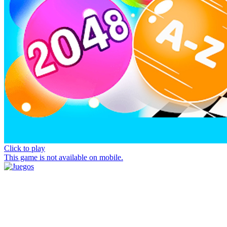
Click to play
This game is not available on mobile.