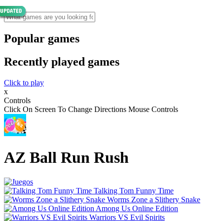
Popular games
Recently played games
Click to play
x
Controls
Click On Screen To Change Directions Mouse Controls
AZ Ball Run Rush
Talking Tom Funny Time
Worms Zone a Slithery Snake
Among Us Online Edition
Warriors VS Evil Spirits