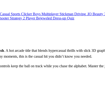
Casual
Sports
Clicker
Boys
Multiplayer
Stickman
Driving
.IO
Beauty
hooter
Strategy
2 Player
Bejeweled
Dress-up
Quiz
ush
. A hot arcade title that blends hypercasual thrills with slick 3D graph
y moments, this is the casual hit you didn’t know you needed.
trols keep the ball on track while you chase the alphabet. Master the 