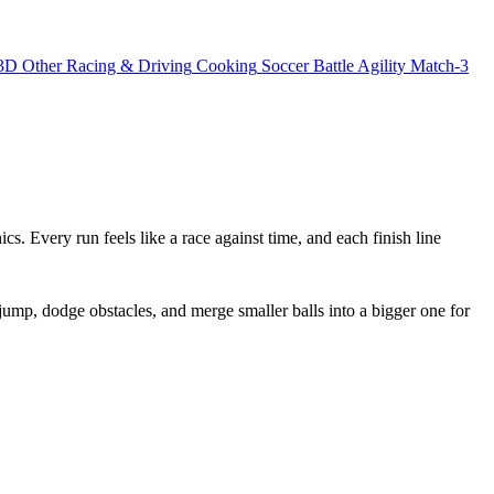
3D
Other
Racing & Driving
Cooking
Soccer
Battle
Agility
Match-3
ics. Every run feels like a race against time, and each finish line
jump, dodge obstacles, and merge smaller balls into a bigger one for