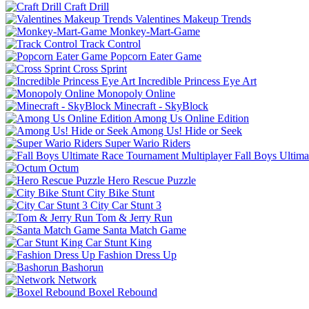
Craft Drill
Valentines Makeup Trends
Monkey-Mart-Game
Track Control
Popcorn Eater Game
Cross Sprint
Incredible Princess Eye Art
Monopoly Online
Minecraft - SkyBlock
Among Us Online Edition
Among Us! Hide or Seek
Super Wario Riders
Fall Boys Ultim
Octum
Hero Rescue Puzzle
City Bike Stunt
City Car Stunt 3
Tom & Jerry Run
Santa Match Game
Car Stunt King
Fashion Dress Up
Bashorun
Network
Boxel Rebound