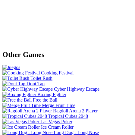
Other Games
Cooking Festival
Toilet Rush
Dont Tap
Cyber Highway Escape
Boxing Fighter
Free the Ball
Merge Fruit Time
Ragdoll Arena 2 Player
Tropical Cubes 2048
Las Vegas Poker
Ice Cream Roller
Long Dog - Long Nose