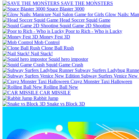
SAVE THE MONSTERS
Space Blaster 3000
Glow Nails: Mani
Head Soccer Squid Game
Squid Game 2D Shooting
Poor to Rich - Who is Lucky
Money Fest 3D
Mob Control
Clone Ball Rush
Nail Stack!
Squid hero impostor
Squid Game Crash
Subway Surfers Ladybug Runne
Subway Surfers Venice New 
Crayz Monster Taxi Halloween
Rolling Ball New
CAR MISSILE
Rabbit Jump
Snake vs Block 3D