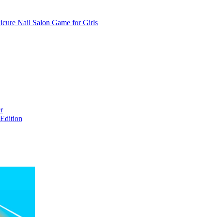
cure Nail Salon Game for Girls
r
Edition