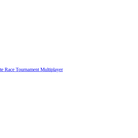
ate Race Tournament Multiplayer