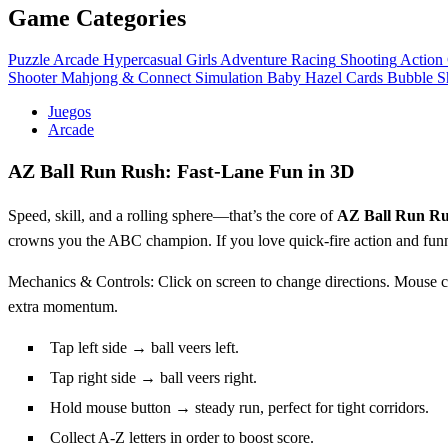
Game Categories
Puzzle
Arcade
Hypercasual
Girls
Adventure
Racing
Shooting
Action
Shooter
Mahjong & Connect
Simulation
Baby Hazel
Cards
Bubble S
Juegos
Arcade
AZ Ball Run Rush: Fast‑Lane Fun in 3D
Speed, skill, and a rolling sphere—that’s the core of
AZ Ball Run R
crowns you the ABC champion. If you love quick‑fire action and funn
Mechanics & Controls: Click on screen to change directions. Mouse con
extra momentum.
Tap left side → ball veers left.
Tap right side → ball veers right.
Hold mouse button → steady run, perfect for tight corridors.
Collect A‑Z letters in order to boost score.