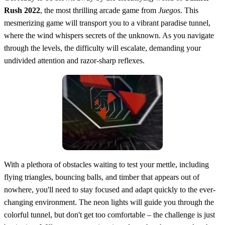
Rush 2022
, the most thrilling arcade game from
Juegos
. This
mesmerizing game will transport you to a vibrant paradise tunnel,
where the wind whispers secrets of the unknown. As you navigate
through the levels, the difficulty will escalate, demanding your
undivided attention and razor-sharp reflexes.
With a plethora of obstacles waiting to test your mettle, including
flying triangles, bouncing balls, and timber that appears out of
nowhere, you'll need to stay focused and adapt quickly to the ever-
changing environment. The neon lights will guide you through the
colorful tunnel, but don't get too comfortable – the challenge is just