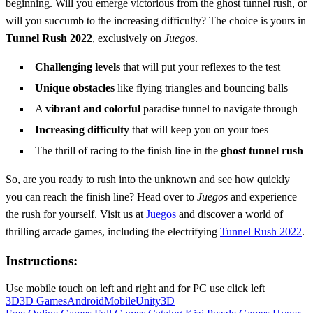
beginning. Will you emerge victorious from the ghost tunnel rush, or
will you succumb to the increasing difficulty? The choice is yours in
Tunnel Rush 2022
, exclusively on
Juegos
.
Challenging levels
that will put your reflexes to the test
Unique obstacles
like flying triangles and bouncing balls
A
vibrant and colorful
paradise tunnel to navigate through
Increasing difficulty
that will keep you on your toes
The thrill of racing to the finish line in the
ghost tunnel rush
So, are you ready to rush into the unknown and see how quickly
you can reach the finish line? Head over to
Juegos
and experience
the rush for yourself. Visit us at
Juegos
and discover a world of
thrilling arcade games, including the electrifying
Tunnel Rush 2022
.
Instructions:
Use mobile touch on left and right and for PC use click left
3D
3D Games
Android
Mobile
Unity3D