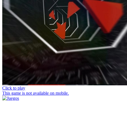
Click to play
This game is not available on mobile.