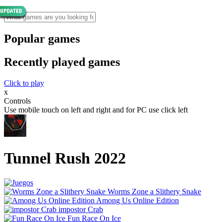
Popular games
Recently played games
Click to play
x
Controls
Use mobile touch on left and right and for PC use click left
Tunnel Rush 2022
Worms Zone a Slithery Snake
Among Us Online Edition
impostor Crab
Fun Race On Ice