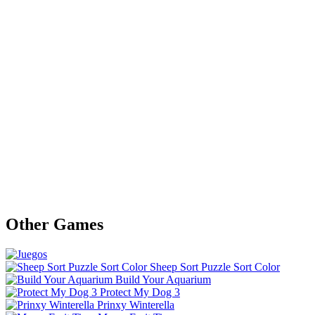
Other Games
Sheep Sort Puzzle Sort Color
Build Your Aquarium
Protect My Dog 3
Prinxy Winterella