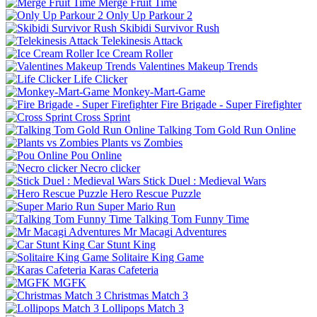
Merge Fruit Time
Only Up Parkour 2
Skibidi Survivor Rush
Telekinesis Attack
Ice Cream Roller
Valentines Makeup Trends
Life Clicker
Monkey-Mart-Game
Fire Brigade - Super Firefighter
Cross Sprint
Talking Tom Gold Run Online
Plants vs Zombies
Pou Online
Necro clicker
Stick Duel : Medieval Wars
Hero Rescue Puzzle
Super Mario Run
Talking Tom Funny Time
Mr Macagi Adventures
Car Stunt King
Solitaire King Game
Karas Cafeteria
MGFK
Christmas Match 3
Lollipops Match 3