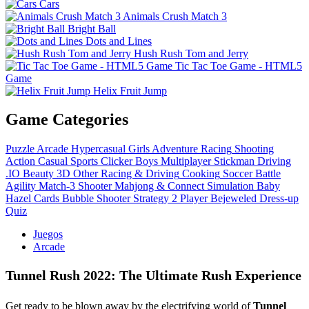
Cars
Animals Crush Match 3
Bright Ball
Dots and Lines
Hush Rush Tom and Jerry
Tic Tac Toe Game - HTML5
Game
Helix Fruit Jump
Game Categories
Puzzle
Arcade
Hypercasual
Girls
Adventure
Racing
Shooting
Action
Casual
Sports
Clicker
Boys
Multiplayer
Stickman
Driving
.IO
Beauty
3D
Other
Racing & Driving
Cooking
Soccer
Battle
Agility
Match-3
Shooter
Mahjong & Connect
Simulation
Baby
Hazel
Cards
Bubble Shooter
Strategy
2 Player
Bejeweled
Dress-up
Quiz
Juegos
Arcade
Tunnel Rush 2022: The Ultimate Rush Experience
Get ready to be blown away by the electrifying world of
Tunnel