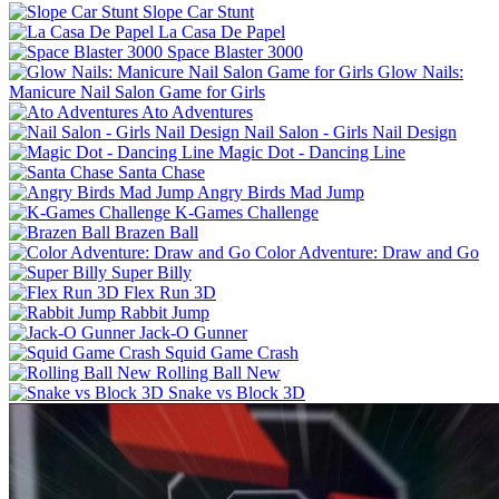
Slope Car Stunt
La Casa De Papel
Space Blaster 3000
Glow Nails:
Manicure Nail Salon Game for Girls
Ato Adventures
Nail Salon - Girls Nail Design
Magic Dot - Dancing Line
Santa Chase
Angry Birds Mad Jump
K-Games Challenge
Brazen Ball
Color Adventure: Draw and Go
Super Billy
Flex Run 3D
Rabbit Jump
Jack-O Gunner
Squid Game Crash
Rolling Ball New
Snake vs Block 3D