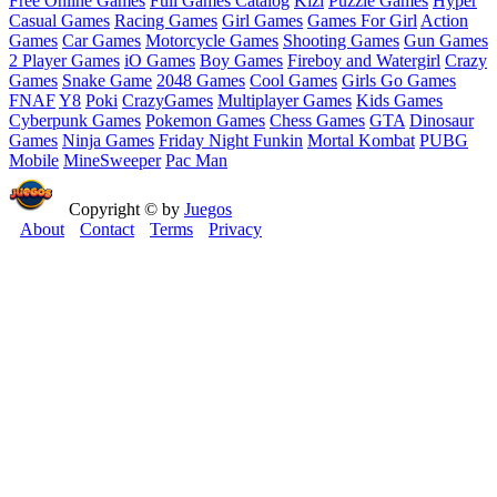
Free Online Games
Full Games Catalog
Kizi
Puzzle Games
Hyper
Casual Games
Racing Games
Girl Games
Games For Girl
Action
Games
Car Games
Motorcycle Games
Shooting Games
Gun Games
2 Player Games
iO Games
Boy Games
Fireboy and Watergirl
Crazy
Games
Snake Game
2048 Games
Cool Games
Girls Go Games
FNAF
Y8
Poki
CrazyGames
Multiplayer Games
Kids Games
Cyberpunk Games
Pokemon Games
Chess Games
GTA
Dinosaur
Games
Ninja Games
Friday Night Funkin
Mortal Kombat
PUBG
Mobile
MineSweeper
Pac Man
Copyright © by
Juegos
About
Contact
Terms
Privacy