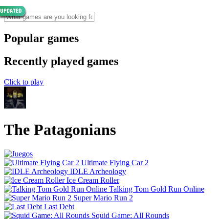
Popular games
Recently played games
Click to play
The Patagonians
Ultimate Flying Car 2
IDLE Archeology
Ice Cream Roller
Talking Tom Gold Run Online
Super Mario Run 2
Last Debt
Squid Game: All Rounds