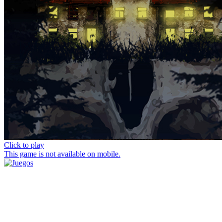
Click to play
This game is not available on mobile.