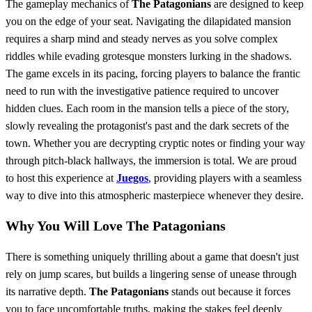
The gameplay mechanics of
The Patagonians
are designed to keep
you on the edge of your seat. Navigating the dilapidated mansion
requires a sharp mind and steady nerves as you solve complex
riddles while evading grotesque monsters lurking in the shadows.
The game excels in its pacing, forcing players to balance the frantic
need to run with the investigative patience required to uncover
hidden clues. Each room in the mansion tells a piece of the story,
slowly revealing the protagonist's past and the dark secrets of the
town. Whether you are decrypting cryptic notes or finding your way
through pitch-black hallways, the immersion is total. We are proud
to host this experience at
Juegos
, providing players with a seamless
way to dive into this atmospheric masterpiece whenever they desire.
Why You Will Love The Patagonians
There is something uniquely thrilling about a game that doesn't just
rely on jump scares, but builds a lingering sense of unease through
its narrative depth.
The Patagonians
stands out because it forces
you to face uncomfortable truths, making the stakes feel deeply