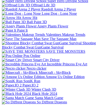
Super Hero Driving School
Offroad Life 3D
Ragdoll Arena 2 Player
Long Dog - Long Nose
Arrow Hit
Ball Paint 3D
Angry Plants Flower
Paint It
Valentines Makeup Trends
Save The Sausage Man
Shooting
Blocky Combat Swat GunGame Survival
SAVE THE MONSTERS
Pou Online
Smart City Driver
Incredible Princess Eye Art
Necro clicker
Minecraft - SkyBlock
Among Us Online Edition
SoniK Run
Paper.IO 2
Winter Clash 3D
Black Hole 2024
Santa Match Game
So Diffrent Dragons