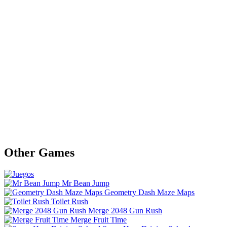
Other Games
Mr Bean Jump
Geometry Dash Maze Maps
Toilet Rush
Merge 2048 Gun Rush
Merge Fruit Time