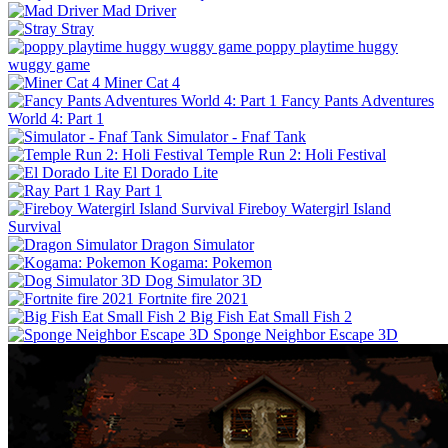
Mad Driver
Stray
poppy playtime huggy
wuggy game
Miner Cat 4
Fancy Pants Adventures
World 4: Part 1
Simulator - Fnaf Tank
Temple Run 2: Holi Festival
El Dorado Lite
Ray Part 1
Fireboy Watergirl Island
Survival
Dragon Simulator
Kogama: Pokemon
Dog Simulator 3D
Fortnite fire 2021
Big Fish Eat Small Fish 2
Sponge Neighbor Escape 3D