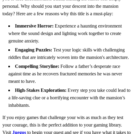
personal. Why should you start your descent into the mansion
today? Here are a few reasons why this title is a must-play:
Immersive Horror:
Experience a haunting environment
where the sound design and lighting work together to create
genuine anxiety.
Engaging Puzzles:
Test your logic skills with challenging
riddles that are intricately woven into the mansion's architecture.
Compelling Storyline:
Follow a father’s desperate race
against time as he recovers fractured memories he was never
meant to have.
High-Stakes Exploration:
Every step you take could lead to
a life-saving clue or a horrifying encounter with the mansion’s
inhabitants.
If you enjoy games that challenge your wits as much as they test
your courage, this is the perfect addition to your gaming library.
Visit
Juegos
to begin your quest and see if you have what it takes to