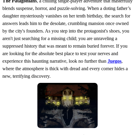
The Patagonians
, a chilling single-player adventure that masterfully
blends suspense, horror, and puzzle-solving. When a doting father’s
daughter mysteriously vanishes on her tenth birthday, the search for
answers leads him to the desolate, crumbling mansion once owned
by the city's founders. As you step into the protagonist's shoes, you
aren't just searching for a missing child; you are unraveling a
suppressed history that was meant to remain buried forever. If you
are looking for the absolute best place to test your nerves and
experience this haunting narrative, look no further than
Juegos
,
where the atmosphere is thick with dread and every corner hides a
new, terrifying discovery.