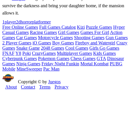
survive the darkness and bring your daughter home, if the mansion
allows it.
1player
2d
horror
platformer
Free Online Games
Full Games Catalog
Kizi
Puzzle Games
Hyper
Casual Games
Racing Games
Girl Games
Games For Girl
Action
Games
Car Games
Motorcycle Games
Shooting Games
Gun Games
2 Player Games
iO Games
Boy Games
Fireboy and Watergirl
Crazy
Games
Snake Game
2048 Games
Cool Games
Girls Go Games
FNAF
Y8
Poki
CrazyGames
Multiplayer Games
Kids Games
Cyberpunk Games
Pokemon Games
Chess Games
GTA
Dinosaur
Games
Ninja Games
Friday Night Funkin
Mortal Kombat
PUBG
Mobile
MineSweeper
Pac Man
Copyright © by
Juegos
About
Contact
Terms
Privacy