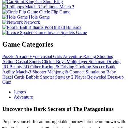
Car Stunt King
Lollipops Match 3
Circle Flip Game
Hole Game
Network
Pool 8 Ball Billiards
Invace Spaders Game
Game Categories
Puzzle
Arcade
Hypercasual
Girls
Adventure
Racing
Shooting
Action
Casual
Sports
Clicker
Boys
Multiplayer
Stickman
Driving
.IO
Beauty
3D
Other
Racing & Driving
Cooking
Soccer
Battle
Agility
Match-3
Shooter
Mahjong & Connect
Simulation
Baby
Hazel
Cards
Bubble Shooter
Strategy
2 Player
Bejeweled
Dress-up
Quiz
Juegos
Adventure
Uncover the Dark Secrets of The Patagonians
Prepare yourself for an unforgettable journey into the unknown with