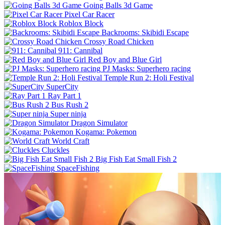
Going Balls 3d Game
Pixel Car Racer
Roblox Block
Backrooms: Skibidi Escape
Crossy Road Chicken
911: Cannibal
Red Boy and Blue Girl
PJ Masks: Superhero racing
Temple Run 2: Holi Festival
SuperCity
Ray Part 1
Bus Rush 2
Super ninja
Dragon Simulator
Kogama: Pokemon
World Craft
Cluckles
Big Fish Eat Small Fish 2
SpaceFishing