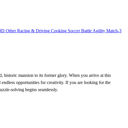
3D
Other
Racing & Driving
Cooking
Soccer
Battle
Agility
Match-3
nd, historic mansion to its former glory. When you arrive at this
ndless opportunities for creativity. If you are looking for the
puzzle-solving begins seamlessly.