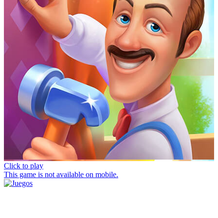
Click to play
This game is not available on mobile.