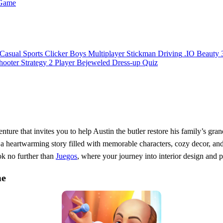
 Game
Casual
Sports
Clicker
Boys
Multiplayer
Stickman
Driving
.IO
Beauty
hooter
Strategy
2 Player
Bejeweled
Dress-up
Quiz
enture that invites you to help Austin the butler restore his family’s gra
 a heartwarming story filled with memorable characters, cozy decor, and e
ok no further than
Juegos
, where your journey into interior design and 
me