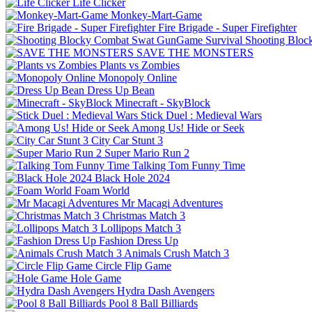
Life Clicker
Monkey-Mart-Game
Fire Brigade - Super Firefighter
Shooting Bloc
SAVE THE MONSTERS
Plants vs Zombies
Monopoly Online
Dress Up Bean
Minecraft - SkyBlock
Stick Duel : Medieval Wars
Among Us! Hide or Seek
City Car Stunt 3
Super Mario Run 2
Talking Tom Funny Time
Black Hole 2024
Foam World
Mr Macagi Adventures
Christmas Match 3
Lollipops Match 3
Fashion Dress Up
Animals Crush Match 3
Circle Flip Game
Hole Game
Hydra Dash Avengers
Pool 8 Ball Billiards