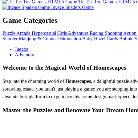
Tic Tac Toe Game - HTML5
Invace Spaders Game
Game Categories
Puzzle
Arcade
Hypercasual
Girls
Adventure
Racing
Shooting
Action
Shooter
Mahjong & Connect
Simulation
Baby Hazel
Cards
Bubble S
Juegos
Adventure
Welcome to the Magical World of Homescapes
Step into the charming world of
Homescapes
, a delightful puzzle adv
sprawling estate, you aren't just playing a game; you are stepping into
absolute best platform to experience this home-design masterpiece, lo
Master the Puzzles and Renovate Your Dream Ho