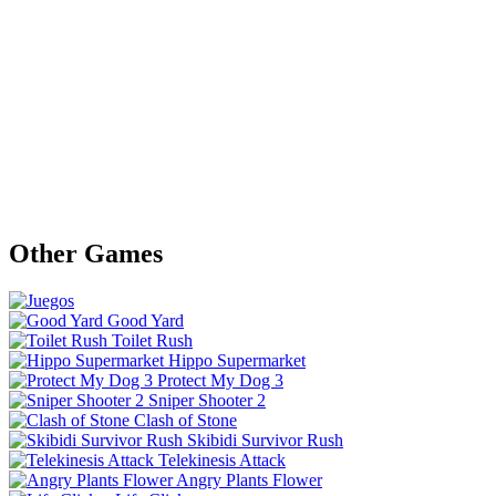
Other Games
Good Yard
Toilet Rush
Hippo Supermarket
Protect My Dog 3
Sniper Shooter 2
Clash of Stone
Skibidi Survivor Rush
Telekinesis Attack
Angry Plants Flower