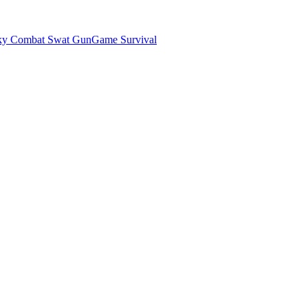
ky Combat Swat GunGame Survival