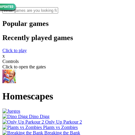
Popular games
Recently played games
Click to play
x
Controls
Click to open the gates
Homescapes
Dino Digg
Only Up Parkour 2
Plants vs Zombies
Breaking the Bank