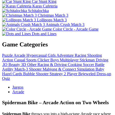
Car Stunt King
Karas Cafeteria
Schitalochka
Christmas Match 3
Lollipops Match 3
Animals Crush Match 3
Color Circle - Arcade Game
Dots and Lines
Game Categories
Puzzle
Arcade
Hypercasual
Girls
Adventure
Racing
Shooting
Action
Casual
Sports
Clicker
Boys
Multiplayer
Stickman
Driving
.IO
Beauty
3D
Other
Racing & Driving
Cooking
Soccer
Battle
Agility
Match-3
Shooter
Mahjong & Connect
Simulation
Baby
Hazel
Cards
Bubble Shooter
Strategy
2 Player
Bejeweled
Dress-up
Quiz
Juegos
Arcade
Spiderman Bike – Arcade Action on Two Wheels
Spiderman Bike
throws you into a high‑octane
Arcade
race where