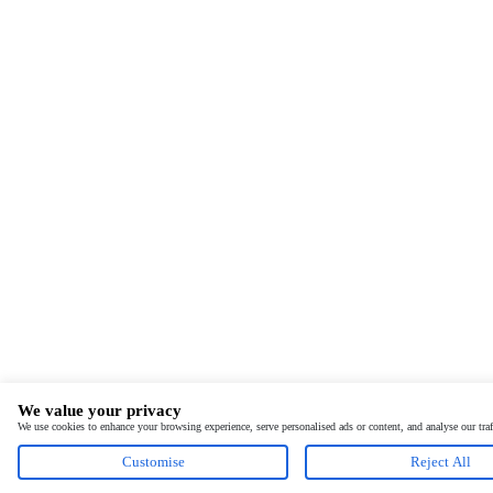
We value your privacy
We use cookies to enhance your browsing experience, serve personalised ads or content, and analyse our tra
Customise
Reject All