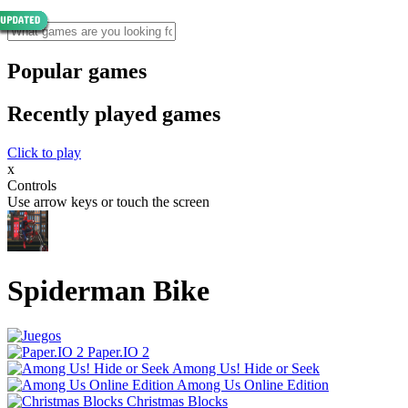
Popular games
Recently played games
Click to play
x
Controls
Use arrow keys or touch the screen
Spiderman Bike
Paper.IO 2
Among Us! Hide or Seek
Among Us Online Edition
Christmas Blocks