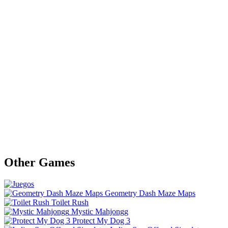
Other Games
Geometry Dash Maze Maps
Toilet Rush
Mystic Mahjongg
Protect My Dog 3