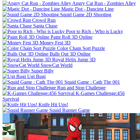
Angry Cat Run - Zombies Alley
Magic Dot - Dancing Line
Squid Game 2D Shooting
Crowd Run
Santa Chase
Poor to Rich - Who is Lucky
Paint Roll 3D Online
Money Fest 3D
Color Chain Sort Puzzle
Balls Out 3D Online
Royal Helix Jump 3D
SnowCat World
Super Billy
Ugi Bugi
Squid Game : Cath The 001
Run and Stop Challenge
K-Games Challenge:456
Survival
Knife Hit Ups!
Squid Runner Game