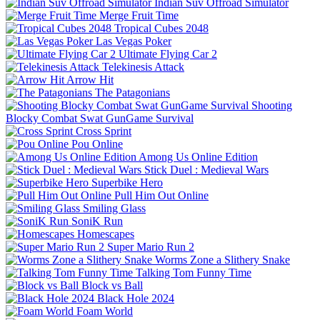
Indian Suv Offroad Simulator
Merge Fruit Time
Tropical Cubes 2048
Las Vegas Poker
Ultimate Flying Car 2
Telekinesis Attack
Arrow Hit
The Patagonians
Shooting
Blocky Combat Swat GunGame Survival
Cross Sprint
Pou Online
Among Us Online Edition
Stick Duel : Medieval Wars
Superbike Hero
Pull Him Out Online
Smiling Glass
SoniK Run
Homescapes
Super Mario Run 2
Worms Zone a Slithery Snake
Talking Tom Funny Time
Block vs Ball
Black Hole 2024
Foam World