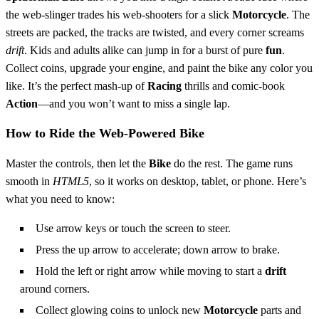
the web‑slinger trades his web‑shooters for a slick
Motorcycle
. The
streets are packed, the tracks are twisted, and every corner screams
drift
. Kids and adults alike can jump in for a burst of pure
fun
.
Collect coins, upgrade your engine, and paint the bike any color you
like. It’s the perfect mash‑up of
Racing
thrills and comic‑book
Action
—and you won’t want to miss a single lap.
How to Ride the Web‑Powered Bike
Master the controls, then let the
Bike
do the rest. The game runs
smooth in
HTML5
, so it works on desktop, tablet, or phone. Here’s
what you need to know:
Use arrow keys or touch the screen to steer.
Press the up arrow to accelerate; down arrow to brake.
Hold the left or right arrow while moving to start a
drift
around corners.
Collect glowing coins to unlock new
Motorcycle
parts and