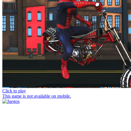
Click to play
This game is not available on mobile.