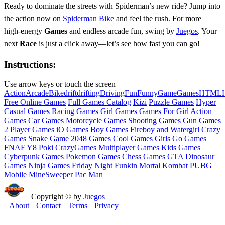
Ready to dominate the streets with Spiderman’s new ride? Jump into
the action now on
Spiderman Bike
and feel the rush. For more
high‑energy
Games
and endless arcade fun, swing by
Juegos
. Your
next
Race
is just a click away—let’s see how fast you can go!
Instructions:
Use arrow keys or touch the screen
Action
Arcade
Bike
drift
drifting
Driving
Fun
Funny
Game
Games
HTML
Free Online Games
Full Games Catalog
Kizi
Puzzle Games
Hyper
Casual Games
Racing Games
Girl Games
Games For Girl
Action
Games
Car Games
Motorcycle Games
Shooting Games
Gun Games
2 Player Games
iO Games
Boy Games
Fireboy and Watergirl
Crazy
Games
Snake Game
2048 Games
Cool Games
Girls Go Games
FNAF
Y8
Poki
CrazyGames
Multiplayer Games
Kids Games
Cyberpunk Games
Pokemon Games
Chess Games
GTA
Dinosaur
Games
Ninja Games
Friday Night Funkin
Mortal Kombat
PUBG
Mobile
MineSweeper
Pac Man
Copyright © by
Juegos
About
Contact
Terms
Privacy