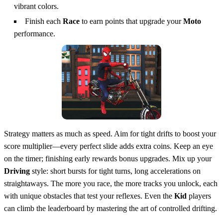
vibrant colors.
Finish each
Race
to earn points that upgrade your
Moto
performance.
Strategy matters as much as speed. Aim for tight drifts to boost your
score multiplier—every perfect slide adds extra coins. Keep an eye
on the timer; finishing early rewards bonus upgrades. Mix up your
Driving
style: short bursts for tight turns, long accelerations on
straightaways. The more you race, the more tracks you unlock, each
with unique obstacles that test your reflexes. Even the
Kid
players
can climb the leaderboard by mastering the art of controlled drifting.