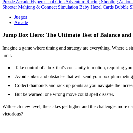
Puzzle
Arcade
Hypercasual
Girls
Adventure
Racing
Shooting
Action
Shooter
Mahjong & Connect
Simulation
Baby Hazel
Cards
Bubble S
Juegos
Arcade
Jump Box Hero: The Ultimate Test of Balance and 
Imagine a game where timing and strategy are everything. Where a si
limit.
Take control of a box that's constantly in motion, requiring you 
Avoid spikes and obstacles that will send your box plummeting
Collect diamonds and rack up points as you navigate the increa
But be warned: one wrong move could spell disaster.
With each new level, the stakes get higher and the challenges more d
victorious?