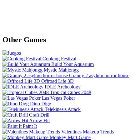
Other Games
Cooking Festival
Build Your Aquarium
Mystic Mahjongg
Granny 2 asylum horror house
Offroad Life 3D
IDLE Archeology
Tropical Cubes 2048
Las Vegas Poker
Dino Digg
Telekinesis Attack
Craft Drill
Arrow Hit
Paint It
Valentines Makeup Trends
Monkey-Mart-Game