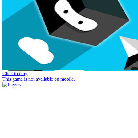
Click to play
This game is not available on mobile.