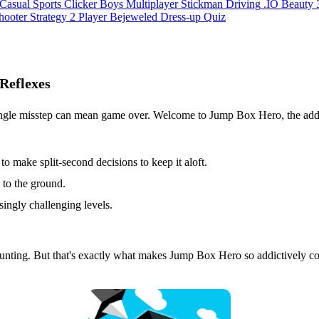
Casual
Sports
Clicker
Boys
Multiplayer
Stickman
Driving
.IO
Beauty
hooter
Strategy
2 Player
Bejeweled
Dress-up
Quiz
Reflexes
ngle misstep can mean game over. Welcome to Jump Box Hero, the addic
to make split-second decisions to keep it aloft.
 to the ground.
singly challenging levels.
aunting. But that's exactly what makes Jump Box Hero so addictively c