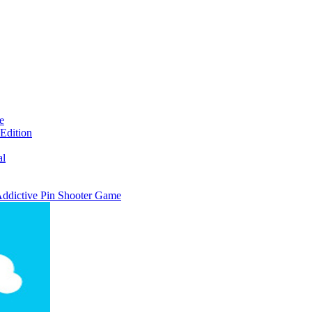
e
Edition
al
 Addictive Pin Shooter Game