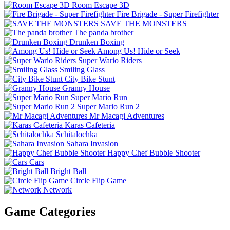
Room Escape 3D
Fire Brigade - Super Firefighter
SAVE THE MONSTERS
The panda brother
Drunken Boxing
Among Us! Hide or Seek
Super Wario Riders
Smiling Glass
City Bike Stunt
Granny House
Super Mario Run
Super Mario Run 2
Mr Macagi Adventures
Karas Cafeteria
Schitalochka
Sahara Invasion
Happy Chef Bubble Shooter
Cars
Bright Ball
Circle Flip Game
Network
Game Categories