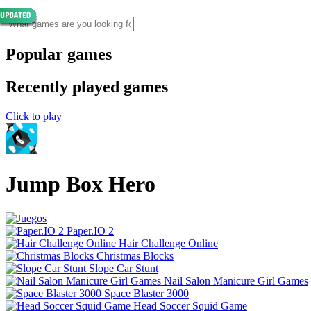
Popular games
Recently played games
Click to play
Jump Box Hero
Paper.IO 2
Hair Challenge Online
Christmas Blocks
Slope Car Stunt
Nail Salon Manicure Girl Games
Space Blaster 3000
Head Soccer Squid Game