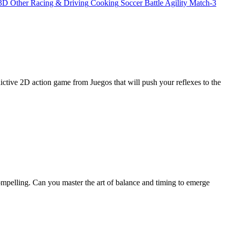
3D
Other
Racing & Driving
Cooking
Soccer
Battle
Agility
Match-3
tive 2D action game from Juegos that will push your reflexes to the
ompelling. Can you master the art of balance and timing to emerge