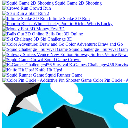
Squid Game 2D Shooting
Crowd Run
Stair Run 2
Infinite Snake 3D Run
Poor to Rich - Who is Lucky
Money Fest 3D
Balls Out 3D Online
Ski Challenge 3D
Color Adventure: Draw and Go
Squid Challenge - Survival Gam
Subway Surfers Venice New 
Squid Game Crowd
K-Games Challenge:456 Surviv
Knife Hit Ups!
Squid Runner Game
Color Pin Circle -