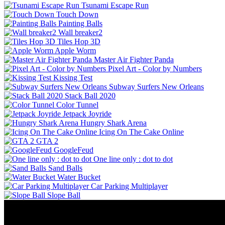
Tsunami Escape Run
Touch Down
Painting Balls
Wall breaker2
Tiles Hop 3D
Apple Worm
Master Air Fighter Panda
Pixel Art - Color by Numbers
Kissing Test
Subway Surfers New Orleans
Stack Ball 2020
Color Tunnel
Jetpack Joyride
Hungry Shark Arena
Icing On The Cake Online
GTA 2
GoogleFeud
One line only : dot to dot
Sand Balls
Water Bucket
Car Parking Multiplayer
Slope Ball