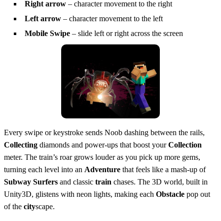
Right arrow
– character movement to the right
Left arrow
– character movement to the left
Mobile Swipe
– slide left or right across the screen
Every swipe or keystroke sends Noob dashing between the rails,
Collecting
diamonds and power‑ups that boost your
Collection
meter. The train’s roar grows louder as you pick up more gems,
turning each level into an
Adventure
that feels like a mash‑up of
Subway Surfers
and classic
train
chases. The 3D world, built in
Unity3D, glistens with neon lights, making each
Obstacle
pop out
of the
city
scape.