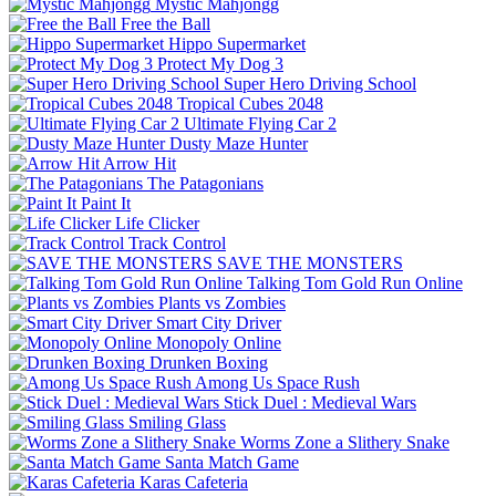
Mystic Mahjongg
Free the Ball
Hippo Supermarket
Protect My Dog 3
Super Hero Driving School
Tropical Cubes 2048
Ultimate Flying Car 2
Dusty Maze Hunter
Arrow Hit
The Patagonians
Paint It
Life Clicker
Track Control
SAVE THE MONSTERS
Talking Tom Gold Run Online
Plants vs Zombies
Smart City Driver
Monopoly Online
Drunken Boxing
Among Us Space Rush
Stick Duel : Medieval Wars
Smiling Glass
Worms Zone a Slithery Snake
Santa Match Game
Karas Cafeteria