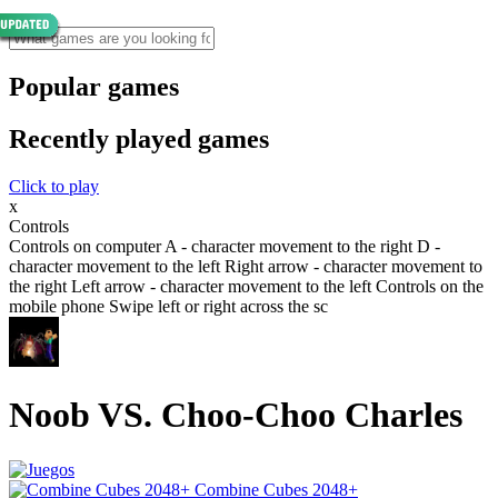
Popular games
Recently played games
Click to play
x
Controls
Controls on computer A - character movement to the right D -
character movement to the left Right arrow - character movement to
the right Left arrow - character movement to the left Controls on the
mobile phone Swipe left or right across the sc
Noob VS. Choo-Choo Charles
Combine Cubes 2048+