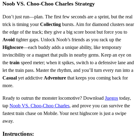
Noob VS. Choo-Choo Charles Strategy
Don’t just run—plan. The first few seconds are a sprint, but the real
trick is timing your
Collecting
bursts. Aim for diamond clusters near
the edge of the track; they give a big score boost but force you to
Avoid
tighter gaps. Unlock Noob’s friends as you rack up the
Highscore
—each buddy adds a unique ability, like temporary
invincibility or a magnet that pulls in nearby gems. Keep an eye on
the
train
speed meter; when it spikes, switch to a defensive lane and
let the train pass. Master the rhythm, and you’ll turn every run into a
Casual
yet addictive
Adventure
that keeps you coming back for
more.
Ready to outrun the monster locomotive? Download
Juegos
today,
tap
Noob VS. Choo-Choo Charles
, and prove you can survive the
fastest train chase on Mobile. Your next highscore is just a swipe
away.
Instructions: