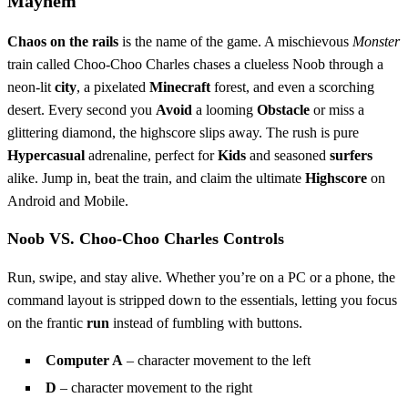
Mayhem
Chaos on the rails
is the name of the game. A mischievous
Monster
train called Choo‑Choo Charles chases a clueless Noob through a
neon‑lit
city
, a pixelated
Minecraft
forest, and even a scorching
desert. Every second you
Avoid
a looming
Obstacle
or miss a
glittering diamond, the highscore slips away. The rush is pure
Hypercasual
adrenaline, perfect for
Kids
and seasoned
surfers
alike. Jump in, beat the train, and claim the ultimate
Highscore
on
Android and Mobile.
Noob VS. Choo-Choo Charles Controls
Run, swipe, and stay alive. Whether you’re on a PC or a phone, the
command layout is stripped down to the essentials, letting you focus
on the frantic
run
instead of fumbling with buttons.
Computer A
– character movement to the left
D
– character movement to the right