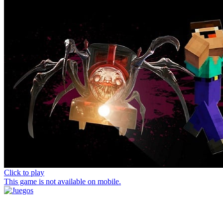
Click to play
This game is not available on mobile.