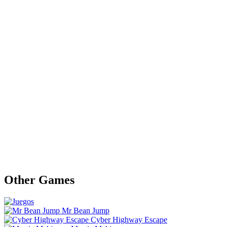
Other Games
Mr Bean Jump
Cyber Highway Escape