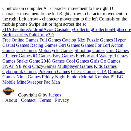
Controls on computer A - character movement to the right D -
character movement to the left Right arrow - character movement to
the right Left arrow - character movement to the left Controls on the
mobile phone Swipe left or right across the sc
3D
Adventure
Android
Avoid
Casual
city
Collecting
Collection
Highscore
Surfers
surfers
Train
Unity3D
Free Online Games
Full Games Catalog
Kizi
Puzzle Games
Hyper
Casual Games
Racing Games
Girl Games
Games For Girl
Action
Games
Car Games
Motorcycle Games
Shooting Games
Gun Games
2 Player Games
iO Games
Boy Games
Fireboy and Watergirl
Crazy
Games
Snake Game
2048 Games
Cool Games
Girls Go Games
FNAF
Y8
Poki
CrazyGames
Multiplayer Games
Kids Games
Cyberpunk Games
Pokemon Games
Chess Games
GTA
Dinosaur
Games
Ninja Games
Friday Night Funkin
Mortal Kombat
PUBG
Mobile
MineSweeper
Pac Man
Copyright © by
Juegos
About
Contact
Terms
Privacy