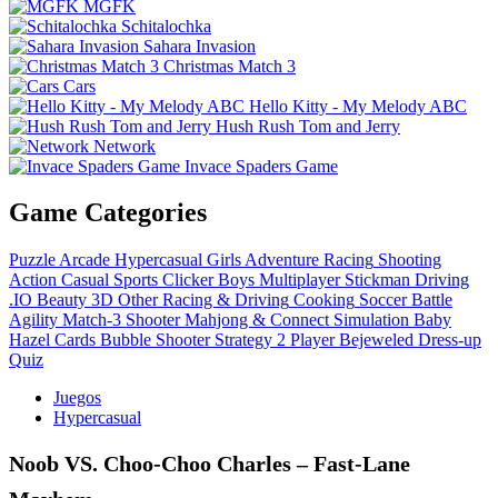
MGFK
Schitalochka
Sahara Invasion
Christmas Match 3
Cars
Hello Kitty - My Melody ABC
Hush Rush Tom and Jerry
Network
Invace Spaders Game
Game Categories
Puzzle
Arcade
Hypercasual
Girls
Adventure
Racing
Shooting
Action
Casual
Sports
Clicker
Boys
Multiplayer
Stickman
Driving
.IO
Beauty
3D
Other
Racing & Driving
Cooking
Soccer
Battle
Agility
Match-3
Shooter
Mahjong & Connect
Simulation
Baby
Hazel
Cards
Bubble Shooter
Strategy
2 Player
Bejeweled
Dress-up
Quiz
Juegos
Hypercasual
Noob VS. Choo-Choo Charles – Fast‑Lane