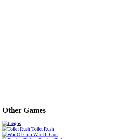
Other Games
Toilet Rush
War Of Gun