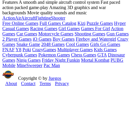
Features A smooth and simple aircraft control system Fast paced
action packed game-play Amazing 3D graphics and war
backgrounds Movie quality sounds and music
Action
Air
Aircraft
Fighting
Shooter
Free Online Games
Full Games Catalog
Kizi
Puzzle Games
Hyper
Casual Games
Racing Games
Girl Games
Games For Girl
Action
Games
Car Games
Motorcycle Games
Shooting Games
Gun Games
2 Player Games
iO Games
Boy Games
Fireboy and Watergirl
Crazy
Games
Snake Game
2048 Games
Cool Games
Girls Go Games
FNAF
Y8
Poki
CrazyGames
Multiplayer Games
Kids Games
Cyberpunk Games
Pokemon Games
Chess Games
GTA
Dinosaur
Games
Ninja Games
Friday Night Funkin
Mortal Kombat
PUBG
Mobile
MineSweeper
Pac Man
Copyright © by
Juegos
About
Contact
Terms
Privacy