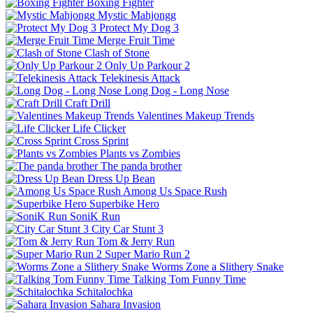
Boxing Fighter
Mystic Mahjongg
Protect My Dog 3
Merge Fruit Time
Clash of Stone
Only Up Parkour 2
Telekinesis Attack
Long Dog - Long Nose
Craft Drill
Valentines Makeup Trends
Life Clicker
Cross Sprint
Plants vs Zombies
The panda brother
Dress Up Bean
Among Us Space Rush
Superbike Hero
SoniK Run
City Car Stunt 3
Tom & Jerry Run
Super Mario Run 2
Worms Zone a Slithery Snake
Talking Tom Funny Time
Schitalochka
Sahara Invasion