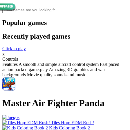
Popular games
Recently played games
Click to play
x
Controls
Features A smooth and simple aircraft control system Fast paced
action packed game-play Amazing 3D graphics and war
backgrounds Movie quality sounds and music
Master Air Fighter Panda
Tiles Hop: EDM Rush!
Kids Coloring Book 2