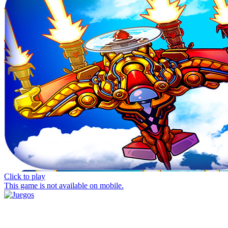
Click to play
This game is not available on mobile.