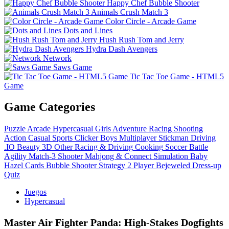
Happy Chef Bubble Shooter
Animals Crush Match 3
Color Circle - Arcade Game
Dots and Lines
Hush Rush Tom and Jerry
Hydra Dash Avengers
Network
Saws Game
Tic Tac Toe Game - HTML5
Game
Game Categories
Puzzle
Arcade
Hypercasual
Girls
Adventure
Racing
Shooting
Action
Casual
Sports
Clicker
Boys
Multiplayer
Stickman
Driving
.IO
Beauty
3D
Other
Racing & Driving
Cooking
Soccer
Battle
Agility
Match-3
Shooter
Mahjong & Connect
Simulation
Baby
Hazel
Cards
Bubble Shooter
Strategy
2 Player
Bejeweled
Dress-up
Quiz
Juegos
Hypercasual
Master Air Fighter Panda: High-Stakes Dogfights