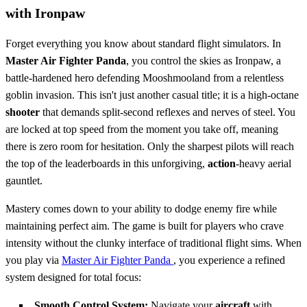
with Ironpaw
Forget everything you know about standard flight simulators. In
Master Air Fighter Panda
, you control the skies as Ironpaw, a
battle-hardened hero defending Mooshmooland from a relentless
goblin invasion. This isn't just another casual title; it is a high-octane
shooter
that demands split-second reflexes and nerves of steel. You
are locked at top speed from the moment you take off, meaning
there is zero room for hesitation. Only the sharpest pilots will reach
the top of the leaderboards in this unforgiving,
action
-heavy aerial
gauntlet.
Mastery comes down to your ability to dodge enemy fire while
maintaining perfect aim. The game is built for players who crave
intensity without the clunky interface of traditional flight sims. When
you play via
Master Air Fighter Panda
, you experience a refined
system designed for total focus:
Smooth Control System:
Navigate your
aircraft
with