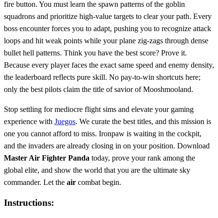
fire button. You must learn the spawn patterns of the goblin
squadrons and prioritize high-value targets to clear your path. Every
boss encounter forces you to adapt, pushing you to recognize attack
loops and hit weak points while your plane zig-zags through dense
bullet hell patterns. Think you have the best score? Prove it.
Because every player faces the exact same speed and enemy density,
the leaderboard reflects pure skill. No pay-to-win shortcuts here;
only the best pilots claim the title of savior of Mooshmooland.
Stop settling for mediocre flight sims and elevate your gaming
experience with
Juegos
. We curate the best titles, and this mission is
one you cannot afford to miss. Ironpaw is waiting in the cockpit,
and the invaders are already closing in on your position. Download
Master Air Fighter Panda
today, prove your rank among the
global elite, and show the world that you are the ultimate sky
commander. Let the
air
combat begin.
Instructions: