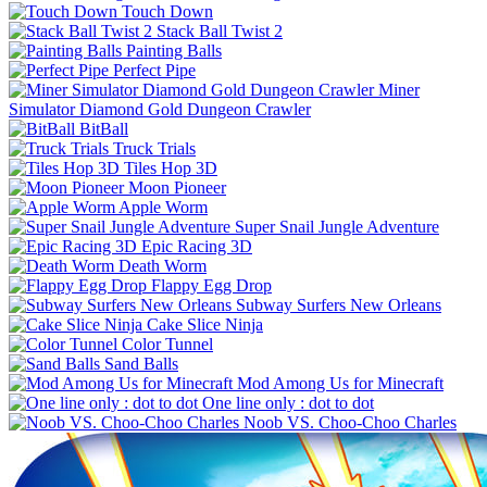
Touch Down
Stack Ball Twist 2
Painting Balls
Perfect Pipe
Miner
Simulator Diamond Gold Dungeon Crawler
BitBall
Truck Trials
Tiles Hop 3D
Moon Pioneer
Apple Worm
Super Snail Jungle Adventure
Epic Racing 3D
Death Worm
Flappy Egg Drop
Subway Surfers New Orleans
Cake Slice Ninja
Color Tunnel
Sand Balls
Mod Among Us for Minecraft
One line only : dot to dot
Noob VS. Choo-Choo Charles