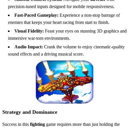
precision-tuned inputs designed for mobile responsiveness.
Fast-Paced Gameplay:
Experience a non-stop barrage of
enemies that keeps your heart racing from start to finish.
Visual Fidelity:
Feast your eyes on stunning 3D graphics and
immersive war-torn environments.
Audio Impact:
Crank the volume to enjoy cinematic-quality
sound effects and a driving musical score.
Strategy and Dominance
Success in this
fighting
game requires more than just holding the