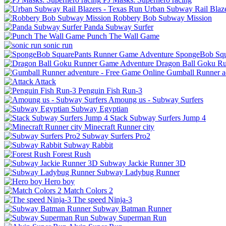
Urban Subway Rail Blaze
Robbery Bob Subway Mission
Panda Subway Surfer
Punch The Wall Game
sonic run
SpongeBob Squ
Dragon Ball Goku R
Gumball Runner a
Attack
Penguin Fish Run-3
Amoung us - Subway Surfers
Subway Egyptian
Stack Subway Surfers Jump 4
Minecraft Runner city
Subway Surfers Pro2
Subway Rabbit
Forest Rush
Subway Jackie Runner 3D
Subway Ladybug Runner
Hero boy
Match Colors 2
The speed Ninja-3
Subway Batman Runner
Subway Superman Run