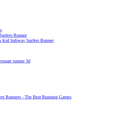
n
urfers Runner
s Kid Subway Surfers Runner
teenage runner 3d
ers Runners - The Best Running Games