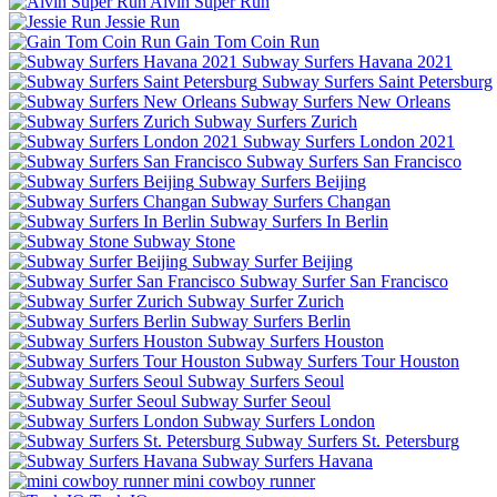
Alvin Super Run
Jessie Run
Gain Tom Coin Run
Subway Surfers Havana 2021
Subway Surfers Saint Petersburg
Subway Surfers New Orleans
Subway Surfers Zurich
Subway Surfers London 2021
Subway Surfers San Francisco
Subway Surfers Beijing
Subway Surfers Changan
Subway Surfers In Berlin
Subway Stone
Subway Surfer Beijing
Subway Surfer San Francisco
Subway Surfer Zurich
Subway Surfers Berlin
Subway Surfers Houston
Subway Surfers Tour Houston
Subway Surfers Seoul
Subway Surfer Seoul
Subway Surfers London
Subway Surfers St. Petersburg
Subway Surfers Havana
mini cowboy runner