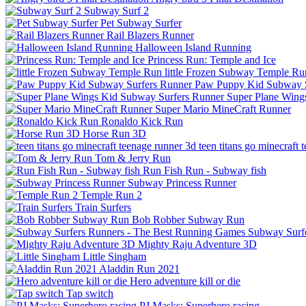
Subway Surf 2
Pet Subway Surfer
Rail Blazers Runner
Halloween Island Running
Princess Run: Temple and Ice
little Frozen Subway Temple Ru
Paw Puppy Kid Subway S
Super Plane Wing
Super Mario MineCraft Runner
Ronaldo Kick Run
Horse Run 3D
teen titans go minecraft 
Tom & Jerry Run
Run Fish Run - Subway fish
Subway Princess Runner
Temple Run 2
Train Surfers
Bob Robber Subway Run
Subway Surf
Mighty Raju Adventure 3D
Little Singham
Aladdin Run 2021
Hero adventure kill or die
Tap switch
PJ Masks: Superhero racing