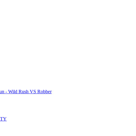
un - Wild Rush VS Robber
RTY