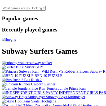
Popular games
Recently played games
Subway Surfers Games
subway walker
Surfer BOY
Princess Subway R
BEN 10 PUZZLE
Bus Rush 2
Unicorn Runner
Temple Jungle Prince Run
INDEPENDENT GIRLS PA
Subway Boys Multiplayer
Skate Hooligans
Angry bird 3 Final Destination