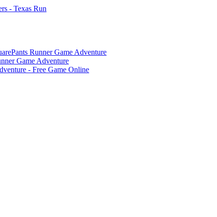
rs - Texas Run
arePants Runner Game Adventure
unner Game Adventure
dventure - Free Game Online