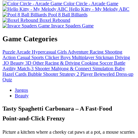
Color Circle - Arcade Game
Hello Kitty - My Melody ABC
Pool 8 Ball Billiards
Boxel Rebound
Invace Spaders Game
Game Categories
Puzzle
Arcade
Hypercasual
Girls
Adventure
Racing
Shooting
Action
Casual
Sports
Clicker
Boys
Multiplayer
Stickman
Driving
.IO
Beauty
3D
Other
Racing & Driving
Cooking
Soccer
Battle
Agility
Match-3
Shooter
Mahjong & Connect
Simulation
Baby
Hazel
Cards
Bubble Shooter
Strategy
2 Player
Bejeweled
Dress-up
Quiz
Juegos
Beauty
Tasty Spaghetti Carbonara – A Fast‑Food
Point‑and‑Click Frenzy
Picture a kitchen where a cheeky cat paws at a pot, a mouse scurries