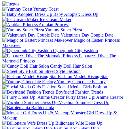
Yummy Toast
Baby Adopter: Dress Up
Ice Cream Maker
Arabian Princess
Yummy Super Pizza
Valentine's Day Couple Date
Magic of Easter: Princess
Makeover
Cyberpunk City Fashion
Paparazzi Diva: The
Mermaid Princess
Candy Doll Hair Salon
Street Style Fashion
Fashion Model: Rising Star
Yummy Chocolate Factory
Social Media Girls Fashion
Boyfriend Fashion Trends
Furry Dress Up: Anime Creator
Vacation Summer Dress Up
Barbiemania
Monster Girl Dress Up &
Makeup
Billionaire Wife Dress Up
Fashion Box: Glam Diva