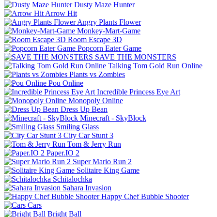
Dusty Maze Hunter
Arrow Hit
Angry Plants Flower
Monkey-Mart-Game
Room Escape 3D
Popcorn Eater Game
SAVE THE MONSTERS
Talking Tom Gold Run Online
Plants vs Zombies
Pou Online
Incredible Princess Eye Art
Monopoly Online
Dress Up Bean
Minecraft - SkyBlock
Smiling Glass
City Car Stunt 3
Tom & Jerry Run
Paper.IO 2
Super Mario Run 2
Solitaire King Game
Schitalochka
Sahara Invasion
Happy Chef Bubble Shooter
Cars
Bright Ball