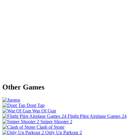
Other Games
Dont Tap
War Of Gun
Flight Pilot Airplane Games 24
Sniper Shooter 2
Clash of Stone
Only Up Parkour 2