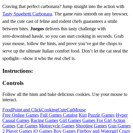
Craving that perfect carbonara? Jump straight into the action with
Tasty Spaghetti Carbonara
. The game runs smooth on any browser,
and the cute cast of feline and rodent chefs guarantees a smile
between bites.
Juegos
delivers this tasty challenge with
zero‑download hassle, so you can start cooking in seconds. Grab
your mouse, follow the hints, and prove you’ve got the chops to
serve up the ultimate Italian comfort food. Don’t let the cat steal the
spotlight—show it who the real chef is.
Instructions:
Controls
Follow all the hints and bake delicious cookies. Use your mouse to
interact.
Food
Point and Click
Cooking
Cute
Cat
Mouse
Free Online Games
Full Games Catalog
Kizi
Puzzle Games
Hyper
Casual Games
Racing Games
Girl Games
Games For Girl
Action
Games
Car Games
Motorcycle Games
Shooting Games
Gun Games
2 Player Games
iO Games
Boy Games
Fireboy and Watergirl
Crazy