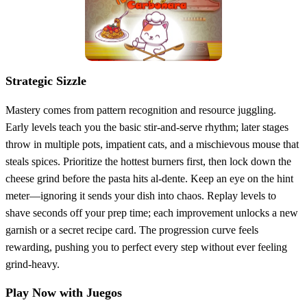
Strategic Sizzle
Mastery comes from pattern recognition and resource juggling.
Early levels teach you the basic stir‑and‑serve rhythm; later stages
throw in multiple pots, impatient cats, and a mischievous mouse that
steals spices. Prioritize the hottest burners first, then lock down the
cheese grind before the pasta hits al‑dente. Keep an eye on the hint
meter—ignoring it sends your dish into chaos. Replay levels to
shave seconds off your prep time; each improvement unlocks a new
garnish or a secret recipe card. The progression curve feels
rewarding, pushing you to perfect every step without ever feeling
grind‑heavy.
Play Now with Juegos