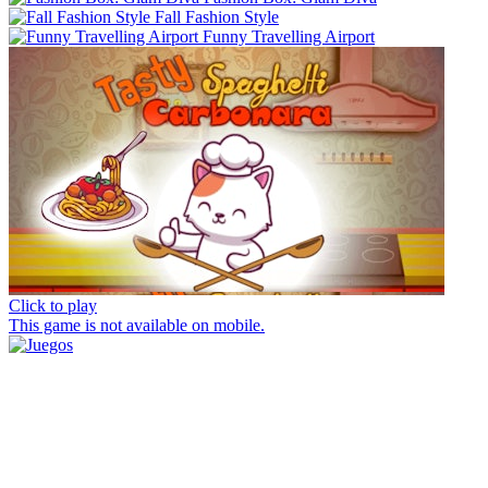
Fall Fashion Style
Funny Travelling Airport
Click to play
This game is not available on mobile.