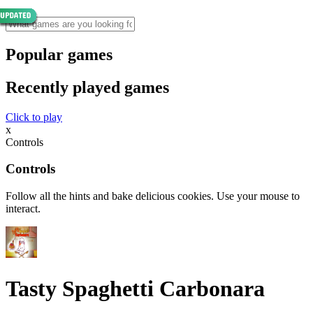
Popular games
Recently played games
Click to play
x
Controls
Controls
Follow all the hints and bake delicious cookies. Use your mouse to
interact.
Tasty Spaghetti Carbonara