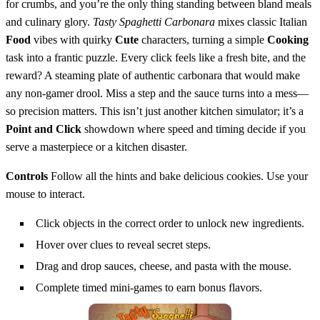
for crumbs, and you’re the only thing standing between bland meals
and culinary glory.
Tasty Spaghetti Carbonara
mixes classic Italian
Food
vibes with quirky
Cute
characters, turning a simple
Cooking
task into a frantic puzzle. Every click feels like a fresh bite, and the
reward? A steaming plate of authentic carbonara that would make
any non‑gamer drool. Miss a step and the sauce turns into a mess—
so precision matters. This isn’t just another kitchen simulator; it’s a
Point and Click
showdown where speed and timing decide if you
serve a masterpiece or a kitchen disaster.
Controls
Follow all the hints and bake delicious cookies. Use your
mouse to interact.
Click objects in the correct order to unlock new ingredients.
Hover over clues to reveal secret steps.
Drag and drop sauces, cheese, and pasta with the mouse.
Complete timed mini‑games to earn bonus flavors.