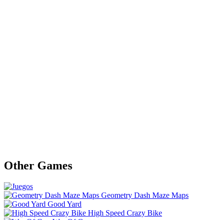
Other Games
Geometry Dash Maze Maps
Good Yard
High Speed Crazy Bike