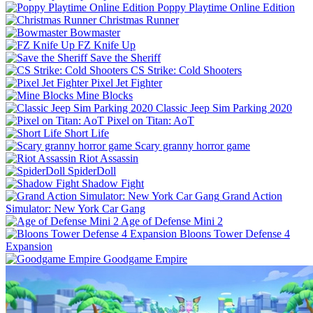
Poppy Playtime Online Edition
Christmas Runner
Bowmaster
FZ Knife Up
Save the Sheriff
CS Strike: Cold Shooters
Pixel Jet Fighter
Mine Blocks
Classic Jeep Sim Parking 2020
Pixel on Titan: AoT
Short Life
Scary granny horror game
Riot Assassin
SpiderDoll
Shadow Fight
Grand Action
Simulator: New York Car Gang
Age of Defense Mini 2
Bloons Tower Defense 4
Expansion
Goodgame Empire