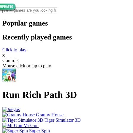
Popular games
Recently played games
Click to play
x
Controls
Mouse click or tap to play
Run Rich Path 3D
Granny House
Tiger Simulator 3D
Mr Gun
Super Spin