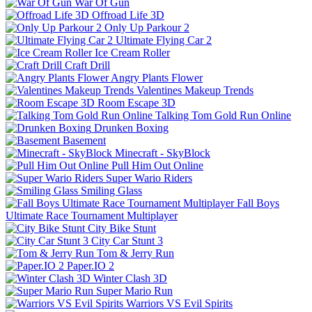
War Of Gun
Offroad Life 3D
Only Up Parkour 2
Ultimate Flying Car 2
Ice Cream Roller
Craft Drill
Angry Plants Flower
Valentines Makeup Trends
Room Escape 3D
Talking Tom Gold Run Online
Drunken Boxing
Basement
Minecraft - SkyBlock
Pull Him Out Online
Super Wario Riders
Smiling Glass
Fall Boys
Ultimate Race Tournament Multiplayer
City Bike Stunt
City Car Stunt 3
Tom & Jerry Run
Paper.IO 2
Winter Clash 3D
Super Mario Run
Warriors VS Evil Spirits