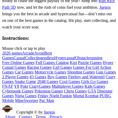
Ready to chase the biggest payday of the year? Jump into
Run Rich
Path 3D
now, and let the rush of coins fuel your ambition.
Juegos
brings you the best in arcade and hypercasual fun—don’t miss out
on one of the best games in the catalog. Hit play, start collecting, and
watch your score soar.
Instructions:
Mouse click or tap to play
2026 games
Arcade
Avoid
Best
Games
Casual
Collecting
endless
Hypercasual
Obstacle
running
Free Online Games
Full Games Catalog
Kizi
Puzzle Games
Hyper
Casual Games
Racing Games
Girl Games
Games For Girl
Action
Games
Car Games
Motorcycle Games
Shooting Games
Gun Games
2 Player Games
iO Games
Boy Games
Fireboy and Watergirl
Crazy
Games
Snake Game
2048 Games
Cool Games
Girls Go Games
FNAF
Y8
Poki
CrazyGames
Multiplayer Games
Kids Games
Cyberpunk Games
Pokemon Games
Chess Games
GTA
Dinosaur
Games
Ninja Games
Friday Night Funkin
Mortal Kombat
PUBG
Mobile
MineSweeper
Pac Man
Copyright © by
Juegos
About
Contact
Terms
Privacy