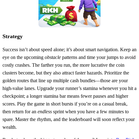
Strategy
Success isn’t about speed alone; it’s about smart navigation. Keep an
eye on the upcoming
obstacle
patterns and time your jumps to avoid
costly crashes. The farther you run, the more lucrative the coin
clusters become, but they also attract faster hazards. Prioritize the
golden routes that line up multiple cash bundles—those are your
high‑value lanes. Upgrade your runner’s stamina whenever you hit a
checkpoint; a longer stamina bar means fewer pauses and higher
scores. Play the game in short bursts if you’re on a casual break,
then return for an
endless
sprint when you have a few minutes to
spare. Master the rhythm, and the leaderboard will soon reflect your
wealth.