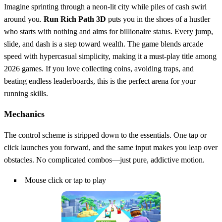
Imagine sprinting through a neon‑lit city while piles of cash swirl
around you.
Run Rich Path 3D
puts you in the shoes of a hustler
who starts with nothing and aims for billionaire status. Every jump,
slide, and dash is a step toward wealth. The game blends arcade
speed with hypercasual simplicity, making it a must‑play title among
2026 games. If you love collecting coins, avoiding traps, and
beating endless leaderboards, this is the perfect arena for your
running skills.
Mechanics
The control scheme is stripped down to the essentials. One tap or
click launches you forward, and the same input makes you leap over
obstacles. No complicated combos—just pure, addictive motion.
Mouse click or tap to play