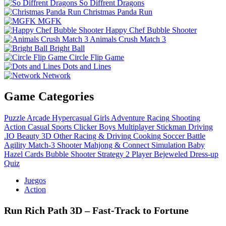
So Diffrent Dragons
Christmas Panda Run
MGFK
Happy Chef Bubble Shooter
Animals Crush Match 3
Bright Ball
Circle Flip Game
Dots and Lines
Network
Game Categories
Puzzle
Arcade
Hypercasual
Girls
Adventure
Racing
Shooting
Action
Casual
Sports
Clicker
Boys
Multiplayer
Stickman
Driving
.IO
Beauty
3D
Other
Racing & Driving
Cooking
Soccer
Battle
Agility
Match-3
Shooter
Mahjong & Connect
Simulation
Baby
Hazel
Cards
Bubble Shooter
Strategy
2 Player
Bejeweled
Dress-up
Quiz
Juegos
Action
Run Rich Path 3D – Fast‑Track to Fortune