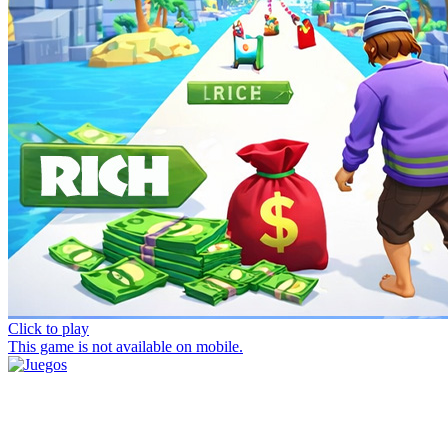
Click to play
This game is not available on mobile.