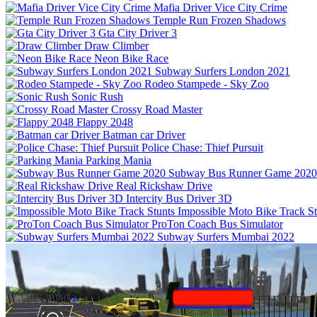
Mafia Driver Vice City Crime
Temple Run Frozen Shadows
Gta City Driver 3
Draw Climber
Neon Bike Race
Subway Surfers London 2021
Rodeo Stampede - Sky Zoo
Sonic Rush
Crossy Road Master
Flappy 2048
Batman car Driver
Police Chase: Thief Pursuit
Parking Mania
Subway Bus Runner Game 2020
Real Rickshaw Drive
Intercity Bus Driver 3D
Impossible Moto Bike Track St
ProTon Coach Bus Simulator
Subway Surfers Mumbai 2022