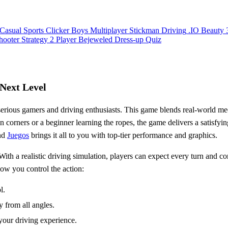
Casual
Sports
Clicker
Boys
Multiplayer
Stickman
Driving
.IO
Beauty
hooter
Strategy
2 Player
Bejeweled
Dress-up
Quiz
 Next Level
serious gamers and driving enthusiasts. This game blends real-world mecha
 corners or a beginner learning the ropes, the game delivers a satisfyin
and
Juegos
brings it all to you with top-tier performance and graphics.
With a realistic driving simulation, players can expect every turn and 
ow you control the action:
l.
y from all angles.
 your driving experience.