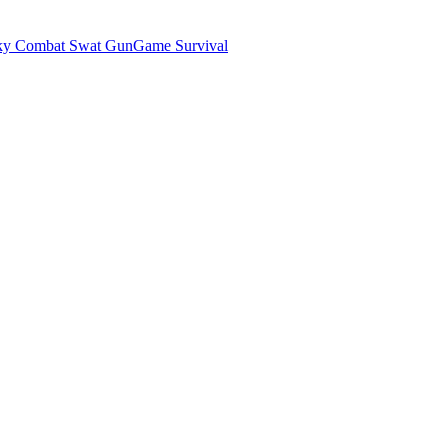
ky Combat Swat GunGame Survival