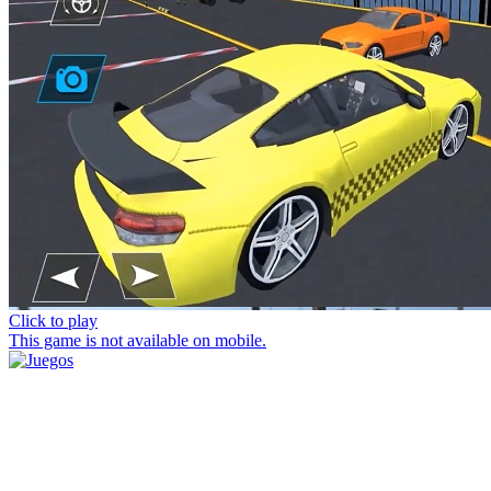
Click to play
This game is not available on mobile.