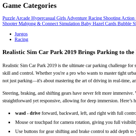
Game Categories
Puzzle
Arcade
Hypercasual
Girls
Adventure
Racing
Shooting
Action
Shooter
Mahjong & Connect
Simulation
Baby Hazel
Cards
Bubble S
Juegos
Racing
Realistic Sim Car Park 2019 Brings Parking to the
Realistic Sim Car Park 2019 is the ultimate car parking challenge for 
skill and control. Whether you're a pro who wants to master tight urban
not just parking—it's about mastering the art of driving in real-time, 
Steering, braking, and shifting gears have never felt more immersive. 
straightforward yet responsive, allowing for deep immersion. Here’s h
wasd - drive
forward, backward, left, and right with full contro
Mouse or touchpad for camera rotation, giving you full visibilit
Use buttons for gear shifting and brake control to add depth to