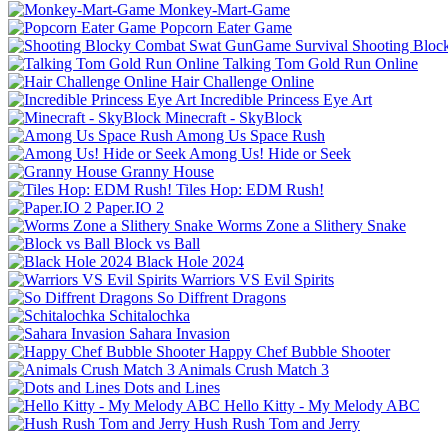
Monkey-Mart-Game
Popcorn Eater Game
Shooting Bloc
Talking Tom Gold Run Online
Hair Challenge Online
Incredible Princess Eye Art
Minecraft - SkyBlock
Among Us Space Rush
Among Us! Hide or Seek
Granny House
Tiles Hop: EDM Rush!
Paper.IO 2
Worms Zone a Slithery Snake
Block vs Ball
Black Hole 2024
Warriors VS Evil Spirits
So Diffrent Dragons
Schitalochka
Sahara Invasion
Happy Chef Bubble Shooter
Animals Crush Match 3
Dots and Lines
Hello Kitty - My Melody ABC
Hush Rush Tom and Jerry