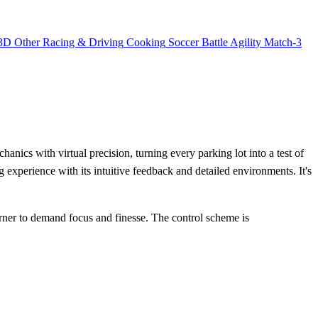
3D
Other
Racing & Driving
Cooking
Soccer
Battle
Agility
Match-3
nics with virtual precision, turning every parking lot into a test of
g experience with its intuitive feedback and detailed environments. It's
corner to demand focus and finesse. The control scheme is