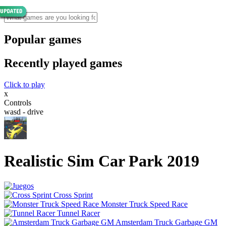
Popular games
Recently played games
Click to play
x
Controls
wasd - drive
Realistic Sim Car Park 2019
Cross Sprint
Monster Truck Speed Race
Tunnel Racer
Amsterdam Truck Garbage GM