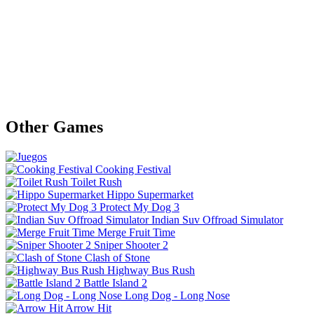
Other Games
Cooking Festival
Toilet Rush
Hippo Supermarket
Protect My Dog 3
Indian Suv Offroad Simulator
Merge Fruit Time
Sniper Shooter 2
Clash of Stone
Highway Bus Rush
Battle Island 2
Long Dog - Long Nose
Arrow Hit