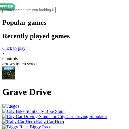
Popular games
Recently played games
Click to play
x
Controls
arrows touch screen
Grave Drive
City Bike Stunt
City Car Driving Simulator
Rally Car Hero
Biggy Race