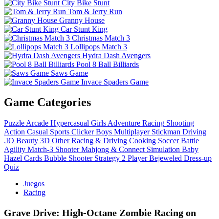
City Bike Stunt
Tom & Jerry Run
Granny House
Car Stunt King
Christmas Match 3
Lollipops Match 3
Hydra Dash Avengers
Pool 8 Ball Billiards
Saws Game
Invace Spaders Game
Game Categories
Puzzle
Arcade
Hypercasual
Girls
Adventure
Racing
Shooting
Action
Casual
Sports
Clicker
Boys
Multiplayer
Stickman
Driving
.IO
Beauty
3D
Other
Racing & Driving
Cooking
Soccer
Battle
Agility
Match-3
Shooter
Mahjong & Connect
Simulation
Baby
Hazel
Cards
Bubble Shooter
Strategy
2 Player
Bejeweled
Dress-up
Quiz
Juegos
Racing
Grave Drive: High‑Octane Zombie Racing on