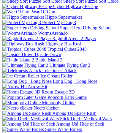
Sheep Sort Puzzle Sort Color
Cyber Highway Escape
War Of Gun
Hippo Supermarket
Protect My Dog 3
Super Hero Driving School
WormsArena.io
Ragdoll Arena 2 Player
Highway Bus Rush
Tropical Cubes 2048
Upside Down
Battle Island 2
Ultimate Flying Car 2
Telekinesis Attack
Ice Cream Roller
Long Dog - Long Nose
Arrow Hit
Room Escape 3D
Popcorn Eater Game
Monopoly Online
Necro clicker
Among Us Space Rush
Stick Duel : Medieval Wars
Among Us! Hide or Seek
Super Wario Riders