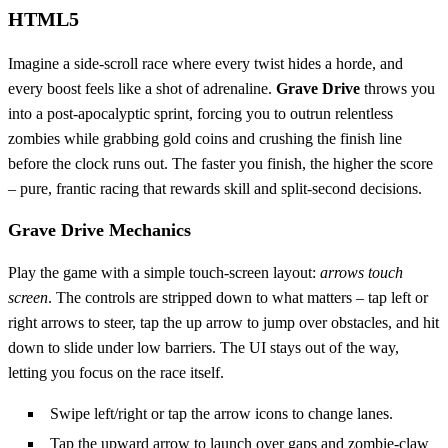
HTML5
Imagine a side‑scroll race where every twist hides a horde, and
every boost feels like a shot of adrenaline.
Grave Drive
throws you
into a post‑apocalyptic sprint, forcing you to outrun relentless
zombies while grabbing gold coins and crushing the finish line
before the clock runs out. The faster you finish, the higher the score
– pure, frantic racing that rewards skill and split‑second decisions.
Grave Drive Mechanics
Play the game with a simple touch‑screen layout:
arrows touch
screen
. The controls are stripped down to what matters – tap left or
right arrows to steer, tap the up arrow to jump over obstacles, and hit
down to slide under low barriers. The UI stays out of the way,
letting you focus on the race itself.
Swipe left/right or tap the arrow icons to change lanes.
Tap the upward arrow to launch over gaps and zombie‑claw