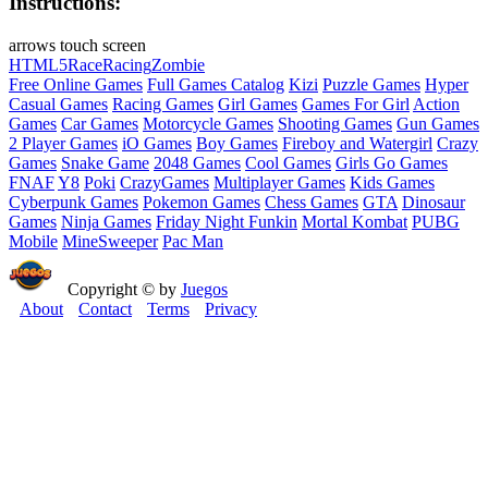
Instructions:
arrows touch screen
HTML5
Race
Racing
Zombie
Free Online Games
Full Games Catalog
Kizi
Puzzle Games
Hyper
Casual Games
Racing Games
Girl Games
Games For Girl
Action
Games
Car Games
Motorcycle Games
Shooting Games
Gun Games
2 Player Games
iO Games
Boy Games
Fireboy and Watergirl
Crazy
Games
Snake Game
2048 Games
Cool Games
Girls Go Games
FNAF
Y8
Poki
CrazyGames
Multiplayer Games
Kids Games
Cyberpunk Games
Pokemon Games
Chess Games
GTA
Dinosaur
Games
Ninja Games
Friday Night Funkin
Mortal Kombat
PUBG
Mobile
MineSweeper
Pac Man
Copyright © by
Juegos
About
Contact
Terms
Privacy