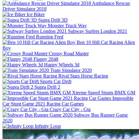
Ambulance Rescue
Driver Simulator 2018
Ice Biker
Supra Drift 3D
Monster Truck Way
Subway Surfers London 2021
Running Fred
Ben 10 Hill Car Racing Alien
Boy
Crossy Road Master
Flappy 2048
Happy Wheels 3d
Train Simulator 2020
Rival Stars Horse Racing
Sports Car Drift
Supra Drift 2
Xtreme Speed Stunts BMX GM
Impossible
Car Stunt Game 2021 Racing Car Games
Crazy Car City - Gta
Subway Bus Runner Game
2020
Infinity Loop