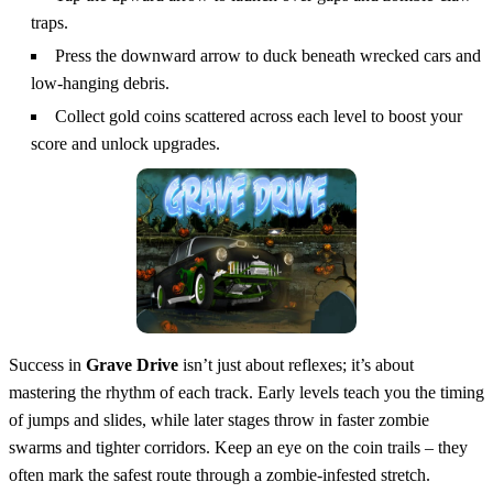
traps.
Press the downward arrow to duck beneath wrecked cars and
low‑hanging debris.
Collect gold coins scattered across each level to boost your
score and unlock upgrades.
Success in
Grave Drive
isn’t just about reflexes; it’s about
mastering the rhythm of each track. Early levels teach you the timing
of jumps and slides, while later stages throw in faster zombie
swarms and tighter corridors. Keep an eye on the coin trails – they
often mark the safest route through a zombie‑infested stretch.