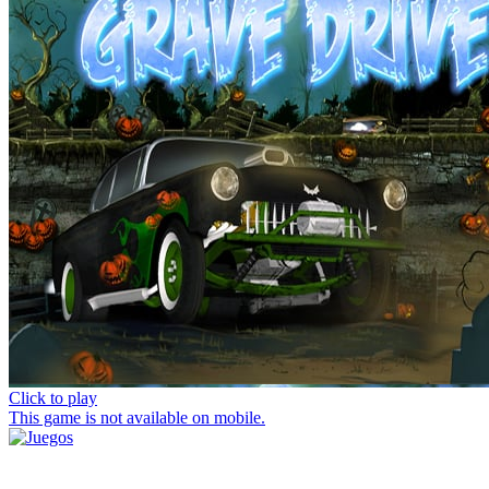
Click to play
This game is not available on mobile.