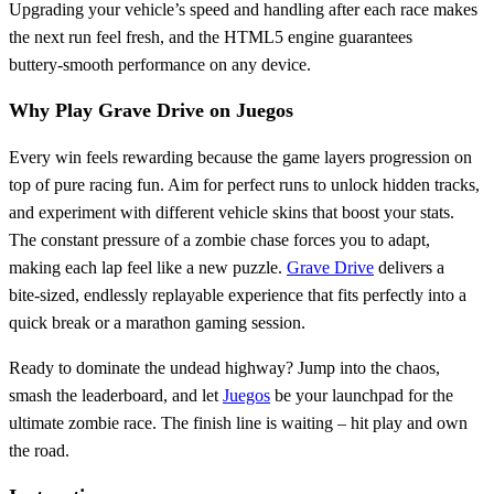
Upgrading your vehicle’s speed and handling after each race makes
the next run feel fresh, and the HTML5 engine guarantees
buttery‑smooth performance on any device.
Why Play Grave Drive on Juegos
Every win feels rewarding because the game layers progression on
top of pure racing fun. Aim for perfect runs to unlock hidden tracks,
and experiment with different vehicle skins that boost your stats.
The constant pressure of a zombie chase forces you to adapt,
making each lap feel like a new puzzle.
Grave Drive
delivers a
bite‑sized, endlessly replayable experience that fits perfectly into a
quick break or a marathon gaming session.
Ready to dominate the undead highway? Jump into the chaos,
smash the leaderboard, and let
Juegos
be your launchpad for the
ultimate zombie race. The finish line is waiting – hit play and own
the road.