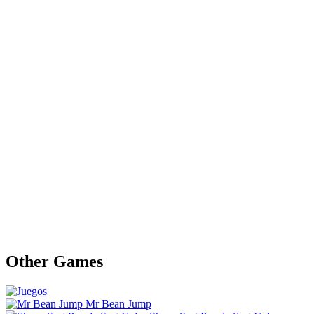
Other Games
Mr Bean Jump