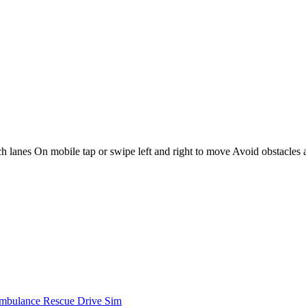
 lanes On mobile tap or swipe left and right to move Avoid obstacles a
mbulance Rescue Drive Sim