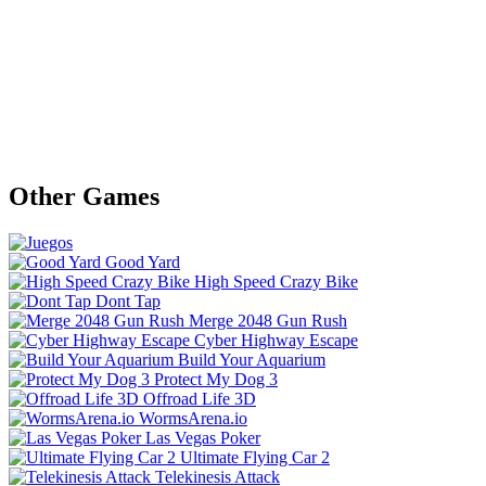
Other Games
Good Yard
High Speed Crazy Bike
Dont Tap
Merge 2048 Gun Rush
Cyber Highway Escape
Build Your Aquarium
Protect My Dog 3
Offroad Life 3D
WormsArena.io
Las Vegas Poker
Ultimate Flying Car 2
Telekinesis Attack