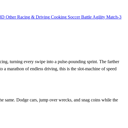
3D
Other
Racing & Driving
Cooking
Soccer
Battle
Agility
Match-3
ing, turning every swipe into a pulse‑pounding sprint. The farther
into a marathon of endless driving, this is the slot‑machine of speed
 the same. Dodge cars, jump over wrecks, and snag coins while the