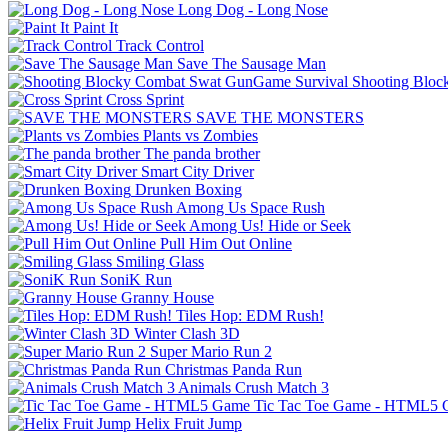
Long Dog - Long Nose
Paint It
Track Control
Save The Sausage Man
Shooting Bloc
Cross Sprint
SAVE THE MONSTERS
Plants vs Zombies
The panda brother
Smart City Driver
Drunken Boxing
Among Us Space Rush
Among Us! Hide or Seek
Pull Him Out Online
Smiling Glass
SoniK Run
Granny House
Tiles Hop: EDM Rush!
Winter Clash 3D
Super Mario Run 2
Christmas Panda Run
Animals Crush Match 3
Tic Tac Toe Game - HTML5
Helix Fruit Jump