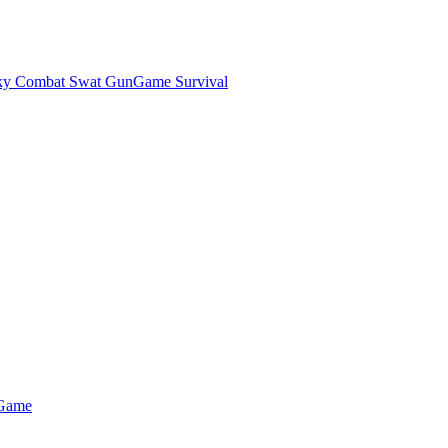
ky Combat Swat GunGame Survival
 Game