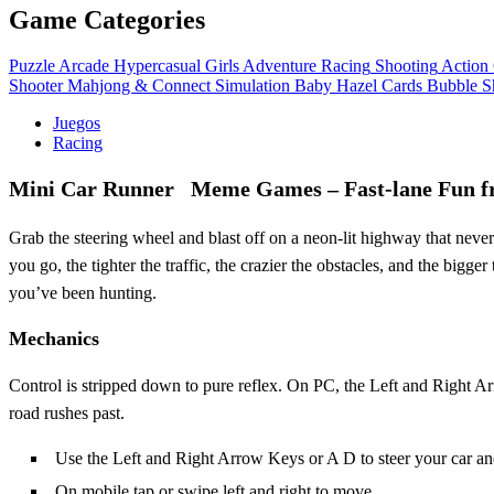
Game Categories
Puzzle
Arcade
Hypercasual
Girls
Adventure
Racing
Shooting
Action
Shooter
Mahjong & Connect
Simulation
Baby Hazel
Cards
Bubble S
Juegos
Racing
Mini Car Runner Meme Games – Fast‑lane Fun f
Grab the steering wheel and blast off on a neon‑lit highway that neve
you go, the tighter the traffic, the crazier the obstacles, and the bigge
you’ve been hunting.
Mechanics
Control is stripped down to pure reflex. On PC, the Left and Right A
road rushes past.
Use the Left and Right Arrow Keys or A D to steer your car an
On mobile tap or swipe left and right to move