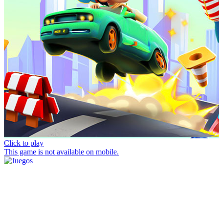
Click to play
This game is not available on mobile.