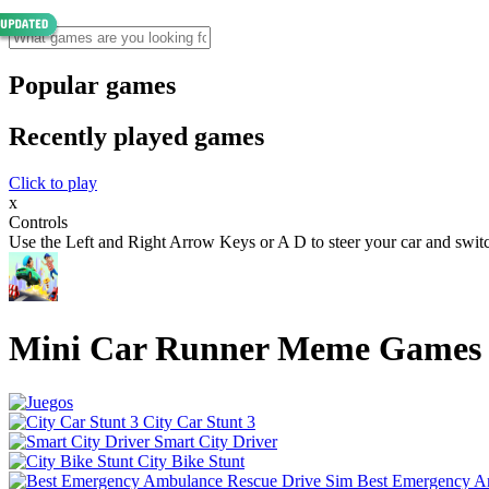
Popular games
Recently played games
Click to play
x
Controls
Use the Left and Right Arrow Keys or A D to steer your car and switch
Mini Car Runner Meme Games
City Car Stunt 3
Smart City Driver
City Bike Stunt
Best Emergency A