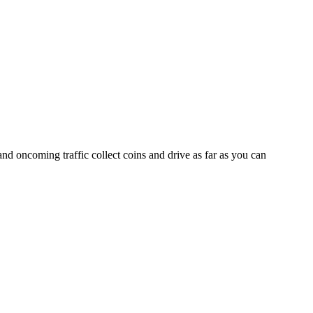
nd oncoming traffic collect coins and drive as far as you can