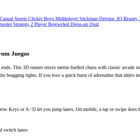
Casual
Sports
Clicker
Boys
Multiplayer
Stickman
Driving
.IO
Beauty
hooter
Strategy
2 Player
Bejeweled
Dress-up
Quiz
rom Juegos
r ends. This 3D runner mixes meme‑fuelled chaos with classic arcade rac
r the bragging rights. If you love a quick burst of adrenaline that slides 
rrow Keys or A / D let you jump lanes. On mobile, a tap or swipe does
d switch lanes