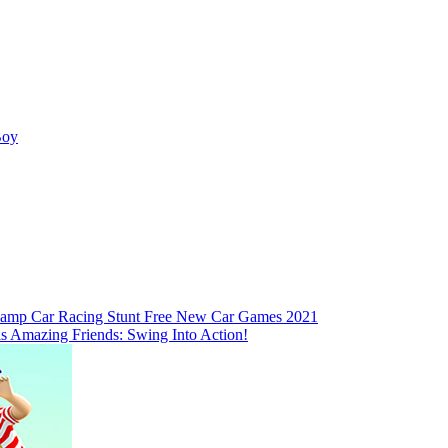
Boy
amp Car Racing Stunt Free New Car Games 2021
is Amazing Friends: Swing Into Action!