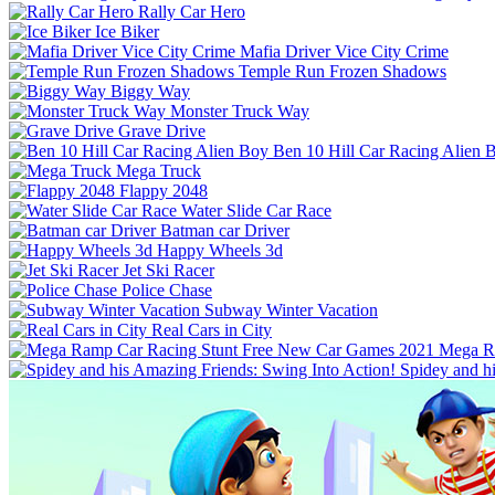
Rally Car Hero
Ice Biker
Mafia Driver Vice City Crime
Temple Run Frozen Shadows
Biggy Way
Monster Truck Way
Grave Drive
Ben 10 Hill Car Racing Alien 
Mega Truck
Flappy 2048
Water Slide Car Race
Batman car Driver
Happy Wheels 3d
Jet Ski Racer
Police Chase
Subway Winter Vacation
Real Cars in City
Mega R
Spidey and h