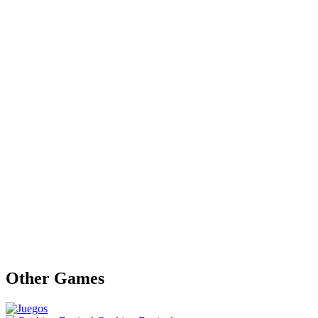
Other Games