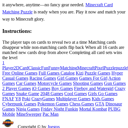
it anywhere, anytime—no fancy gear needed.
Minecraft Card
Matching Puzzle
is ready when you are. Play it now and match your
way to Minecraft glory.
Instructions:
The player taps on cards to reveal two at a time Matching cards
disappear while non-matching cards flip back When all 16 cards are
matched new cards drop from above Completing all card sets wins
the level
1
Player
2D
Card
Classic
Fun
Funny
Matching
Minecraft
Pixel
Puzzle
puzzle
Free Online Games
Full Games Catalog
Kizi
Puzzle Games
Hyper
Casual Games
Racing Games
Girl Games
Games For Girl
Action
Games
Car Games
Motorcycle Games
Shooting Games
Gun Games
2 Player Games
iO Games
Boy Games
Fireboy and Watergirl
Crazy
Games
Snake Game
2048 Games
Cool Games
Girls Go Games
FNAF
Y8
Poki
CrazyGames
Multiplayer Games
Kids Games
Cyberpunk Games
Pokemon Games
Chess Games
GTA
Dinosaur
Games
Ninja Games
Friday Night Funkin
Mortal Kombat
PUBG
Mobile
MineSweeper
Pac Man
Copyright © by
Juegos