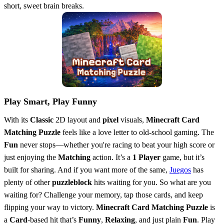
short, sweet brain breaks.
Play Smart, Play Funny
With its
Classic
2D layout and
pixel
visuals,
Minecraft Card
Matching Puzzle
feels like a love letter to old-school gaming. The
Fun
never stops—whether you're racing to beat your high score or
just enjoying the
Matching
action. It’s a
1 Player
game, but it’s
built for sharing. And if you want more of the same,
Juegos
has
plenty of other
puzzleblock
hits waiting for you. So what are you
waiting for? Challenge your memory, tap those cards, and keep
flipping your way to victory.
Minecraft Card Matching Puzzle
is
a
Card
-based hit that’s
Funny
,
Relaxing
, and just plain
Fun
. Play