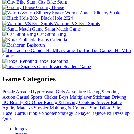
City Bike Stunt
Granny House
Worms Zone a Slithery Snake
Black Hole 2024
Warriors VS Evil Spirits
Santa Match Game
Car Stunt King
Karas Cafeteria
Bashorun
Tic Tac Toe Game - HTML5
Game
Boxel Rebound
Invace Spaders Game
Game Categories
Puzzle
Arcade
Hypercasual
Girls
Adventure
Racing
Shooting
Action
Casual
Sports
Clicker
Boys
Multiplayer
Stickman
Driving
.IO
Beauty
3D
Other
Racing & Driving
Cooking
Soccer
Battle
Agility
Match-3
Shooter
Mahjong & Connect
Simulation
Baby
Hazel
Cards
Bubble Shooter
Strategy
2 Player
Bejeweled
Dress-up
Quiz
Juegos