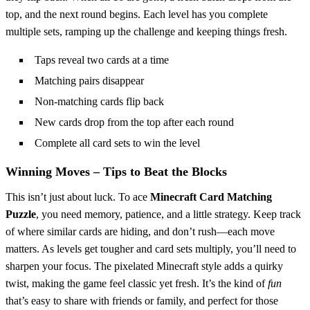
top, and the next round begins. Each level has you complete
multiple sets, ramping up the challenge and keeping things fresh.
Taps reveal two cards at a time
Matching pairs disappear
Non-matching cards flip back
New cards drop from the top after each round
Complete all card sets to win the level
Winning Moves – Tips to Beat the Blocks
This isn’t just about luck. To ace
Minecraft Card Matching
Puzzle
, you need memory, patience, and a little strategy. Keep track
of where similar cards are hiding, and don’t rush—each move
matters. As levels get tougher and card sets multiply, you’ll need to
sharpen your focus. The pixelated Minecraft style adds a quirky
twist, making the game feel classic yet fresh. It’s the kind of
fun
that’s easy to share with friends or family, and perfect for those