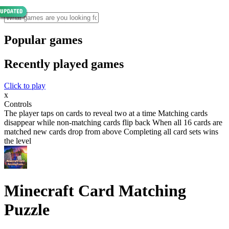
Popular games
Recently played games
Click to play
x
Controls
The player taps on cards to reveal two at a time Matching cards
disappear while non-matching cards flip back When all 16 cards are
matched new cards drop from above Completing all card sets wins
the level
Minecraft Card Matching
Puzzle