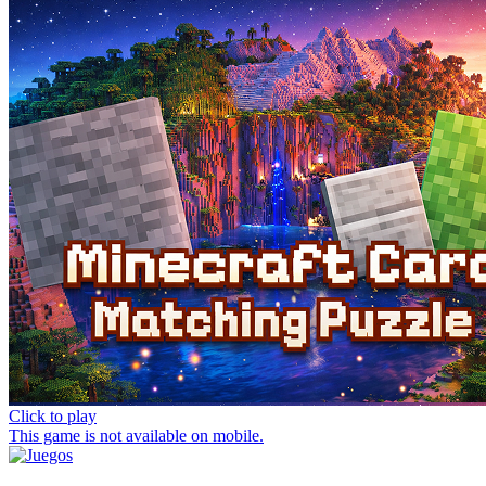
Click to play
This game is not available on mobile.