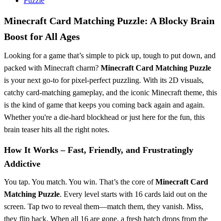
Puzzle
Minecraft Card Matching Puzzle: A Blocky Brain
Boost for All Ages
Looking for a game that’s simple to pick up, tough to put down, and
packed with Minecraft charm?
Minecraft Card Matching Puzzle
is your next go-to for pixel-perfect puzzling. With its 2D visuals,
catchy card-matching gameplay, and the iconic Minecraft theme, this
is the kind of game that keeps you coming back again and again.
Whether you're a die-hard blockhead or just here for the fun, this
brain teaser hits all the right notes.
How It Works – Fast, Friendly, and Frustratingly
Addictive
You tap. You match. You win. That’s the core of
Minecraft Card
Matching Puzzle
. Every level starts with 16 cards laid out on the
screen. Tap two to reveal them—match them, they vanish. Miss,
they flip back. When all 16 are gone, a fresh batch drops from the