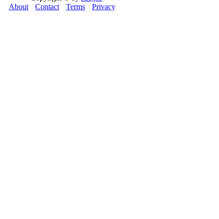
About
Contact
Terms
Privacy