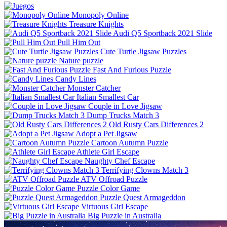
Monopoly Online
Treasure Knights
Audi Q5 Sportback 2021 Slide
Pull Him Out
Cute Turtle Jigsaw Puzzles
Nature puzzle
Fast And Furious Puzzle
Candy Lines
Monster Catcher
Italian Smallest Car
Couple in Love Jigsaw
Dump Trucks Match 3
Old Rusty Cars Differences 2
Adopt a Pet Jigsaw
Cartoon Autumn Puzzle
Athlete Girl Escape
Naughty Chef Escape
Terrifying Clowns Match 3
ATV Offroad Puzzle
Puzzle Color Game
Puzzle Quest Armageddon
Virtuous Girl Escape
Big Puzzle in Australia