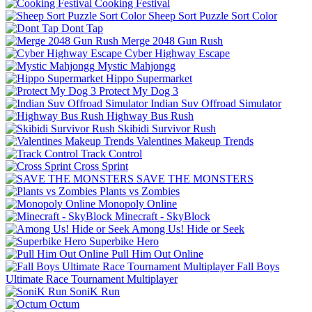
Cooking Festival
Sheep Sort Puzzle Sort Color
Dont Tap
Merge 2048 Gun Rush
Cyber Highway Escape
Mystic Mahjongg
Hippo Supermarket
Protect My Dog 3
Indian Suv Offroad Simulator
Highway Bus Rush
Skibidi Survivor Rush
Valentines Makeup Trends
Track Control
Cross Sprint
SAVE THE MONSTERS
Plants vs Zombies
Monopoly Online
Minecraft - SkyBlock
Among Us! Hide or Seek
Superbike Hero
Pull Him Out Online
Fall Boys
Ultimate Race Tournament Multiplayer
SoniK Run
Octum