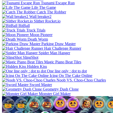
Tsunami Escape Run
Life The Game
Catch The Robber
Wall breaker2
Slither Rocket.io
BitBall
Truck Trials
Moon Pioneer
Death Worm
Parking Draw Master
Hair Challenge Runner
Spider Man Hanger
SlingShot
Magic Piano Beat Tiles
Hidden Kiss
One line only : dot to dot
Icing On The Cake Online
Noob VS. Choo-Choo Charles
Sword Master
Geometry Dash Clone
Monster Girl Maker