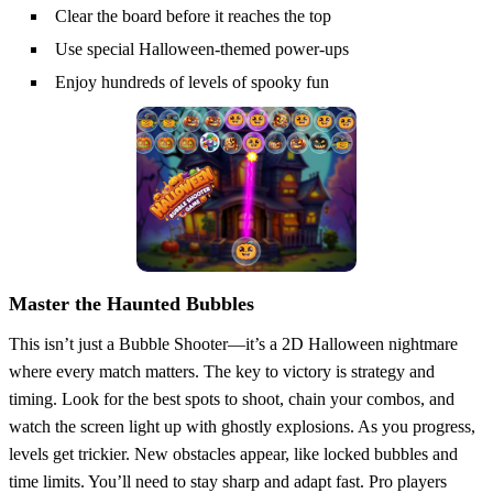
Clear the board before it reaches the top
Use special Halloween-themed power-ups
Enjoy hundreds of levels of spooky fun
Master the Haunted Bubbles
This isn’t just a Bubble Shooter—it’s a 2D Halloween nightmare
where every match matters. The key to victory is strategy and
timing. Look for the best spots to shoot, chain your combos, and
watch the screen light up with ghostly explosions. As you progress,
levels get trickier. New obstacles appear, like locked bubbles and
time limits. You’ll need to stay sharp and adapt fast. Pro players