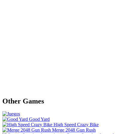
Other Games
Good Yard
High Speed Crazy Bike
Merge 2048 Gun Rush