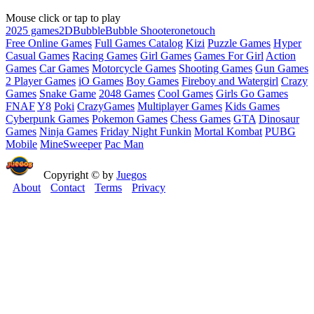
Mouse click or tap to play
2025 games
2D
Bubble
Bubble Shooter
onetouch
Free Online Games
Full Games Catalog
Kizi
Puzzle Games
Hyper
Casual Games
Racing Games
Girl Games
Games For Girl
Action
Games
Car Games
Motorcycle Games
Shooting Games
Gun Games
2 Player Games
iO Games
Boy Games
Fireboy and Watergirl
Crazy
Games
Snake Game
2048 Games
Cool Games
Girls Go Games
FNAF
Y8
Poki
CrazyGames
Multiplayer Games
Kids Games
Cyberpunk Games
Pokemon Games
Chess Games
GTA
Dinosaur
Games
Ninja Games
Friday Night Funkin
Mortal Kombat
PUBG
Mobile
MineSweeper
Pac Man
Copyright © by
Juegos
About
Contact
Terms
Privacy