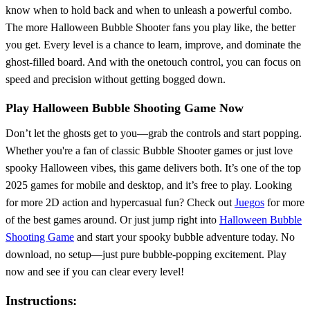
know when to hold back and when to unleash a powerful combo.
The more Halloween Bubble Shooter fans you play like, the better
you get. Every level is a chance to learn, improve, and dominate the
ghost-filled board. And with the onetouch control, you can focus on
speed and precision without getting bogged down.
Play Halloween Bubble Shooting Game Now
Don’t let the ghosts get to you—grab the controls and start popping.
Whether you're a fan of classic Bubble Shooter games or just love
spooky Halloween vibes, this game delivers both. It’s one of the top
2025 games for mobile and desktop, and it’s free to play. Looking
for more 2D action and hypercasual fun? Check out
Juegos
for more
of the best games around. Or just jump right into
Halloween Bubble
Shooting Game
and start your spooky bubble adventure today. No
download, no setup—just pure bubble-popping excitement. Play
now and see if you can clear every level!
Instructions: