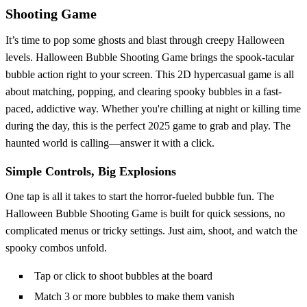
Shooting Game
It’s time to pop some ghosts and blast through creepy Halloween
levels. Halloween Bubble Shooting Game brings the spook-tacular
bubble action right to your screen. This 2D hypercasual game is all
about matching, popping, and clearing spooky bubbles in a fast-
paced, addictive way. Whether you're chilling at night or killing time
during the day, this is the perfect 2025 game to grab and play. The
haunted world is calling—answer it with a click.
Simple Controls, Big Explosions
One tap is all it takes to start the horror-fueled bubble fun. The
Halloween Bubble Shooting Game is built for quick sessions, no
complicated menus or tricky settings. Just aim, shoot, and watch the
spooky combos unfold.
Tap or click to shoot bubbles at the board
Match 3 or more bubbles to make them vanish