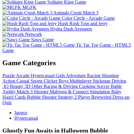
Solitaire King Game
MGFK
Animals Crush Match 3
Color Circle - Arcade Game
Hush Rush Tom and Jerry
Hydra Dash Avengers
Network
Saws Game
Tic Tac Toe Game - HTML5
Game
Game Categories
Puzzle
Arcade
Hypercasual
Girls
Adventure
Racing
Shooting
Action
Casual
Sports
Clicker
Boys
Multiplayer
Stickman
Driving
.IO
Beauty
3D
Other
Racing & Driving
Cooking
Soccer
Battle
Agility
Match-3
Shooter
Mahjong & Connect
Simulation
Baby
Hazel
Cards
Bubble Shooter
Strategy
2 Player
Bejeweled
Dress-up
Quiz
Juegos
Hypercasual
Ghostly Fun Awaits in Halloween Bubble