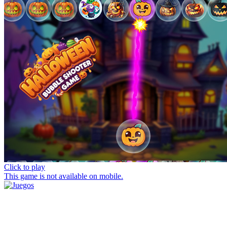
Click to play
This game is not available on mobile.