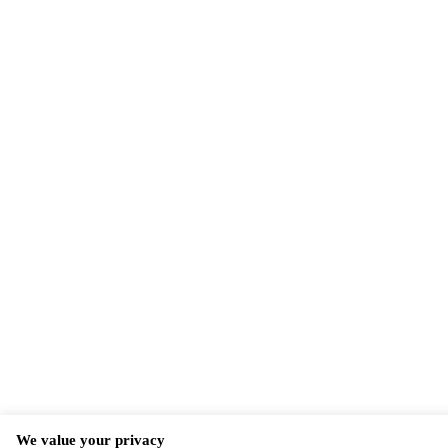
We value your privacy