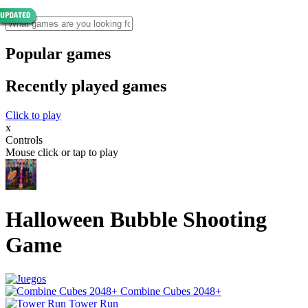
Popular games
Recently played games
Click to play
x
Controls
Mouse click or tap to play
Halloween Bubble Shooting
Game
Combine Cubes 2048+
Tower Run