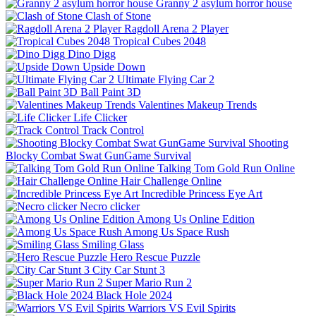
Granny 2 asylum horror house
Clash of Stone
Ragdoll Arena 2 Player
Tropical Cubes 2048
Dino Digg
Upside Down
Ultimate Flying Car 2
Ball Paint 3D
Valentines Makeup Trends
Life Clicker
Track Control
Shooting
Blocky Combat Swat GunGame Survival
Talking Tom Gold Run Online
Hair Challenge Online
Incredible Princess Eye Art
Necro clicker
Among Us Online Edition
Among Us Space Rush
Smiling Glass
Hero Rescue Puzzle
City Car Stunt 3
Super Mario Run 2
Black Hole 2024
Warriors VS Evil Spirits