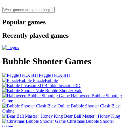
Popular games
Recently played games
Bubble Shooter Games
Peggle [FLASH]
PuzzleBubble
Bubble Invasion 3D
Bubble Shooter Vale
Halloween Bubble Shooting
Game
Bubble Shooter Clash Blast
Online
Bear Ball Master : Honey King
Christmas Bubble Shooter
Game