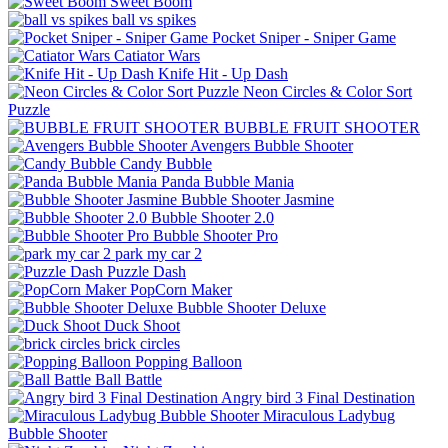
Sweet Boom
ball vs spikes
Pocket Sniper - Sniper Game
Catiator Wars
Knife Hit - Up Dash
Neon Circles & Color Sort
Puzzle
BUBBLE FRUIT SHOOTER
Avengers Bubble Shooter
Candy Bubble
Panda Bubble Mania
Bubble Shooter Jasmine
Bubble Shooter 2.0
Bubble Shooter Pro
park my car 2
Puzzle Dash
PopCorn Maker
Bubble Shooter Deluxe
Duck Shoot
brick circles
Popping Balloon
Ball Battle
Angry bird 3 Final Destination
Miraculous Ladybug
Bubble Shooter