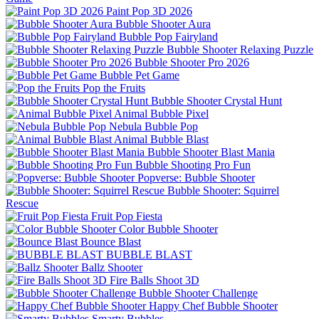
Paint Pop 3D 2026
Bubble Shooter Aura
Bubble Pop Fairyland
Bubble Shooter Relaxing Puzzle
Bubble Shooter Pro 2026
Bubble Pet Game
Pop the Fruits
Bubble Shooter Crystal Hunt
Animal Bubble Pixel
Nebula Bubble Pop
Animal Bubble Blast
Bubble Shooter Blast Mania
Bubble Shooting Pro Fun
Popverse: Bubble Shooter
Bubble Shooter: Squirrel
Rescue
Fruit Pop Fiesta
Color Bubble Shooter
Bounce Blast
BUBBLE BLAST
Ballz Shooter
Fire Balls Shoot 3D
Bubble Shooter Challenge
Happy Chef Bubble Shooter
Smarty Bubbles