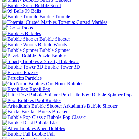
Bubble Spirit
99 Balls
Bubble Trouble
Totemia: Cursed Marbles
Toops
Bubbles
Bubble Shooter
Bubble Woods
Bubble Spinner
Puzzle Bobble
Smarty Bubbles 2
Bubble Tower 3D
Fuzzies
Particles
Om Nom: Bubbles
Emoji Pop
Little Fox: Bubble Spinner Pop
Pool Bubbles
Arkadium's Bubble Shooter
Bricks Breaker
Bubble Pop Classic
Bubble Blast
Alien Bubbles
Bubble Fall