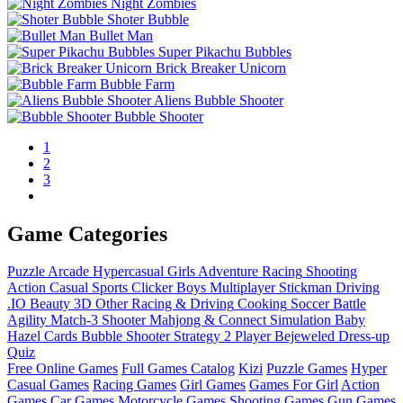
Night Zombies
Shoter Bubble
Bullet Man
Super Pikachu Bubbles
Brick Breaker Unicorn
Bubble Farm
Aliens Bubble Shooter
Bubble Shooter
1
2
3
Game Categories
Puzzle
Arcade
Hypercasual
Girls
Adventure
Racing
Shooting
Action
Casual
Sports
Clicker
Boys
Multiplayer
Stickman
Driving
.IO
Beauty
3D
Other
Racing & Driving
Cooking
Soccer
Battle
Agility
Match-3
Shooter
Mahjong & Connect
Simulation
Baby
Hazel
Cards
Bubble Shooter
Strategy
2 Player
Bejeweled
Dress-up
Quiz
Free Online Games
Full Games Catalog
Kizi
Puzzle Games
Hyper
Casual Games
Racing Games
Girl Games
Games For Girl
Action
Games
Car Games
Motorcycle Games
Shooting Games
Gun Games