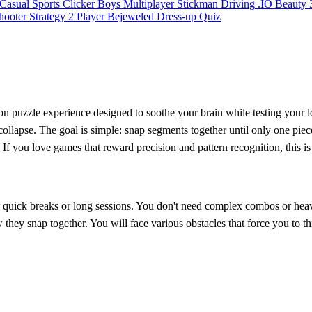
Casual
Sports
Clicker
Boys
Multiplayer
Stickman
Driving
.IO
Beauty
hooter
Strategy
2 Player
Bejeweled
Dress-up
Quiz
ion puzzle experience designed to soothe your brain while testing your lo
llapse. The goal is simple: snap segments together until only one piece
. If you love games that reward precision and pattern recognition, this 
r quick breaks or long sessions. You don't need complex combos or heav
ow they snap together. You will face various obstacles that force you t