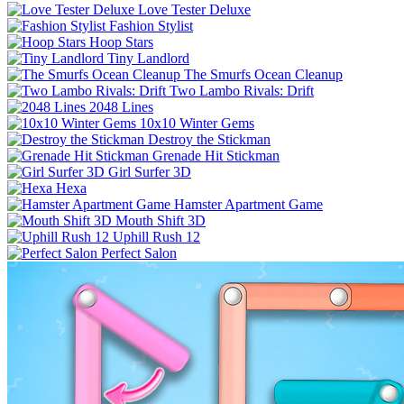
Love Tester Deluxe
Fashion Stylist
Hoop Stars
Tiny Landlord
The Smurfs Ocean Cleanup
Two Lambo Rivals: Drift
2048 Lines
10x10 Winter Gems
Destroy the Stickman
Grenade Hit Stickman
Girl Surfer 3D
Hexa
Hamster Apartment Game
Mouth Shift 3D
Uphill Rush 12
Perfect Salon