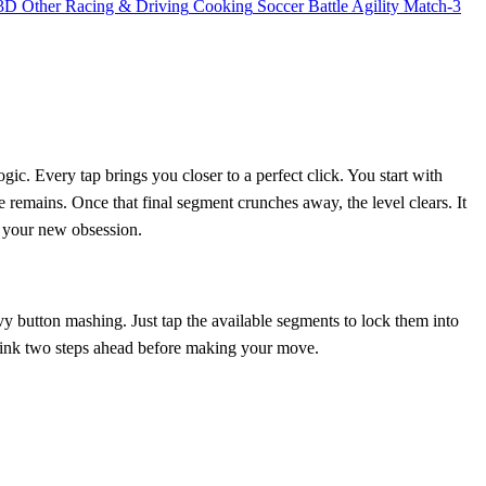
3D
Other
Racing & Driving
Cooking
Soccer
Battle
Agility
Match-3
gic. Every tap brings you closer to a perfect click. You start with
 remains. Once that final segment crunches away, the level clears. It
is your new obsession.
y button mashing. Just tap the available segments to lock them into
o think two steps ahead before making your move.