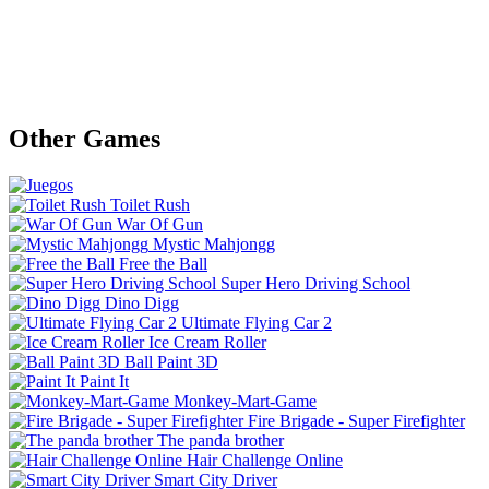
Other Games
Toilet Rush
War Of Gun
Mystic Mahjongg
Free the Ball
Super Hero Driving School
Dino Digg
Ultimate Flying Car 2
Ice Cream Roller
Ball Paint 3D
Paint It
Monkey-Mart-Game
Fire Brigade - Super Firefighter
The panda brother
Hair Challenge Online
Smart City Driver