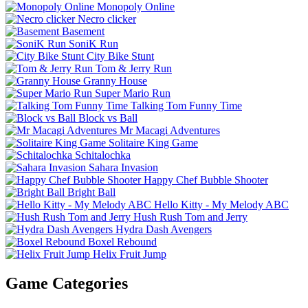
Monopoly Online
Necro clicker
Basement
SoniK Run
City Bike Stunt
Tom & Jerry Run
Granny House
Super Mario Run
Talking Tom Funny Time
Block vs Ball
Mr Macagi Adventures
Solitaire King Game
Schitalochka
Sahara Invasion
Happy Chef Bubble Shooter
Bright Ball
Hello Kitty - My Melody ABC
Hush Rush Tom and Jerry
Hydra Dash Avengers
Boxel Rebound
Helix Fruit Jump
Game Categories