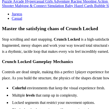
Puzzle
Arcade
Hypercasual
Girls
Adventure
Racing
Shooting
Action
Shooter
Mahjong & Connect
Simulation
Baby Hazel
Cards
Bubble S
Juegos
Casual
Master the satisfying chaos of Crunch Locked
Stop scrolling and start snapping.
Crunch Locked
is a high-satisfact
fragmented, messy shapes and work your way toward total structural co
is a rhythmic, tactile loop that makes every win feel incredibly earned
Crunch Locked Gameplay Mechanics
Controls are dead simple, making this a perfect 1player experience fo
place. As you build the structure, the physics of the shapes dictate h
Colorful
environments that keep the visual experience fresh.
Multiple
levels
that ramp up in complexity.
Locked segments that restrict your movement options.