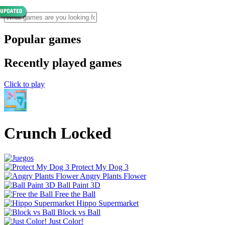
Popular games
Recently played games
Click to play
Crunch Locked
Protect My Dog 3
Angry Plants Flower
Ball Paint 3D
Free the Ball
Hippo Supermarket
Block vs Ball
Just Color!