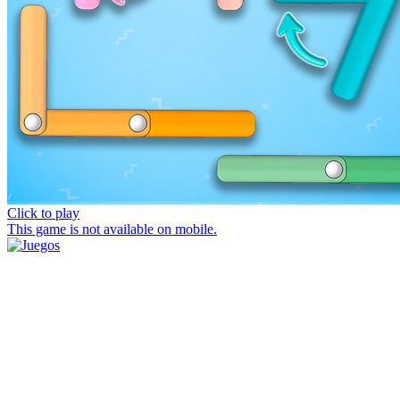
Click to play
This game is not available on mobile.