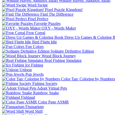
Wildlife Haven: Sandbox Safari
Word Swipe
Pixel Puzzle Kingdom!
Find The Difference
Pixel Perfect
Favorite Puzzles
OXY - Words Maker
Frog Corral
Dress Up Games & Coloring 
Bird Flight Idle
Fun Colors
Solitaire Definitive Edition
Wood Block Journey
Real Fishing Simulator
Ice Fishing
Unloop
Pop Jewels
Color Tap: Coloring by Numbers
Fishing Society
Adopt Virtual Pets
Rainbow Snake
Fishland
Color Page ASMR
Fisquarium
Word Shift