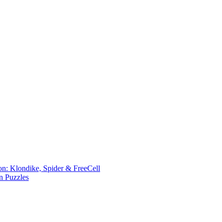
ion: Klondike, Spider & FreeCell
n Puzzles