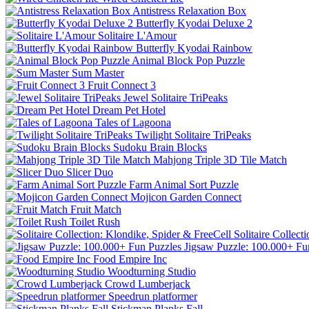
Antistress Relaxation Box
Butterfly Kyodai Deluxe 2
Solitaire L'Amour
Butterfly Kyodai Rainbow
Animal Block Pop Puzzle
Sum Master
Fruit Connect 3
Jewel Solitaire TriPeaks
Dream Pet Hotel
Tales of Lagoona
Twilight Solitaire TriPeaks
Sudoku Brain Blocks
Mahjong Triple 3D Tile Match
Slicer Duo
Farm Animal Sort Puzzle
Mojicon Garden Connect
Fruit Match
Toilet Rush
Solitaire Collect
Jigsaw Puzzle: 100.000+ Fu
Food Empire Inc
Woodturning Studio
Crowd Lumberjack
Speedrun platformer
Stickman Planks Fall