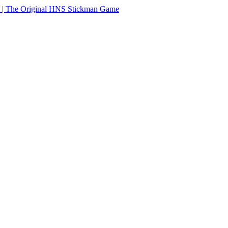
 | The Original HNS Stickman Game