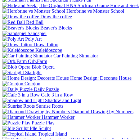
Hide and Seek
Herobrine vs Monster School
Draw the coffee
Red Ball
Beaver's Blocks
Sandspiel
Poly Art
Draw Tattoo
Kaleidoscope
Car Painting Simulator
Orb.Farm
Blob Opera
Starlight
Home Design: Decorate House
Colojon
Daily Puzzle
Cafe 3 in a Row
Shadow and Light
Sunrise Roots
Diamond Drawing by Numbers
Hammer Worker
Puzzle Play
Idle Sculpt
Tropical Island