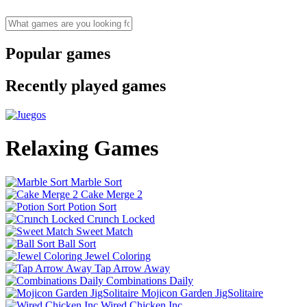
Popular games
Recently played games
Relaxing Games
Marble Sort
Cake Merge 2
Potion Sort
Crunch Locked
Sweet Match
Ball Sort
Jewel Coloring
Tap Arrow Away
Combinations Daily
Mojicon Garden JigSolitaire
Wired Chicken Inc