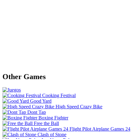
Other Games
Cooking Festival
Good Yard
High Speed Crazy Bike
Dont Tap
Boxing Fighter
Free the Ball
Flight Pilot Airplane Games 24
Clash of Stone