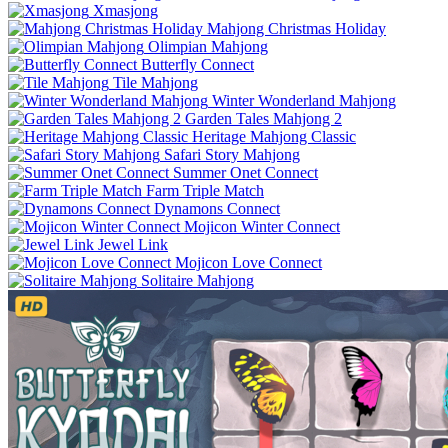
Xmasjong
Mahjong Christmas Holiday
Olimpian Mahjong
Butterfly Connect
Tile Mahjong
Winter Wonderland Mahjong
Garden Tales Mahjong 2
Heritage Mahjong Classic
Safari Story Mahjong
Summer Onet Connect
Farm Triple Match
Dynamons Connect
Mojicon Winter Connect
Jewel Link
Mojicon Love Connect
Solitaire Mahjong