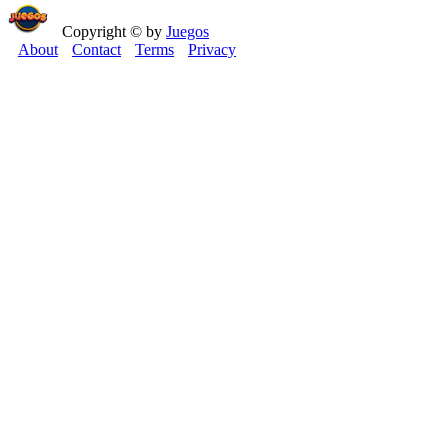
Copyright © by
Juegos
About
Contact
Terms
Privacy