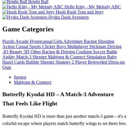
Bright Ball
Hello Kitty - My Melody ABC
Hush Rush Tom and Jerry
Hydra Dash Avengers
Game Categories
Puzzle
Arcade
Hypercasual
Girls
Adventure
Racing
Shooting
Action
Casual
Sports
Clicker
Boys
Multiplayer
Stickman
Driving
.IO
Beauty
3D
Other
Racing & Driving
Cooking
Soccer
Battle
Agility
Match-3
Shooter
Mahjong & Connect
Simulation
Baby
Hazel
Cards
Bubble Shooter
Strategy
2 Player
Bejeweled
Dress-up
Quiz
Juegos
Mahjong & Connect
Butterfly Kyodai HD – A Match-3 Adventure
That Feels Like Flight
Butterfly Kyodai HD is more than just another match-3 game—it's a
colorful escape where players match butterfly wings to set them free.