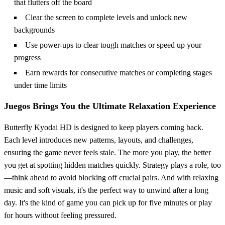
that flutters off the board
Clear the screen to complete levels and unlock new
backgrounds
Use power-ups to clear tough matches or speed up your
progress
Earn rewards for consecutive matches or completing stages
under time limits
Juegos Brings You the Ultimate Relaxation Experience
Butterfly Kyodai HD is designed to keep players coming back.
Each level introduces new patterns, layouts, and challenges,
ensuring the game never feels stale. The more you play, the better
you get at spotting hidden matches quickly. Strategy plays a role, too
—think ahead to avoid blocking off crucial pairs. And with relaxing
music and soft visuals, it's the perfect way to unwind after a long
day. It's the kind of game you can pick up for five minutes or play
for hours without feeling pressured.