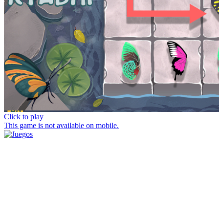
Click to play
This game is not available on mobile.