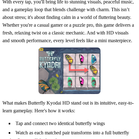
With every tap, you'll bring life to stunning visuals, peaceful music,
and a gameplay loop that blends challenge with charm. This isn’t
about stress; it's about finding calm in a world of fluttering beauty.
Whether you're a casual gamer or a puzzle pro, this game delivers a
fresh, relaxing twist on a classic mechanic. And with HD visuals
and smooth performance, every level feels like a mini masterpiece.
What makes Butterfly Kyodai HD stand out is its intuitive, easy-to-
learn gameplay. Here's how it works:
Tap and connect two identical butterfly wings
Watch as each matched pair transforms into a full butterfly