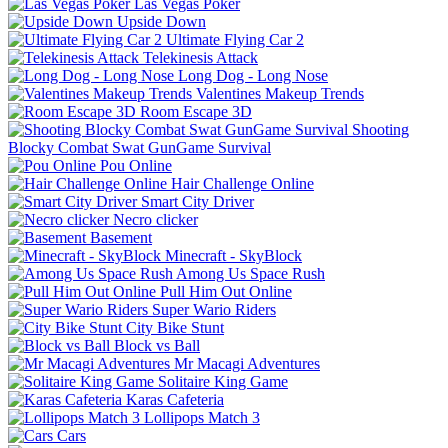
Las Vegas Poker
Upside Down
Ultimate Flying Car 2
Telekinesis Attack
Long Dog - Long Nose
Valentines Makeup Trends
Room Escape 3D
Shooting
Blocky Combat Swat GunGame Survival
Pou Online
Hair Challenge Online
Smart City Driver
Necro clicker
Basement
Minecraft - SkyBlock
Among Us Space Rush
Pull Him Out Online
Super Wario Riders
City Bike Stunt
Block vs Ball
Mr Macagi Adventures
Solitaire King Game
Karas Cafeteria
Lollipops Match 3
Cars