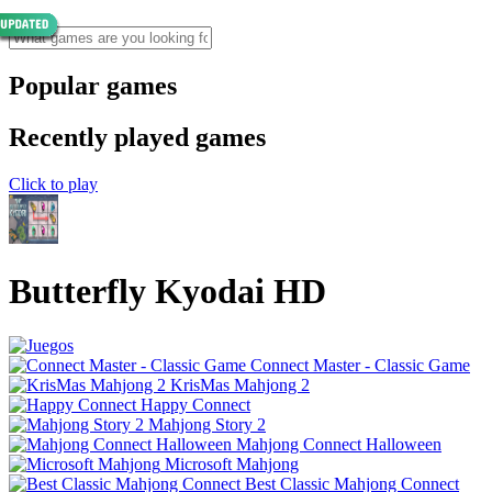
Popular games
Recently played games
Click to play
Butterfly Kyodai HD
Connect Master - Classic Game
KrisMas Mahjong 2
Happy Connect
Mahjong Story 2
Mahjong Connect Halloween
Microsoft Mahjong
Best Classic Mahjong Connect