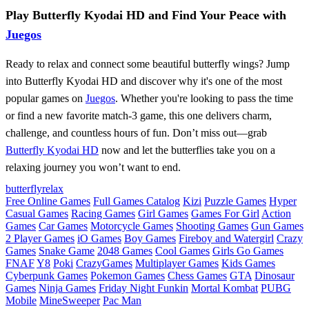
Play Butterfly Kyodai HD and Find Your Peace with
Juegos
Ready to relax and connect some beautiful butterfly wings? Jump
into Butterfly Kyodai HD and discover why it's one of the most
popular games on
Juegos
. Whether you're looking to pass the time
or find a new favorite match-3 game, this one delivers charm,
challenge, and countless hours of fun. Don’t miss out—grab
Butterfly Kyodai HD
now and let the butterflies take you on a
relaxing journey you won’t want to end.
butterfly
relax
Free Online Games
Full Games Catalog
Kizi
Puzzle Games
Hyper
Casual Games
Racing Games
Girl Games
Games For Girl
Action
Games
Car Games
Motorcycle Games
Shooting Games
Gun Games
2 Player Games
iO Games
Boy Games
Fireboy and Watergirl
Crazy
Games
Snake Game
2048 Games
Cool Games
Girls Go Games
FNAF
Y8
Poki
CrazyGames
Multiplayer Games
Kids Games
Cyberpunk Games
Pokemon Games
Chess Games
GTA
Dinosaur
Games
Ninja Games
Friday Night Funkin
Mortal Kombat
PUBG
Mobile
MineSweeper
Pac Man