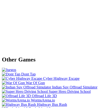
Other Games
Dont Tap
Cyber Highway Escape
War Of Gun
Indian Suv Offroad Simulator
Super Hero Driving School
Offroad Life 3D
WormsArena.io
Highway Bus Rush