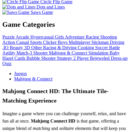
Circle Flip Game
Dots and Lines
Saws Game
Game Categories
Puzzle
Arcade
Hypercasual
Girls
Adventure
Racing
Shooting
Action
Casual
Sports
Clicker
Boys
Multiplayer
Stickman
Driving
.IO
Beauty
3D
Other
Racing & Driving
Cooking
Soccer
Battle
Agility
Match-3
Shooter
Mahjong & Connect
Simulation
Baby
Hazel
Cards
Bubble Shooter
Strategy
2 Player
Bejeweled
Dress-up
Quiz
Juegos
Mahjong & Connect
Mahjong Connect HD: The Ultimate Tile-
Matching Experience
Imagine a game where you can challenge yourself, relax, and have
fun all at once.
Mahjong Connect HD
is that game, offering a
unique blend of
matching
and
solitaire
elements that will keep you