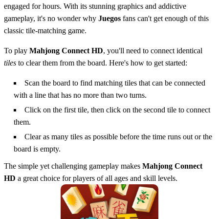
engaged for hours. With its stunning graphics and addictive
gameplay, it's no wonder why
Juegos
fans can't get enough of this
classic tile-matching game.
To play
Mahjong Connect HD
, you'll need to connect identical
tiles
to clear them from the board. Here's how to get started:
Scan the board to find matching tiles that can be connected
with a line that has no more than two turns.
Click on the first tile, then click on the second tile to connect
them.
Clear as many tiles as possible before the time runs out or the
board is empty.
The simple yet challenging gameplay makes
Mahjong Connect
HD
a great choice for players of all ages and skill levels.