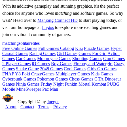
With its addictive gameplay and stunning graphics, it's the perfect
choice for anyone who loves
matching
and
solitaire
games. So why
wait? Head over to
Mahjong Connect HD
to start playing today, or
visit our homepage at
Juegos
to explore more exciting games and
join our vibrant community of gamers.
matching
solitaire
tiles
Free Online Games
Full Games Catalog
Kizi
Puzzle Games
Hyper
Casual Games
Racing Games
Girl Games
Games For Girl
Action
Games
Car Games
Motorcycle Games
Shooting Games
Gun Games
2 Player Games
iO Games
Boy Games
Fireboy and Watergirl
Crazy
Games
Snake Game
2048 Games
Cool Games
Girls Go Games
FNAF
Y8
Poki
CrazyGames
Multiplayer Games
Kids Games
Cyberpunk Games
Pokemon Games
Chess Games
GTA
Dinosaur
Games
Ninja Games
Friday Night Funkin
Mortal Kombat
PUBG
Mobile
MineSweeper
Pac Man
Copyright © by
Juegos
About
Contact
Terms
Privacy