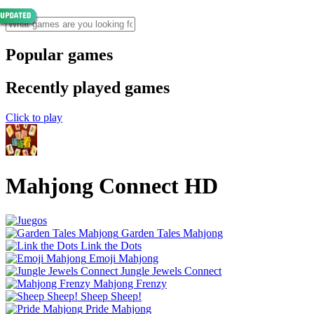
Popular games
Recently played games
Click to play
Mahjong Connect HD
Garden Tales Mahjong
Link the Dots
Emoji Mahjong
Jungle Jewels Connect
Mahjong Frenzy
Sheep Sheep!
Pride Mahjong