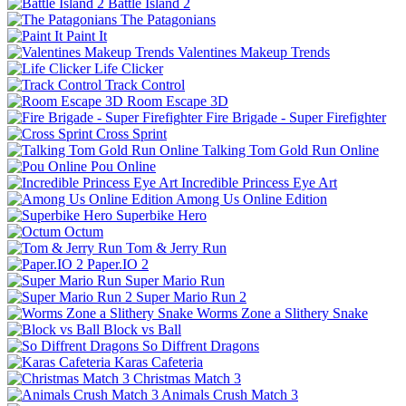
Battle Island 2
The Patagonians
Paint It
Valentines Makeup Trends
Life Clicker
Track Control
Room Escape 3D
Fire Brigade - Super Firefighter
Cross Sprint
Talking Tom Gold Run Online
Pou Online
Incredible Princess Eye Art
Among Us Online Edition
Superbike Hero
Octum
Tom & Jerry Run
Paper.IO 2
Super Mario Run
Super Mario Run 2
Worms Zone a Slithery Snake
Block vs Ball
So Diffrent Dragons
Karas Cafeteria
Christmas Match 3
Animals Crush Match 3