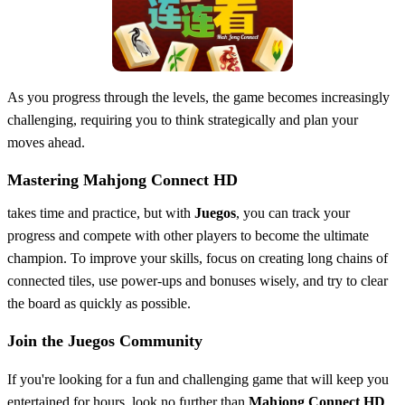
As you progress through the levels, the game becomes increasingly
challenging, requiring you to think strategically and plan your
moves ahead.
Mastering Mahjong Connect HD
takes time and practice, but with
Juegos
, you can track your
progress and compete with other players to become the ultimate
champion. To improve your skills, focus on creating long chains of
connected tiles, use power-ups and bonuses wisely, and try to clear
the board as quickly as possible.
Join the Juegos Community
If you're looking for a fun and challenging game that will keep you
entertained for hours, look no further than
Mahjong Connect HD
.