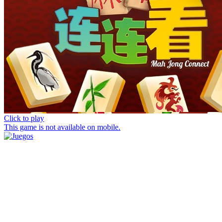
Click to play
This game is not available on mobile.