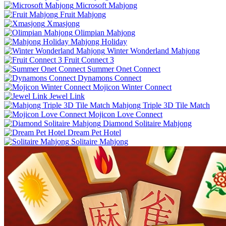
Microsoft Mahjong
Fruit Mahjong
Xmasjong
Olimpian Mahjong
Mahjong Holiday
Winter Wonderland Mahjong
Fruit Connect 3
Summer Onet Connect
Dynamons Connect
Mojicon Winter Connect
Jewel Link
Mahjong Triple 3D Tile Match
Mojicon Love Connect
Diamond Solitaire Mahjong
Dream Pet Hotel
Solitaire Mahjong