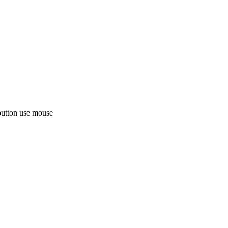
button use mouse