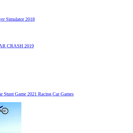
er Simulator 2018
R CRASH 2019
ar Stunt Game 2021 Racing Car Games