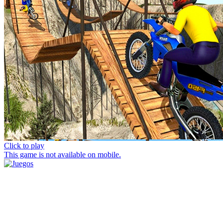
Click to play
This game is not available on mobile.