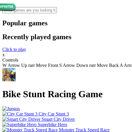
Popular games
Recently played games
Click to play
x
Controls
W Arrow Up rarr Move Front S Arrow Down rarr Move Back A Arrow 
Bike Stunt Racing Game
City Car Stunt 3
Smart City Driver
Superbike Hero
Monster Truck Speed Race