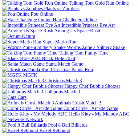
Talking Tom Gold Run Online
Plants vs Zombies
Pou Online
Hair Challenge Online
Incredible Princess Eye Art
Among Us Space Rush
Octum
Super Mario Run
Worms Zone a Slithery Snake
Talking Tom Funny Time
Black Hole 2024
Santa Match Game
Christmas Panda Run
MGFK
Christmas Match 3
Happy Chef Bubble Shooter
Lollipops Match 3
Cars
Animals Crush Match 3
Color Circle - Arcade Game
Hello Kitty - My Melody ABC
Network
Pool 8 Ball Billiards
Boxel Rebound