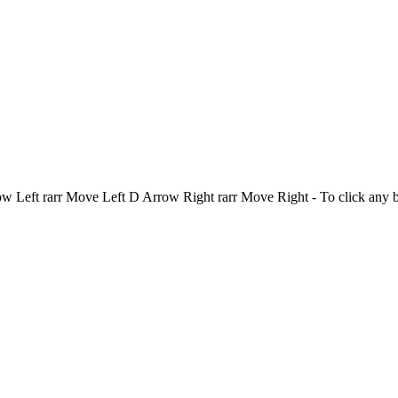
Left rarr Move Left D Arrow Right rarr Move Right - To click any 