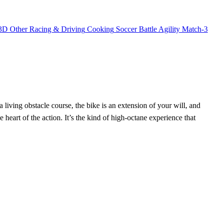
3D
Other
Racing & Driving
Cooking
Soccer
Battle
Agility
Match-3
 a living obstacle course, the bike is an extension of your will, and
the heart of the action. It’s the kind of high‑octane experience that