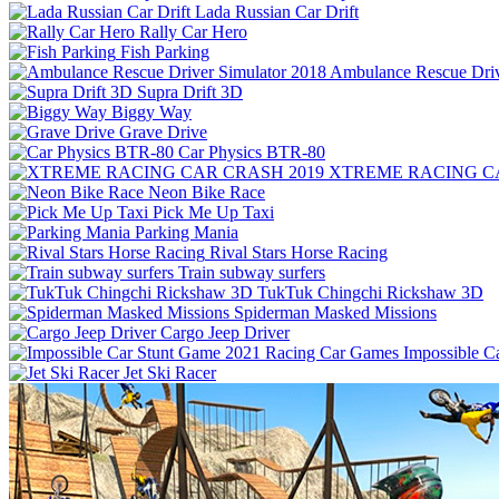
Lada Russian Car Drift
Rally Car Hero
Fish Parking
Ambulance Rescue Driv
Supra Drift 3D
Biggy Way
Grave Drive
Car Physics BTR-80
XTREME RACING CA
Neon Bike Race
Pick Me Up Taxi
Parking Mania
Rival Stars Horse Racing
Train subway surfers
TukTuk Chingchi Rickshaw 3D
Spiderman Masked Missions
Cargo Jeep Driver
Impossible C
Jet Ski Racer