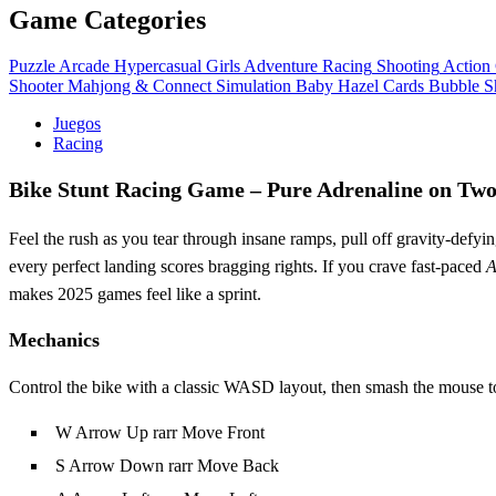
Game Categories
Puzzle
Arcade
Hypercasual
Girls
Adventure
Racing
Shooting
Action
Shooter
Mahjong & Connect
Simulation
Baby Hazel
Cards
Bubble S
Juegos
Racing
Bike Stunt Racing Game – Pure Adrenaline on Tw
Feel the rush as you tear through insane ramps, pull off gravity‑defying
every perfect landing scores bragging rights. If you crave fast‑paced
A
makes 2025 games feel like a sprint.
Mechanics
Control the bike with a classic WASD layout, then smash the mouse to t
W Arrow Up rarr Move Front
S Arrow Down rarr Move Back