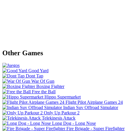
Other Games
Good Yard
Dont Tap
War Of Gun
Boxing Fighter
Free the Ball
Hippo Supermarket
Flight Pilot Airplane Games 24
Indian Suv Offroad Simulator
Only Up Parkour 2
Telekinesis Attack
Long Dog - Long Nose
Fire Brigade - Super Firefighter