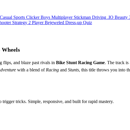
Casual
Sports
Clicker
Boys
Multiplayer
Stickman
Driving
.IO
Beauty
hooter
Strategy
2 Player
Bejeweled
Dress-up
Quiz
o Wheels
 flips, and blaze past rivals in
Bike Stunt Racing Game
. The track is
dventure
with a blend of
Racing
and
Stunts
, this title throws you into 
rigger tricks. Simple, responsive, and built for rapid mastery.