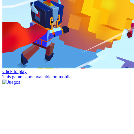
Click to play
This game is not available on mobile.