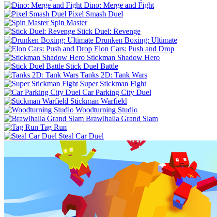
Dino: Merge and Fight
Pixel Smash Duel
Spin Master
Stick Duel: Revenge
Drunken Boxing: Ultimate
Elon Cars: Push and Drop
Stickman Shadow Hero
Stick Duel Battle
Tanks 2D: Tank Wars
Super Stickman Fight
Car Parking City Duel
Stickman Warfield
Woodturning Studio
Brawlhalla Grand Slam
Tag Run
Steal Car Duel