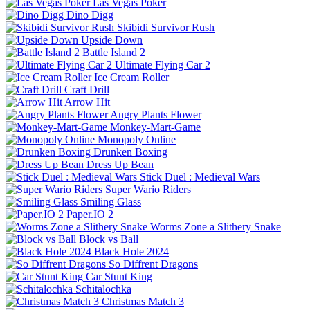
Las Vegas Poker
Dino Digg
Skibidi Survivor Rush
Upside Down
Battle Island 2
Ultimate Flying Car 2
Ice Cream Roller
Craft Drill
Arrow Hit
Angry Plants Flower
Monkey-Mart-Game
Monopoly Online
Drunken Boxing
Dress Up Bean
Stick Duel : Medieval Wars
Super Wario Riders
Smiling Glass
Paper.IO 2
Worms Zone a Slithery Snake
Block vs Ball
Black Hole 2024
So Diffrent Dragons
Car Stunt King
Schitalochka
Christmas Match 3