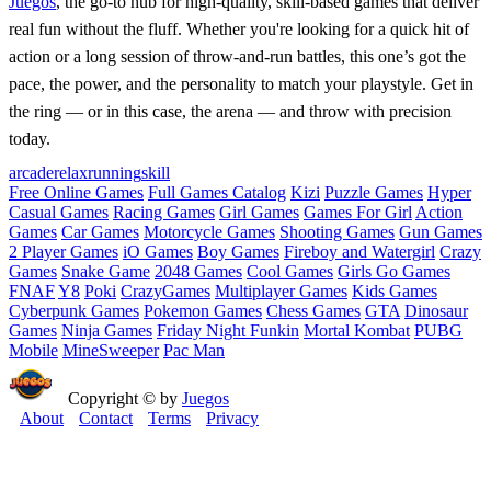
Juegos
, the go-to hub for high-quality, skill-based games that deliver
real fun without the fluff. Whether you're looking for a quick hit of
action or a long session of throw-and-run battles, this one’s got the
pace, the power, and the personality to match your playstyle. Get in
the ring — or in this case, the arena — and throw with precision
today.
arcade
relax
running
skill
Free Online Games
Full Games Catalog
Kizi
Puzzle Games
Hyper
Casual Games
Racing Games
Girl Games
Games For Girl
Action
Games
Car Games
Motorcycle Games
Shooting Games
Gun Games
2 Player Games
iO Games
Boy Games
Fireboy and Watergirl
Crazy
Games
Snake Game
2048 Games
Cool Games
Girls Go Games
FNAF
Y8
Poki
CrazyGames
Multiplayer Games
Kids Games
Cyberpunk Games
Pokemon Games
Chess Games
GTA
Dinosaur
Games
Ninja Games
Friday Night Funkin
Mortal Kombat
PUBG
Mobile
MineSweeper
Pac Man
Copyright © by
Juegos
About
Contact
Terms
Privacy