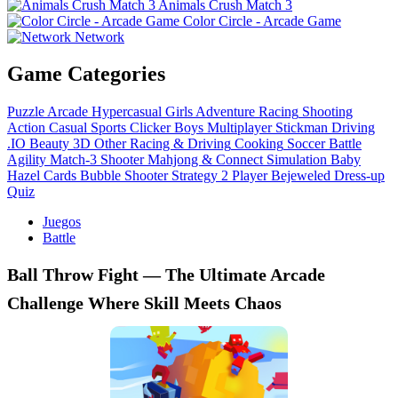
Animals Crush Match 3
Color Circle - Arcade Game
Network
Game Categories
Puzzle
Arcade
Hypercasual
Girls
Adventure
Racing
Shooting
Action
Casual
Sports
Clicker
Boys
Multiplayer
Stickman
Driving
.IO
Beauty
3D
Other
Racing & Driving
Cooking
Soccer
Battle
Agility
Match-3
Shooter
Mahjong & Connect
Simulation
Baby
Hazel
Cards
Bubble Shooter
Strategy
2 Player
Bejeweled
Dress-up
Quiz
Juegos
Battle
Ball Throw Fight — The Ultimate Arcade
Challenge Where Skill Meets Chaos