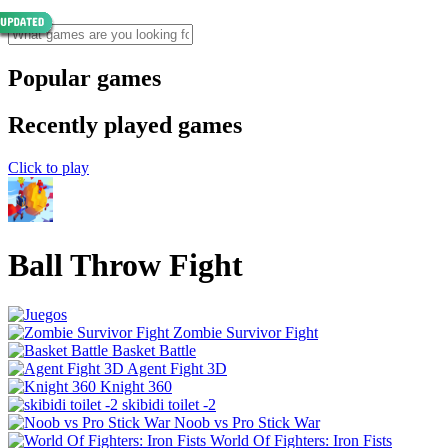
Popular games
Recently played games
Click to play
Ball Throw Fight
Zombie Survivor Fight
Basket Battle
Agent Fight 3D
Knight 360
skibidi toilet -2
Noob vs Pro Stick War
World Of Fighters: Iron Fists