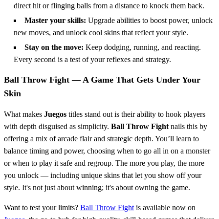
direct hit or flinging balls from a distance to knock them back.
Master your skills:
Upgrade abilities to boost power, unlock
new moves, and unlock cool skins that reflect your style.
Stay on the move:
Keep dodging, running, and reacting.
Every second is a test of your reflexes and strategy.
Ball Throw Fight — A Game That Gets Under Your
Skin
What makes
Juegos
titles stand out is their ability to hook players
with depth disguised as simplicity.
Ball Throw Fight
nails this by
offering a mix of arcade flair and strategic depth. You’ll learn to
balance timing and power, choosing when to go all in on a monster
or when to play it safe and regroup. The more you play, the more
you unlock — including unique skins that let you show off your
style. It's not just about winning; it's about owning the game.
Want to test your limits?
Ball Throw Fight
is available now on