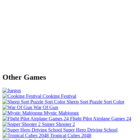
Other Games
Cooking Festival
Sheep Sort Puzzle Sort Color
War Of Gun
Mystic Mahjongg
Flight Pilot Airplane Games 24
Sniper Shooter 2
Super Hero Driving School
Tropical Cubes 2048