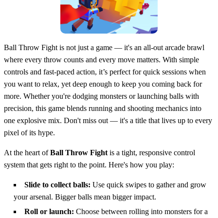
Ball Throw Fight is not just a game — it's an all-out arcade brawl
where every throw counts and every move matters. With simple
controls and fast-paced action, it’s perfect for quick sessions when
you want to relax, yet deep enough to keep you coming back for
more. Whether you're dodging monsters or launching balls with
precision, this game blends running and shooting mechanics into
one explosive mix. Don't miss out — it's a title that lives up to every
pixel of its hype.
At the heart of
Ball Throw Fight
is a tight, responsive control
system that gets right to the point. Here's how you play:
Slide to collect balls:
Use quick swipes to gather and grow
your arsenal. Bigger balls mean bigger impact.
Roll or launch:
Choose between rolling into monsters for a