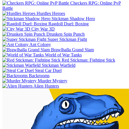
Checkers RPG: Online PvP
Battle
Hurdles Heroes
Stickman Shadow Hero
Ragdoll Duel: Boxing
City War 3D
Drunken Spin Punch
Super Stickman Fight
Ant Colony
Brawlhalla Grand Slam
World of War Tanks
Red Stickman: Fighting Stick
Stickman Warfield
Steal Car Duel
Backrooms
Murder Mystery
Alien Hunters