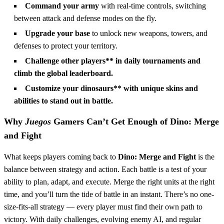
Command your army
with real-time controls, switching
between attack and defense modes on the fly.
Upgrade your base
to unlock new weapons, towers, and
defenses to protect your territory.
Challenge other players** in daily tournaments and
climb the global leaderboard.
Customize your dinosaurs** with unique skins and
abilities to stand out in battle.
Why
Juegos
Gamers Can’t Get Enough of
Dino: Merge
and Fight
What keeps players coming back to
Dino: Merge and Fight
is the
balance between strategy and action. Each battle is a test of your
ability to plan, adapt, and execute. Merge the right units at the right
time, and you’ll turn the tide of battle in an instant. There’s no one-
size-fits-all strategy — every player must find their own path to
victory. With daily challenges, evolving enemy AI, and regular