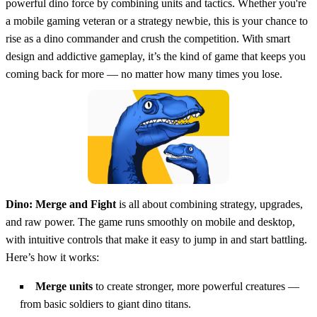
powerful dino force by combining units and tactics. Whether you're
a mobile gaming veteran or a strategy newbie, this is your chance to
rise as a dino commander and crush the competition. With smart
design and addictive gameplay, it’s the kind of game that keeps you
coming back for more — no matter how many times you lose.
Dino: Merge and Fight
is all about combining strategy, upgrades,
and raw power. The game runs smoothly on mobile and desktop,
with intuitive controls that make it easy to jump in and start battling.
Here’s how it works:
Merge units
to create stronger, more powerful creatures —
from basic soldiers to giant dino titans.