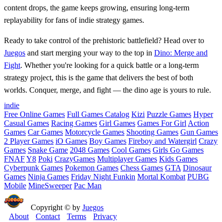
content drops, the game keeps growing, ensuring long-term
replayability for fans of indie strategy games.
Ready to take control of the prehistoric battlefield? Head over to
Juegos
and start merging your way to the top in
Dino: Merge and
Fight
. Whether you're looking for a quick battle or a long-term
strategy project, this is the game that delivers the best of both
worlds. Conquer, merge, and fight — the dino age is yours to rule.
indie
Free Online Games
Full Games Catalog
Kizi
Puzzle Games
Hyper
Casual Games
Racing Games
Girl Games
Games For Girl
Action
Games
Car Games
Motorcycle Games
Shooting Games
Gun Games
2 Player Games
iO Games
Boy Games
Fireboy and Watergirl
Crazy
Games
Snake Game
2048 Games
Cool Games
Girls Go Games
FNAF
Y8
Poki
CrazyGames
Multiplayer Games
Kids Games
Cyberpunk Games
Pokemon Games
Chess Games
GTA
Dinosaur
Games
Ninja Games
Friday Night Funkin
Mortal Kombat
PUBG
Mobile
MineSweeper
Pac Man
Copyright © by
Juegos
About
Contact
Terms
Privacy