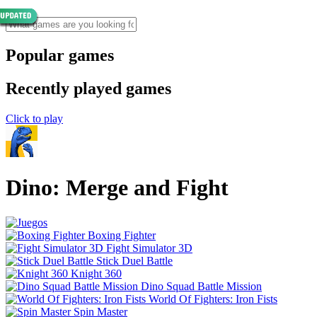
Popular games
Recently played games
Click to play
Dino: Merge and Fight
Boxing Fighter
Fight Simulator 3D
Stick Duel Battle
Knight 360
Dino Squad Battle Mission
World Of Fighters: Iron Fists
Spin Master