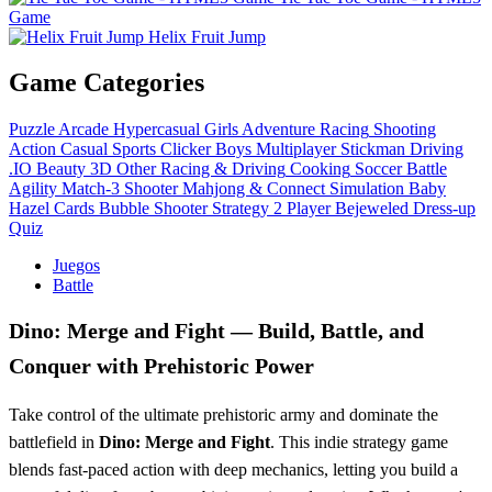
Game
Helix Fruit Jump
Game Categories
Puzzle
Arcade
Hypercasual
Girls
Adventure
Racing
Shooting
Action
Casual
Sports
Clicker
Boys
Multiplayer
Stickman
Driving
.IO
Beauty
3D
Other
Racing & Driving
Cooking
Soccer
Battle
Agility
Match-3
Shooter
Mahjong & Connect
Simulation
Baby
Hazel
Cards
Bubble Shooter
Strategy
2 Player
Bejeweled
Dress-up
Quiz
Juegos
Battle
Dino: Merge and Fight — Build, Battle, and
Conquer with Prehistoric Power
Take control of the ultimate prehistoric army and dominate the
battlefield in
Dino: Merge and Fight
. This indie strategy game
blends fast-paced action with deep mechanics, letting you build a