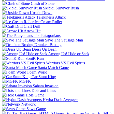
Clash of Stone
Skibidi Survivor Rush
Upside Down
Telekinesis Attack
Ice Cream Roller
Craft Drill
Arrow Hit
The Patagonians
Save The Sausage Man
Drunken Boxing
Dress Up Bean
Among Us! Hide or Seek
SoniK Run
Warriors VS Evil Spirits
Santa Match Game
Foam World
Car Stunt King
MGFK
Sahara Invasion
Dots and Lines
Hole Game
Hydra Dash Avengers
Network
Saws Game
Tic Tac Toe Game - HTML5