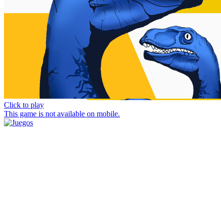
Click to play
This game is not available on mobile.