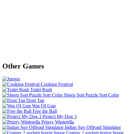
Other Games
Cooking Festival
Toilet Rush
Sheep Sort Puzzle Sort Color
Dont Tap
War Of Gun
Free the Ball
Protect My Dog 3
Prinxy Winterella
Indian Suv Offroad Simulator
Granny 2 asylum horror house