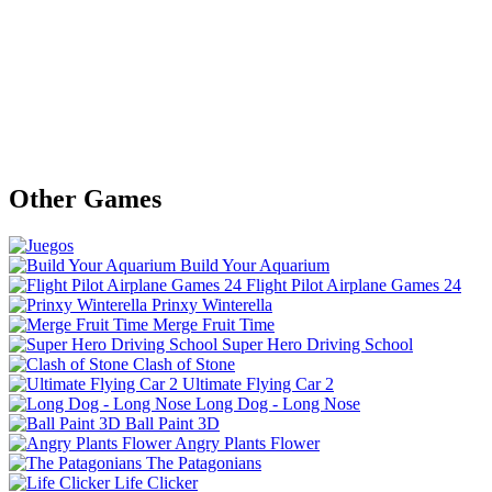
Other Games
Build Your Aquarium
Flight Pilot Airplane Games 24
Prinxy Winterella
Merge Fruit Time
Super Hero Driving School
Clash of Stone
Ultimate Flying Car 2
Long Dog - Long Nose
Ball Paint 3D
Angry Plants Flower
The Patagonians
Life Clicker