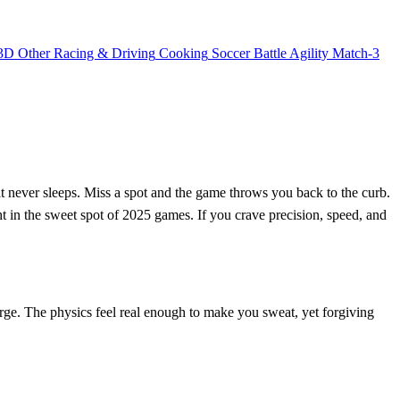
3D
Other
Racing & Driving
Cooking
Soccer
Battle
Agility
Match-3
that never sleeps. Miss a spot and the game throws you back to the curb.
ght in the sweet spot of 2025 games. If you crave precision, speed, and
harge. The physics feel real enough to make you sweat, yet forgiving