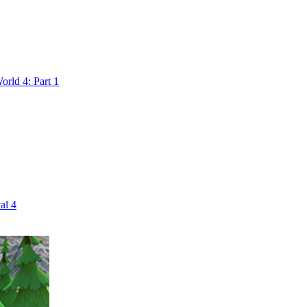
rld 4: Part 1
al 4