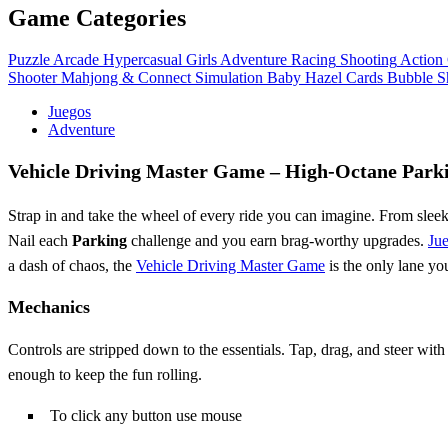
Game Categories
Puzzle
Arcade
Hypercasual
Girls
Adventure
Racing
Shooting
Action
Shooter
Mahjong & Connect
Simulation
Baby Hazel
Cards
Bubble S
Juegos
Adventure
Vehicle Driving Master Game – High‑Octane Park
Strap in and take the wheel of every ride you can imagine. From slee
Nail each
Parking
challenge and you earn brag‑worthy upgrades.
Ju
a dash of chaos, the
Vehicle Driving Master Game
is the only lane yo
Mechanics
Controls are stripped down to the essentials. Tap, drag, and steer with
enough to keep the fun rolling.
To click any button use mouse