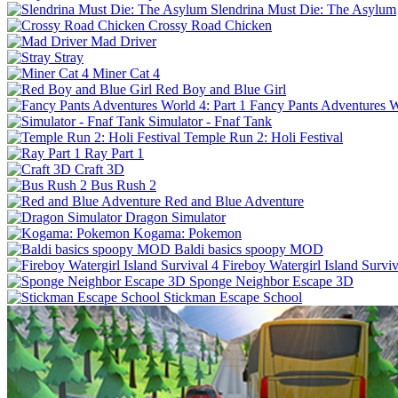
Slendrina Must Die: The Asylum
Crossy Road Chicken
Mad Driver
Stray
Miner Cat 4
Red Boy and Blue Girl
Fancy Pants Adventures Wo
Simulator - Fnaf Tank
Temple Run 2: Holi Festival
Ray Part 1
Craft 3D
Bus Rush 2
Red and Blue Adventure
Dragon Simulator
Kogama: Pokemon
Baldi basics spoopy MOD
Fireboy Watergirl Island Surviv
Sponge Neighbor Escape 3D
Stickman Escape School