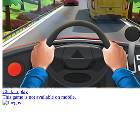
Click to play
This game is not available on mobile.