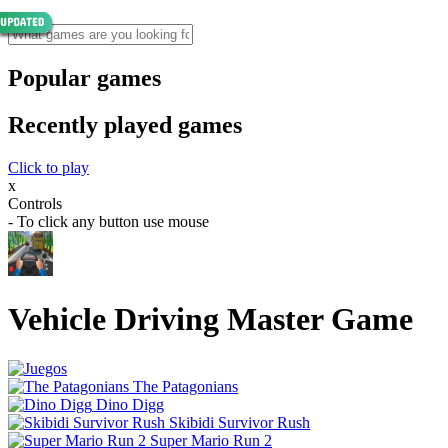
Popular games
Recently played games
Click to play
x
Controls
- To click any button use mouse
Vehicle Driving Master Game
The Patagonians
Dino Digg
Skibidi Survivor Rush
Super Mario Run 2