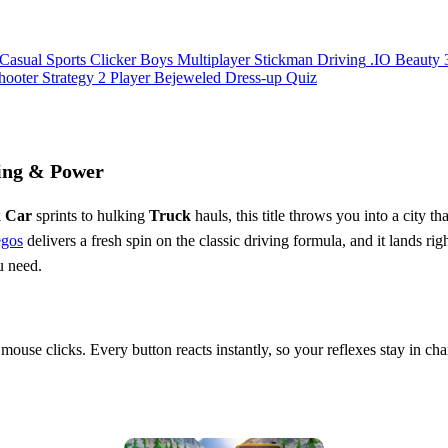
Casual
Sports
Clicker
Boys
Multiplayer
Stickman
Driving
.IO
Beauty
hooter
Strategy
2 Player
Bejeweled
Dress-up
Quiz
ing & Power
k
Car
sprints to hulking
Truck
hauls, this title throws you into a city 
egos
delivers a fresh spin on the classic driving formula, and it lands ri
u need.
 mouse clicks. Every button reacts instantly, so your reflexes stay in c