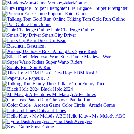
Monkey-Mart-Game
Fire Brigade - Super Firefighter
Popcorn Eater Game
Talking Tom Gold Run Online
Pou Online
Hair Challenge Online
Smart City Driver
Dress Up Bean
Basement
Among Us Space Rush
Stick Duel : Medieval Wars
Super Wario Riders
SoniK Run
Tiles Hop: EDM Rush!
Paper.IO 2
Talking Tom Funny Time
Black Hole 2024
Mr Macagi Adventures
Christmas Panda Run
Color Circle - Arcade Game
Dots and Lines
Hello Kitty - My Melody ABC
Hydra Dash Avengers
Saws Game