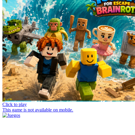
Click to play
This game is not available on mobile.