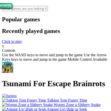
Popular games
Recently played games
Click to play
x
Controls
Use the WASD keys to move and jump in the game Use the Arrow
Keys keys to move and jump in the game Mobile Control Available
Tsunami For Escape Brainrots
Talking Tom Funny Time
Worms Zone a Slithery Snake
Among Us! Hide or Seek