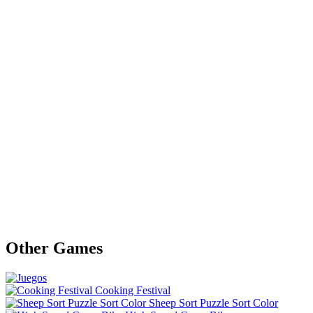
Other Games
Cooking Festival
Sheep Sort Puzzle Sort Color