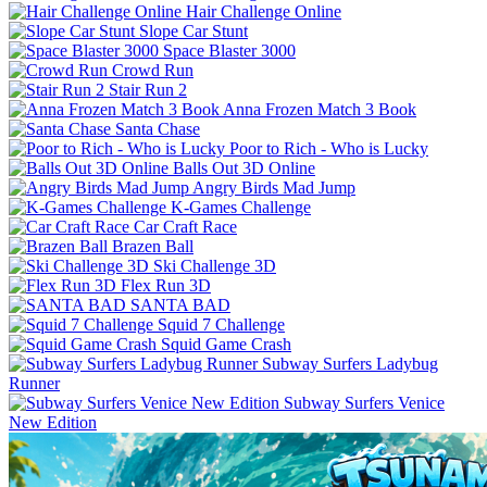
Hair Challenge Online
Slope Car Stunt
Space Blaster 3000
Crowd Run
Stair Run 2
Anna Frozen Match 3 Book
Santa Chase
Poor to Rich - Who is Lucky
Balls Out 3D Online
Angry Birds Mad Jump
K-Games Challenge
Car Craft Race
Brazen Ball
Ski Challenge 3D
Flex Run 3D
SANTA BAD
Squid 7 Challenge
Squid Game Crash
Subway Surfers Ladybug
Runner
Subway Surfers Venice
New Edition