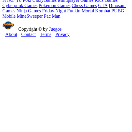
FNAF
Y8
Poki
CrazyGames
Multiplayer Games
Kids Games
Cyberpunk Games
Pokemon Games
Chess Games
GTA
Dinosaur
Games
Ninja Games
Friday Night Funkin
Mortal Kombat
PUBG
Mobile
MineSweeper
Pac Man
Copyright © by
Juegos
About
Contact
Terms
Privacy