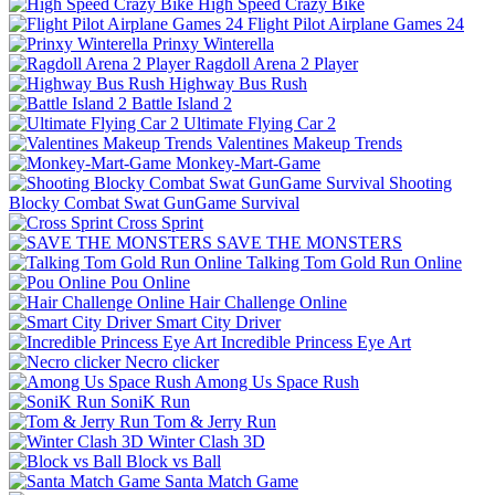
High Speed Crazy Bike
Flight Pilot Airplane Games 24
Prinxy Winterella
Ragdoll Arena 2 Player
Highway Bus Rush
Battle Island 2
Ultimate Flying Car 2
Valentines Makeup Trends
Monkey-Mart-Game
Shooting
Blocky Combat Swat GunGame Survival
Cross Sprint
SAVE THE MONSTERS
Talking Tom Gold Run Online
Pou Online
Hair Challenge Online
Smart City Driver
Incredible Princess Eye Art
Necro clicker
Among Us Space Rush
SoniK Run
Tom & Jerry Run
Winter Clash 3D
Block vs Ball
Santa Match Game