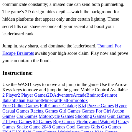
communicate constantly; a missed cue can send both plummeting.
The game’s 2D design hides depth—watch the background for
hidden platforms that appear only under certain lighting. Those
secret lifts can shave seconds off your ascent and boost your
leaderboard rank.
Jump in, stay sharp, and dominate the leaderboard.
Tsunami For
Escape Brainrots
awaits your high‑score claim. Play now and prove
you can out‑run the flood.
Instructions:
Use the WASD keys to move and jump in the game Use the Arrow
Keys keys to move and jump in the game Mobile Control Available
2 Player
2 Player Games
2D
Adventure
Arcade
Brainrot
Brainrot
Italian
Italian Brainrot
Minecraft
Platform
roblox
Free Online Games
Full Games Catalog
Kizi
Puzzle Games
Hyper
Casual Games
Racing Games
Girl Games
Games For Girl
Action
Games
Car Games
Motorcycle Games
Shooting Games
Gun Games
2 Player Games
iO Games
Boy Games
Fireboy and Watergirl
Crazy
Games
Snake Game
2048 Games
Cool Games
Girls Go Games