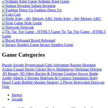
Solitaire King Game
Sahara Invasion
Fashion Dress Up
Cars
Hello Kitty - My Melody ABC
Hole Game
Network
Tic Tac Toe Game - HTML5
Game
Boxel Rebound
Invace Spaders Game
Game Categories
Puzzle
Arcade
Hypercasual
Girls
Adventure
Racing
Shooting
Action
Casual
Sports
Clicker
Boys
Multiplayer
Stickman
Driving
.IO
Beauty
3D
Other
Racing & Driving
Cooking
Soccer
Battle
Agility
Match-3
Shooter
Mahjong & Connect
Simulation
Baby
Hazel
Cards
Bubble Shooter
Strategy
2 Player
Bejeweled
Dress-up
Quiz
Juegos
Arcade