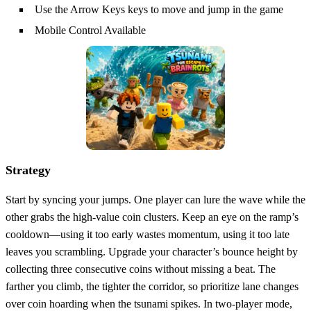
Use the Arrow Keys keys to move and jump in the game
Mobile Control Available
Strategy
Start by syncing your jumps. One player can lure the wave while the
other grabs the high‑value coin clusters. Keep an eye on the ramp’s
cooldown—using it too early wastes momentum, using it too late
leaves you scrambling. Upgrade your character’s bounce height by
collecting three consecutive coins without missing a beat. The
farther you climb, the tighter the corridor, so prioritize lane changes
over coin hoarding when the tsunami spikes. In two‑player mode,