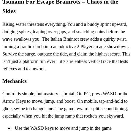
Tsunami For Escape Brainrots – Chaos in the
Skies
Rising water threatens everything. You and a buddy sprint upward,
dodging spikes, leaping over gaps, and snatching coins before the
wave swallows you. The Italian Brainrot crew adds a quirky twist,
turning a frantic climb into an addictive 2 Player arcade showdown.
Survive the surge, outpace the tide, and claim the highest score. This
isn’t just a platform run‑ever—it’s a relentless vertical race that tests
reflexes and teamwork.
Mechanics
Control is simple, but mastery is brutal. On PC, press WASD or the
Arrow Keys to move, jump, and boost. On mobile, tap‑and‑hold to
glide, swipe to change lane. The game rewards split‑second timing,
especially when you hit the jump ramp that rockets you skyward.
Use the WASD keys to move and jump in the game