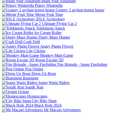
Build Your Aquarium
Prinxy Winterella
Granny 2 asylum horror house
Merge Fruit Time
IDLE Archeology
Ultimate Flying Car 2
Telekinesis Attack
Ice Cream Roller
Dusty Maze Hunter
Craft Drill
Angry Plants Flower
Life Clicker
Monkey-Mart-Game
Room Escape 3D
Fire Brigade - Super Firefighter
Pou Online
Dress Up Bean
Basement
Super Wario Riders
SoniK Run
Octum
Homescapes
City Bike Stunt
Black Hole 2024
Mr Macagi Adventures