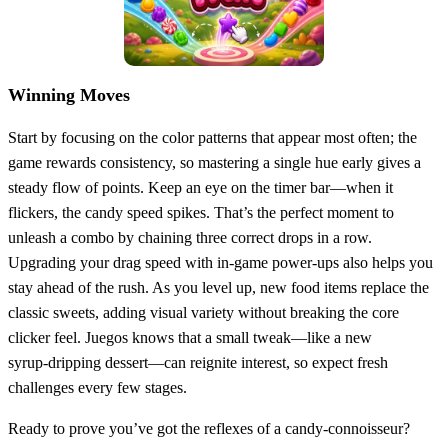
Winning Moves
Start by focusing on the color patterns that appear most often; the
game rewards consistency, so mastering a single hue early gives a
steady flow of points. Keep an eye on the timer bar—when it
flickers, the candy speed spikes. That’s the perfect moment to
unleash a combo by chaining three correct drops in a row.
Upgrading your drag speed with in‑game power‑ups also helps you
stay ahead of the rush. As you level up, new food items replace the
classic sweets, adding visual variety without breaking the core
clicker feel. Juegos knows that a small tweak—like a new
syrup‑dripping dessert—can reignite interest, so expect fresh
challenges every few stages.
Ready to prove you’ve got the reflexes of a candy‑connoisseur?