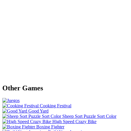
Other Games
Cooking Festival
Good Yard
Sheep Sort Puzzle Sort Color
High Speed Crazy Bike
Boxing Fighter