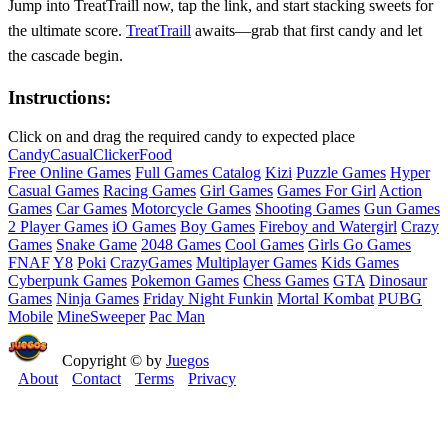
Jump into TreatTraill now, tap the link, and start stacking sweets for
the ultimate score.
TreatTraill
awaits—grab that first candy and let
the cascade begin.
Instructions:
Click on and drag the required candy to expected place
Candy
Casual
Clicker
Food
Free Online Games
Full Games Catalog
Kizi
Puzzle Games
Hyper
Casual Games
Racing Games
Girl Games
Games For Girl
Action
Games
Car Games
Motorcycle Games
Shooting Games
Gun Games
2 Player Games
iO Games
Boy Games
Fireboy and Watergirl
Crazy
Games
Snake Game
2048 Games
Cool Games
Girls Go Games
FNAF
Y8
Poki
CrazyGames
Multiplayer Games
Kids Games
Cyberpunk Games
Pokemon Games
Chess Games
GTA
Dinosaur
Games
Ninja Games
Friday Night Funkin
Mortal Kombat
PUBG
Mobile
MineSweeper
Pac Man
Copyright © by
Juegos
About
Contact
Terms
Privacy