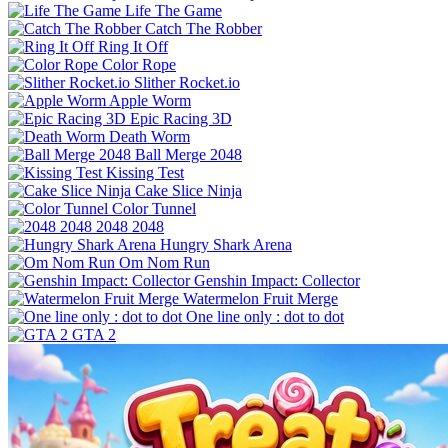
Life The Game
Catch The Robber
Ring It Off
Color Rope
Slither Rocket.io
Apple Worm
Epic Racing 3D
Death Worm
Ball Merge 2048
Kissing Test
Cake Slice Ninja
Color Tunnel
2048 2048
Hungry Shark Arena
Om Nom Run
Genshin Impact: Collector
Watermelon Fruit Merge
One line only : dot to dot
GTA 2