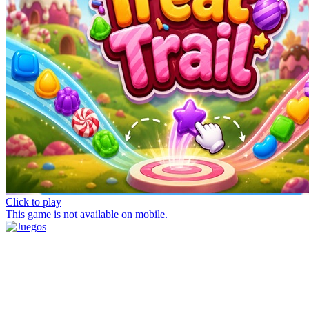
Click to play
This game is not available on mobile.