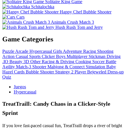
Solitaire King Game
Schitalochka
Happy Chef Bubble Shooter
Cars
Animals Crush Match 3
Hush Rush Tom and Jerry
Game Categories
Puzzle
Arcade
Hypercasual
Girls
Adventure
Racing
Shooting
Action
Casual
Sports
Clicker
Boys
Multiplayer
Stickman
Driving
.IO
Beauty
3D
Other
Racing & Driving
Cooking
Soccer
Battle
Agility
Match-3
Shooter
Mahjong & Connect
Simulation
Baby
Hazel
Cards
Bubble Shooter
Strategy
2 Player
Bejeweled
Dress-up
Quiz
Juegos
Hypercasual
TreatTraill: Candy Chaos in a Clicker‑Style
Sprint
If you love fast‑paced casual fun, TreatTraill drops a river of bright