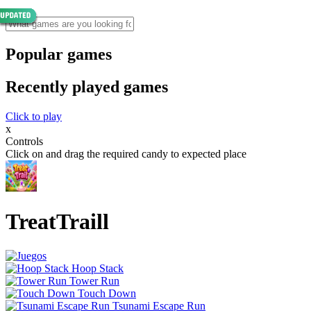
Popular games
Recently played games
Click to play
x
Controls
Click on and drag the required candy to expected place
TreatTraill
Hoop Stack
Tower Run
Touch Down
Tsunami Escape Run