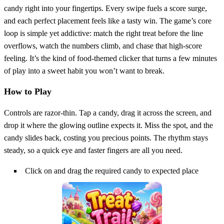
candy right into your fingertips. Every swipe fuels a score surge,
and each perfect placement feels like a tasty win. The game’s core
loop is simple yet addictive: match the right treat before the line
overflows, watch the numbers climb, and chase that high‑score
feeling. It’s the kind of food‑themed clicker that turns a few minutes
of play into a sweet habit you won’t want to break.
How to Play
Controls are razor‑thin. Tap a candy, drag it across the screen, and
drop it where the glowing outline expects it. Miss the spot, and the
candy slides back, costing you precious points. The rhythm stays
steady, so a quick eye and faster fingers are all you need.
Click on and drag the required candy to expected place