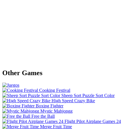
Other Games
Cooking Festival
Sheep Sort Puzzle Sort Color
High Speed Crazy Bike
Boxing Fighter
Mystic Mahjongg
Free the Ball
Flight Pilot Airplane Games 24
Merge Fruit Time