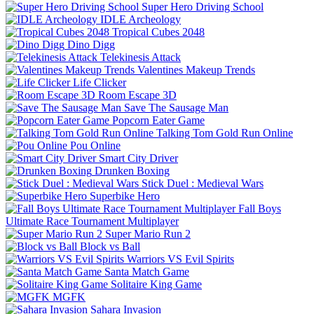
Super Hero Driving School
IDLE Archeology
Tropical Cubes 2048
Dino Digg
Telekinesis Attack
Valentines Makeup Trends
Life Clicker
Room Escape 3D
Save The Sausage Man
Popcorn Eater Game
Talking Tom Gold Run Online
Pou Online
Smart City Driver
Drunken Boxing
Stick Duel : Medieval Wars
Superbike Hero
Fall Boys
Ultimate Race Tournament Multiplayer
Super Mario Run 2
Block vs Ball
Warriors VS Evil Spirits
Santa Match Game
Solitaire King Game
MGFK
Sahara Invasion