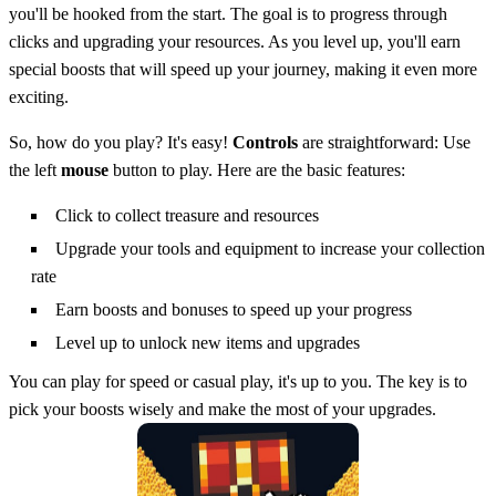
you'll be hooked from the start. The goal is to progress through
clicks and upgrading your resources. As you level up, you'll earn
special boosts that will speed up your journey, making it even more
exciting.
So, how do you play? It's easy!
Controls
are straightforward: Use
the left
mouse
button to play. Here are the basic features:
Click to collect treasure and resources
Upgrade your tools and equipment to increase your collection
rate
Earn boosts and bonuses to speed up your progress
Level up to unlock new items and upgrades
You can play for speed or casual play, it's up to you. The key is to
pick your boosts wisely and make the most of your upgrades.