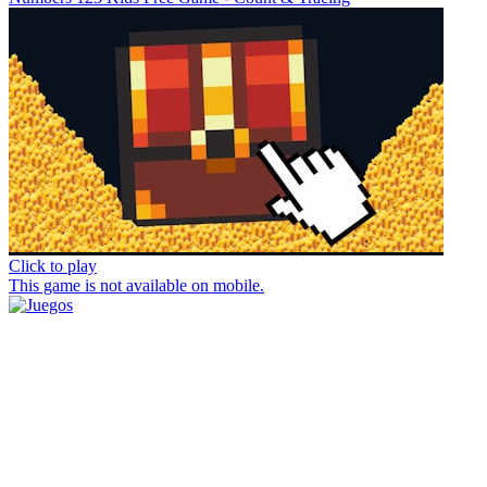
Click to play
This game is not available on mobile.