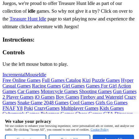
Juegos, we're proud to offer Treasure Hunt Idle as part of our
collection of
idle
games. So why not give it a try? Click on over to
the
Treasure Hunt Idle
page to start playing now and experience the
ultimate clicker adventure with Juegos!
Instructions:
Controls
Use the left mouse button to play.
Incremental
Mouse
Idle
Free Online Games
Full Games Catalog
Kizi
Puzzle Games
Hyper
Casual Games
Racing Games
Girl Games
Games For Girl
Action
Games
Car Games
Motorcycle Games
Shooting Games
Gun Games
2 Player Games
iO Games
Boy Games
Fireboy and Watergirl
Crazy
Games
Snake Game
2048 Games
Cool Games
Girls Go Games
FNAF
Y8
Poki
CrazyGames
Multiplayer Games
Kids Games
Cyberpunk Games
Pokemon Games
Chess Games
GTA
Dinosaur
Games
Ninja Games
Friday Night Funkin
Mortal Kombat
PUBG
We value your privacy
Mobile
MineSweeper
Pac Man
We use cookies to enhance your browsing experience, serve personalised ads or content, and analyse our
traffic. By clicking "Accept All", you consent to our use of cookies.
Cookie Policy
Copyright © by
Juegos