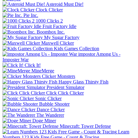
Asteroid Must Die!
Clock Clicker
Pie Inc.
1000 Clicks 2
Fruit Factory Idle
Boombox Inc.
My Sugar Factory
Maxwell Clicker
Kids Games Collection
impostor Among Us -
Imposter War
Click It!
MineMerge
Clicker Monsters
Happy Glass Thirsty Fish
President Simulator
Click Click Clicker
Sonic Clicker
Bubble Shooter
Dance Clicker
The Wanderer
Doge Miner
Minecraft: Tower Defense
Learn
Numbers 123 Kids Free Game - Count & Tracing