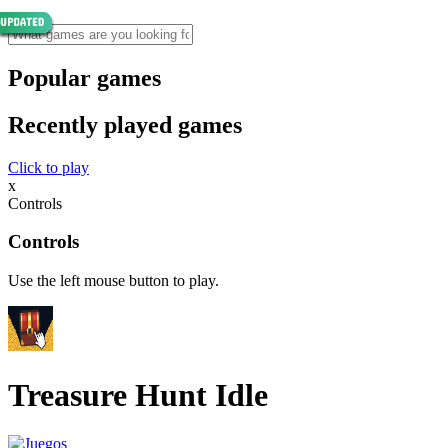
Popular games
Recently played games
Click to play
x
Controls
Controls
Use the left mouse button to play.
Treasure Hunt Idle