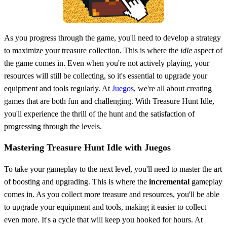
As you progress through the game, you'll need to develop a strategy
to maximize your treasure collection. This is where the
idle
aspect of
the game comes in. Even when you're not actively playing, your
resources will still be collecting, so it's essential to upgrade your
equipment and tools regularly. At
Juegos
, we're all about creating
games that are both fun and challenging. With Treasure Hunt Idle,
you'll experience the thrill of the hunt and the satisfaction of
progressing through the levels.
Mastering Treasure Hunt Idle with Juegos
To take your gameplay to the next level, you'll need to master the art
of boosting and upgrading. This is where the
incremental
gameplay
comes in. As you collect more treasure and resources, you'll be able
to upgrade your equipment and tools, making it easier to collect
even more. It's a cycle that will keep you hooked for hours. At