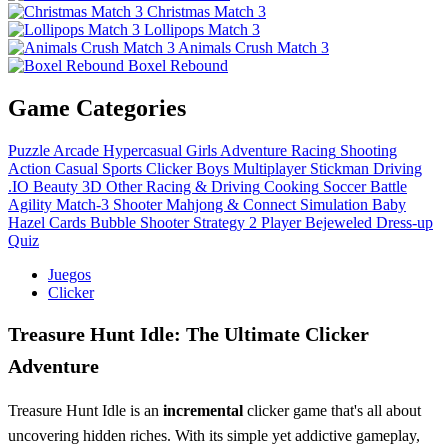
Christmas Match 3
Lollipops Match 3
Animals Crush Match 3
Boxel Rebound
Game Categories
Puzzle
Arcade
Hypercasual
Girls
Adventure
Racing
Shooting
Action
Casual
Sports
Clicker
Boys
Multiplayer
Stickman
Driving
.IO
Beauty
3D
Other
Racing & Driving
Cooking
Soccer
Battle
Agility
Match-3
Shooter
Mahjong & Connect
Simulation
Baby
Hazel
Cards
Bubble Shooter
Strategy
2 Player
Bejeweled
Dress-up
Quiz
Juegos
Clicker
Treasure Hunt Idle: The Ultimate Clicker
Adventure
Treasure Hunt Idle is an
incremental
clicker game that's all about
uncovering hidden riches. With its simple yet addictive gameplay,