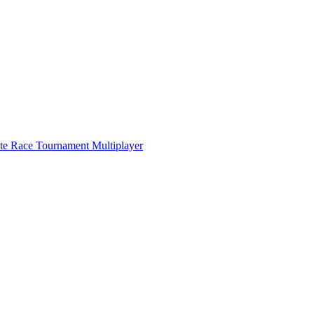
ate Race Tournament Multiplayer