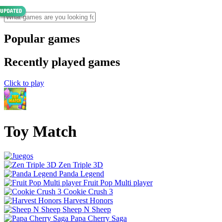
Popular games
Recently played games
Click to play
Toy Match
Zen Triple 3D
Panda Legend
Fruit Pop Multi player
Cookie Crush 3
Harvest Honors
Sheep N Sheep
Papa Cherry Saga