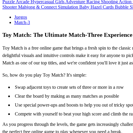
Puzzle
Arcade
Hypercasual
Girls
Adventure
Racing
Shooting
Action
Shooter
Mahjong & Connect
Simulation
Baby Hazel
Cards
Bubble S
Juegos
Match-3
Toy Match: The Ultimate Match-Three Experience
Toy Match is a free online game that brings a fresh spin to the classi
delightful visuals and intuitive controls make it easy for anyone to p
Match as one of our top titles, and we're confident you'll love it just 
So, how do you play Toy Match? It's simple:
Swap adjacent toys to create sets of three or more in a row
Clear the board by making as many matches as possible
Use special power-ups and boosts to help you out of tricky spo
Compete with yourself to beat your high score and climb the r
As you progress through the levels, the game gets increasingly challe
the perfect free online game to play whenever you need a break.