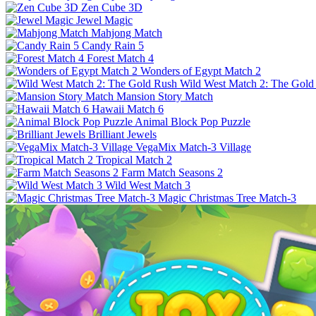
Zen Cube 3D
Jewel Magic
Mahjong Match
Candy Rain 5
Forest Match 4
Wonders of Egypt Match 2
Wild West Match 2: The Gold
Mansion Story Match
Hawaii Match 6
Animal Block Pop Puzzle
Brilliant Jewels
VegaMix Match-3 Village
Tropical Match 2
Farm Match Seasons 2
Wild West Match 3
Magic Christmas Tree Match-3