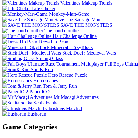
Valentines Makeup Trends
Life Clicker
Monkey-Mart-Game
Save The Sausage Man
SAVE THE MONSTERS
The panda brother
Hair Challenge Online
Dress Up Bean
Minecraft - SkyBlock
Stick Duel : Medieval Wars
Smiling Glass
Fall Boys Ultim
SoniK Run
Hero Rescue Puzzle
Homescapes
Tom & Jerry Run
Paper.IO 2
Mr Macagi Adventures
Schitalochka
Christmas Match 3
Bashorun
Game Categories