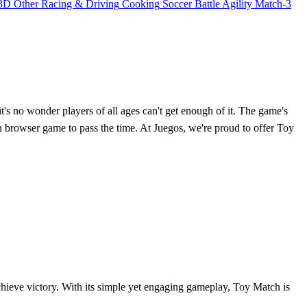
3D
Other
Racing & Driving
Cooking
Soccer
Battle
Agility
Match-3
t's no wonder players of all ages can't get enough of it. The game's
un browser game to pass the time. At Juegos, we're proud to offer Toy
chieve victory. With its simple yet engaging gameplay, Toy Match is