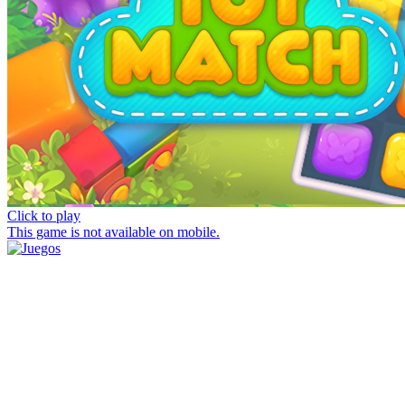
Click to play
This game is not available on mobile.