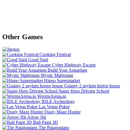
Other Games
Cooking Festival
Good Yard
Cyber Highway Escape
Build Your Aquarium
Mystic Mahjongg
Hippo Supermarket
Granny 2 asylum horror house
Super Hero Driving School
WormsArena.io
IDLE Archeology
Las Vegas Poker
Dusty Maze Hunter
Arrow Hit
Ball Paint 3D
The Patagonians