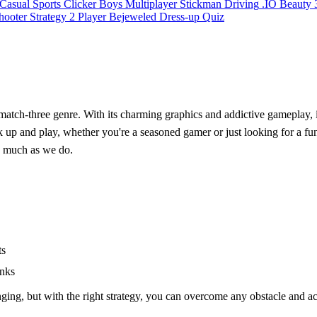
Casual
Sports
Clicker
Boys
Multiplayer
Stickman
Driving
.IO
Beauty
hooter
Strategy
2 Player
Bejeweled
Dress-up
Quiz
c match-three genre. With its charming graphics and addictive gameplay, i
ick up and play, whether you're a seasoned gamer or just looking for a f
as much as we do.
ts
anks
nging, but with the right strategy, you can overcome any obstacle and a