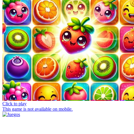
Click to play
This game is not available on mobile.