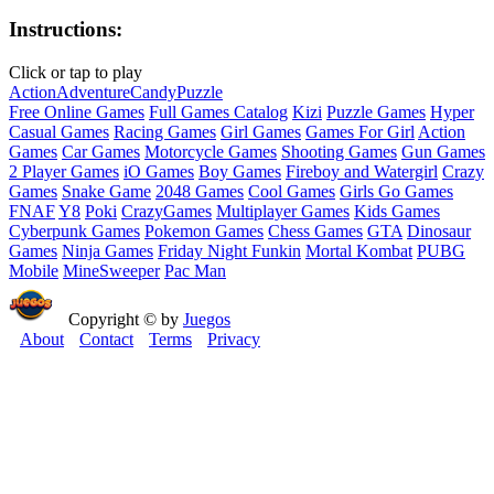
Instructions:
Click or tap to play
Action
Adventure
Candy
Puzzle
Free Online Games
Full Games Catalog
Kizi
Puzzle Games
Hyper
Casual Games
Racing Games
Girl Games
Games For Girl
Action
Games
Car Games
Motorcycle Games
Shooting Games
Gun Games
2 Player Games
iO Games
Boy Games
Fireboy and Watergirl
Crazy
Games
Snake Game
2048 Games
Cool Games
Girls Go Games
FNAF
Y8
Poki
CrazyGames
Multiplayer Games
Kids Games
Cyberpunk Games
Pokemon Games
Chess Games
GTA
Dinosaur
Games
Ninja Games
Friday Night Funkin
Mortal Kombat
PUBG
Mobile
MineSweeper
Pac Man
Copyright © by
Juegos
About
Contact
Terms
Privacy