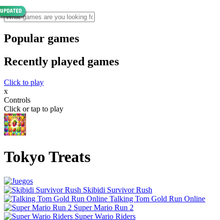
Popular games
Recently played games
Click to play
x
Controls
Click or tap to play
Tokyo Treats
Skibidi Survivor Rush
Talking Tom Gold Run Online
Super Mario Run 2
Super Wario Riders