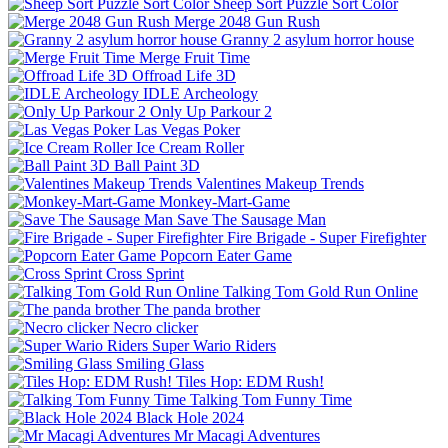
Sheep Sort Puzzle Sort Color
Merge 2048 Gun Rush
Granny 2 asylum horror house
Merge Fruit Time
Offroad Life 3D
IDLE Archeology
Only Up Parkour 2
Las Vegas Poker
Ice Cream Roller
Ball Paint 3D
Valentines Makeup Trends
Monkey-Mart-Game
Save The Sausage Man
Fire Brigade - Super Firefighter
Popcorn Eater Game
Cross Sprint
Talking Tom Gold Run Online
The panda brother
Necro clicker
Super Wario Riders
Smiling Glass
Tiles Hop: EDM Rush!
Talking Tom Funny Time
Black Hole 2024
Mr Macagi Adventures