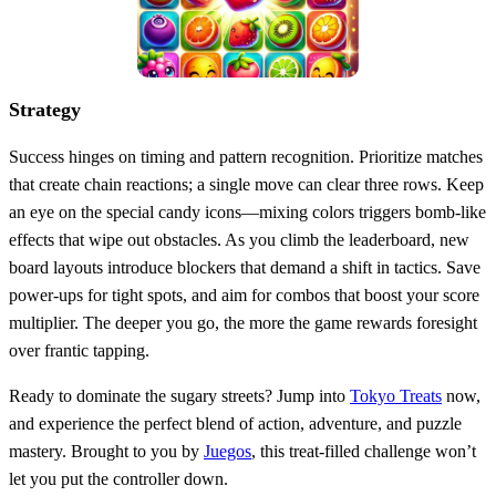
Strategy
Success hinges on timing and pattern recognition. Prioritize matches
that create chain reactions; a single move can clear three rows. Keep
an eye on the special candy icons—mixing colors triggers bomb‑like
effects that wipe out obstacles. As you climb the leaderboard, new
board layouts introduce blockers that demand a shift in tactics. Save
power‑ups for tight spots, and aim for combos that boost your score
multiplier. The deeper you go, the more the game rewards foresight
over frantic tapping.
Ready to dominate the sugary streets? Jump into
Tokyo Treats
now,
and experience the perfect blend of action, adventure, and puzzle
mastery. Brought to you by
Juegos
, this treat‑filled challenge won’t
let you put the controller down.