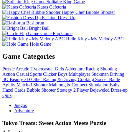
Solitaire King Game
Karas Cafeteria
Happy Chef Bubble Shooter
Fashion Dress Up
Bashorun
Bright Ball
Circle Flip Game
Hello Kitty - My Melody ABC
Hole Game
Game Categories
Puzzle
Arcade
Hypercasual
Girls
Adventure
Racing
Shooting
Action
Casual
Sports
Clicker
Boys
Multiplayer
Stickman
Driving
.IO
Beauty
3D
Other
Racing & Driving
Cooking
Soccer
Battle
Agility
Match-3
Shooter
Mahjong & Connect
Simulation
Baby
Hazel
Cards
Bubble Shooter
Strategy
2 Player
Bejeweled
Dress-up
Quiz
Juegos
Adventure
Tokyo Treats: Sweet Action Meets Puzzle