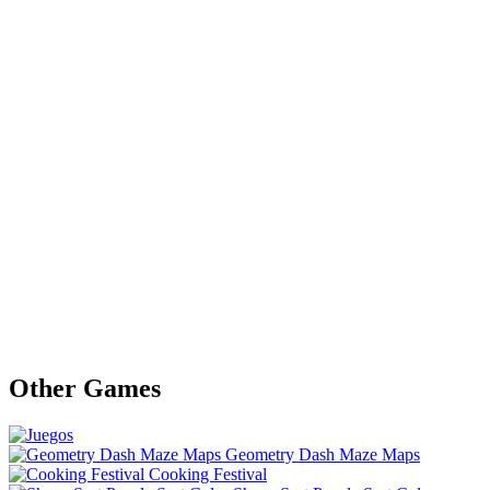
Other Games
Geometry Dash Maze Maps
Cooking Festival