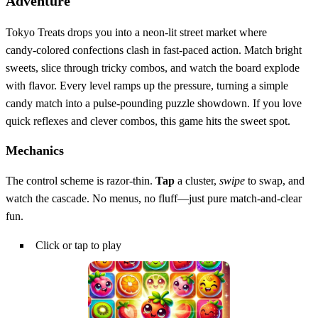
Adventure
Tokyo Treats drops you into a neon‑lit street market where
candy‑colored confections clash in fast‑paced action. Match bright
sweets, slice through tricky combos, and watch the board explode
with flavor. Every level ramps up the pressure, turning a simple
candy match into a pulse‑pounding puzzle showdown. If you love
quick reflexes and clever combos, this game hits the sweet spot.
Mechanics
The control scheme is razor‑thin.
Tap
a cluster,
swipe
to swap, and
watch the cascade. No menus, no fluff—just pure match‑and‑clear
fun.
Click or tap to play