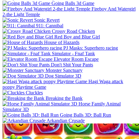
Going Balls 3d Game
Fireboy And Watergirl
2-the Light Temple
Sonic Revert
911: Cannibal
Crossy Road Chicken
Red Boy and Blue Girl
House of Hazards
PJ Masks: Superhero racing
Simulator - Fnaf Tank
Elevator Room Escape
Don't Shit Your Pants
Monster Sanctuary
Dog Simulator 3D
Hagi Waga attack
poppy Playtime Game
Cluckles
Breaking the Bank
Horse Family Animal
Simulator 3D
Going Balls 3D: Ball Run
Arkandian Crusade