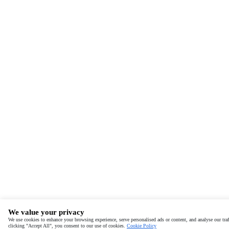
We value your privacy
We use cookies to enhance your browsing experience, serve personalised ads or content, and analyse our traf
clicking "Accept All", you consent to our use of cookies.
Cookie Policy