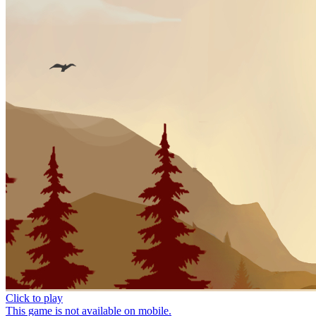
Click to play
This game is not available on mobile.