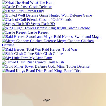
What The Hen!
Castle Defense
Eternal Fury
Hunted Wolf Defense Game
Clash of Golf Friends
Vegas Clash 3D
King Rugni Tower Defense
Castle Keeper
Raid Heroes: Sword and Magic
Merge Cannon: Chicken
Defense
Raid Heroes: Total War
Stick Clash Online
My Little Farm
Crowd Clash Rush
Gold Miner Tower Defense
Board Kings Board Dice