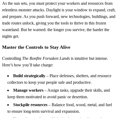
As the sun sets, you must protect your workers and resources from
relentless monster attacks. Daylight is your window to expand, craft,
and prepare. As you push forward, new technologies, buildings, and
trade routes unlock, giving you the tools to thrive in this frozen
wasteland. But be warned: the longer you survive, the harder the
nights get.
Master the Controls to Stay Alive
Controlling
The Bonfire Forsaken Lands
is intuitive but intense.
Here’s how you’ll take charge:
Build strategically
– Place defenses, shelters, and resource
collectors to keep your people safe and productive.
Manage workers
– Assign tasks, upgrade their skills, and
keep them motivated to avoid panic or desertion.
Stockpile resources
– Balance food, wood, metal, and fuel
to ensure long-term survival and expansion.