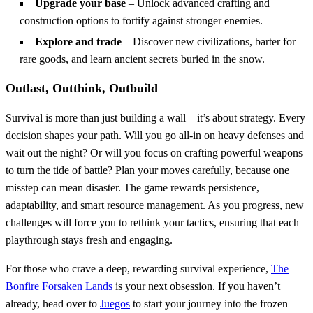
Upgrade your base
– Unlock advanced crafting and
construction options to fortify against stronger enemies.
Explore and trade
– Discover new civilizations, barter for
rare goods, and learn ancient secrets buried in the snow.
Outlast, Outthink, Outbuild
Survival is more than just building a wall—it’s about strategy. Every
decision shapes your path. Will you go all-in on heavy defenses and
wait out the night? Or will you focus on crafting powerful weapons
to turn the tide of battle? Plan your moves carefully, because one
misstep can mean disaster. The game rewards persistence,
adaptability, and smart resource management. As you progress, new
challenges will force you to rethink your tactics, ensuring that each
playthrough stays fresh and engaging.
For those who crave a deep, rewarding survival experience,
The
Bonfire Forsaken Lands
is your next obsession. If you haven’t
already, head over to
Juegos
to start your journey into the frozen