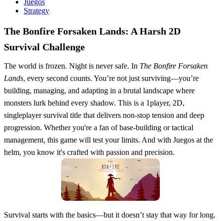
Juegos
Strategy
The Bonfire Forsaken Lands: A Harsh 2D
Survival Challenge
The world is frozen. Night is never safe. In
The Bonfire Forsaken
Lands
, every second counts. You’re not just surviving—you’re
building, managing, and adapting in a brutal landscape where
monsters lurk behind every shadow. This is a 1player, 2D,
singleplayer survival title that delivers non-stop tension and deep
progression. Whether you're a fan of base-building or tactical
management, this game will test your limits. And with Juegos at the
helm, you know it's crafted with passion and precision.
Survival starts with the basics—but it doesn’t stay that way for long.