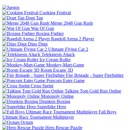
Cooking Festival
Dont Tap
Merge 2048 Gun Rush
War Of Gun
Boxing Fighter
Ragdoll Arena 2 Player
Dino Digg
Ultimate Flying Car 2
Telekinesis Attack
Ice Cream Roller
Monkey-Mart-Game
Room Escape 3D
Fire Brigade - Super Firefighter
Popcorn Eater Game
Cross Sprint
Talking Tom Gold Run Online
Monopoly Online
Drunken Boxing
Superbike Hero
Fall Boys
Ultimate Race Tournament Multiplayer
Octum
Hero Rescue Puzzle