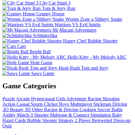
City Car Stunt 3
Tom & Jerry Run
Granny House
Worms Zone a Slithery Snake
Warriors VS Evil Spirits
Mr Macagi Adventures
Schitalochka
Happy Chef Bubble Shooter
Cars
Bright Ball
Hello Kitty - My Melody ABC
Hole Game
Hush Rush Tom and Jerry
Saws Game
Game Categories
Puzzle
Arcade
Hypercasual
Girls
Adventure
Racing
Shooting
Action
Casual
Sports
Clicker
Boys
Multiplayer
Stickman
Driving
.IO
Beauty
3D
Other
Racing & Driving
Cooking
Soccer
Battle
Agility
Match-3
Shooter
Mahjong & Connect
Simulation
Baby
Hazel
Cards
Bubble Shooter
Strategy
2 Player
Bejeweled
Dress-up
Quiz