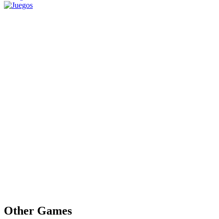
Other Games