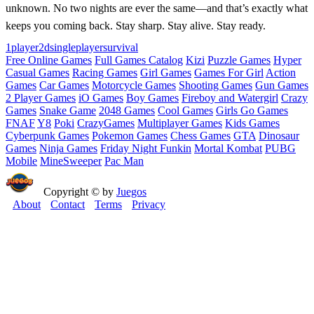
unknown. No two nights are ever the same—and that’s exactly what
keeps you coming back. Stay sharp. Stay alive. Stay ready.
1player
2d
singleplayer
survival
Free Online Games
Full Games Catalog
Kizi
Puzzle Games
Hyper
Casual Games
Racing Games
Girl Games
Games For Girl
Action
Games
Car Games
Motorcycle Games
Shooting Games
Gun Games
2 Player Games
iO Games
Boy Games
Fireboy and Watergirl
Crazy
Games
Snake Game
2048 Games
Cool Games
Girls Go Games
FNAF
Y8
Poki
CrazyGames
Multiplayer Games
Kids Games
Cyberpunk Games
Pokemon Games
Chess Games
GTA
Dinosaur
Games
Ninja Games
Friday Night Funkin
Mortal Kombat
PUBG
Mobile
MineSweeper
Pac Man
Copyright © by
Juegos
About
Contact
Terms
Privacy