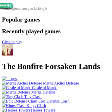
Popular games
Recently played games
Click to play
The Bonfire Forsaken Lands
Merge Archer Defense
Castle of Magic
Merge Defense
Tiny Clash
Epic Defense Clash
Kings Clash
Heroes Towers