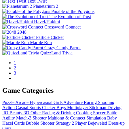
Text Twist
Planetarium 2
Parable of the Polygons
The Evolution of Trust
Havel-Hakimi
Crossword Connect
2048
Particle Clicker
Marble Run
Crazy Candy Parrot
QuizzLand Trivia
1
2
3
Game Categories
Puzzle
Arcade
Hypercasual
Girls
Adventure
Racing
Shooting
Action
Casual
Sports
Clicker
Boys
Multiplayer
Stickman
Driving
.IO
Beauty
3D
Other
Racing & Driving
Cooking
Soccer
Battle
Agility
Match-3
Shooter
Mahjong & Connect
Simulation
Baby
Hazel
Cards
Bubble Shooter
Strategy
2 Player
Bejeweled
Dress-up
Quiz