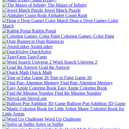
The Mazes of Infinity
Jewel Match Puzzle
Alphabet Count Rush
Drag n Drop Games Color
Match
Rabbit Portal
Coloring Games: Color Paint
Quiz Runner.io
AtomLinker
QuickSolve
TastyFarm
Word Search Universe 2
Goal the Answer
Quick Math
True or False Game 26
Find Pair: Attention Memory
Easy Apple Coloring Book
Find the Missing Number
SlovoLom
Balloon Pop Addition 3D Game
Magic Coloring Book for
Little Artists
Word Up Challenge
Solve or Suffer