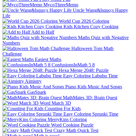
MycoThreeMemo
Uncle Wang&lsquo;s Happy
Life
World Cup 2026 Coloring
Kids Kitchen Cozy Cooking
Add to Half
Maths Quiz with Negative
Numbers
Halloween Tom Math
Challenge
Easiest Maths
ConfusionsInMath 5 8
Hexa Merge 2048: Puzzle
Easy Coloring Labubu Time
Aimistry
Piano Kids Music And Songs
GasSpark
MathMates 3D: Brain Quest
Word Match 3D
Counting For Kids
Easy Coloring Sprunki Time
MerryKins Coloring
Word Cooking Puzzle
Crazy Math Quick Test
Math is easy!