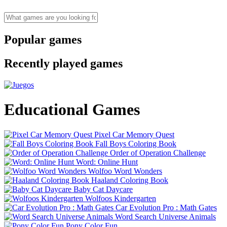
Popular games
Recently played games
Educational Games
Pixel Car Memory Quest
Fall Boys Coloring Book
Order of Operation Challenge
Word: Online Hunt
Wolfoo Word Wonders
Haaland Coloring Book
Baby Cat Daycare
Wolfoos Kindergarten
Car Evolution Pro : Math Gates
Word Search Universe Animals
Pony Color Fun