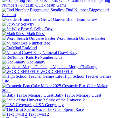
Comparing
Numbers? &ndash; Quick Math Game
Find Number Biggest and
Smallest
Garden Brain Learn Grow!
SciWhy
SciWhy Easy
MathTaless
Word Search Universe Easter
Number Bee
EraMind
Numeral Crawl Easy
ReNumber Kids
GeoSmarty
Alphabet Merge Challenge
WORD SHUFFLE
High School Teacher Games
Life
Cosmetic Box Cake Maker
2025
Baby Taylor Memory Quest
Scale of the Universe 2
USA Geography
The Great Sperm Race
Text Twist 2