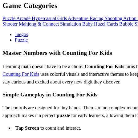
Game Categories
Puzzle
Arcade
Hypercasual
Girls
Adventure
Racing
Shooting
Action
Shooter
Mahjong & Connect
Simulation
Baby Hazel
Cards
Bubble S
Juegos
Puzzle
Master Numbers with Counting For Kids
Learning math doesn't have to be a chore.
Counting For Kids
turns b
Counting For Kids
uses colorful visuals and interactive themes to ke
stay curious and excited about every new digit they discover.
Simple Gameplay in Counting For Kids
The controls are designed for tiny hands. There are no complex menus 
approach makes it a perfect
puzzle
for early learners, allowing them to 
Tap Screen
to count and interact.