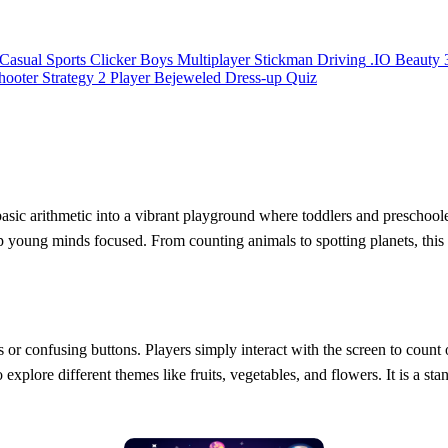
Casual
Sports
Clicker
Boys
Multiplayer
Stickman
Driving
.IO
Beauty
hooter
Strategy
2 Player
Bejeweled
Dress-up
Quiz
asic arithmetic into a vibrant playground where toddlers and preschoole
ep young minds focused. From counting animals to spotting planets, this
or confusing buttons. Players simply interact with the screen to count
explore different themes like fruits, vegetables, and flowers. It is a stan