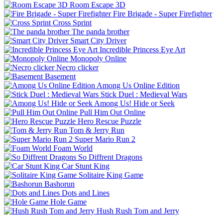
Room Escape 3D
Fire Brigade - Super Firefighter
Cross Sprint
The panda brother
Smart City Driver
Incredible Princess Eye Art
Monopoly Online
Necro clicker
Basement
Among Us Online Edition
Stick Duel : Medieval Wars
Among Us! Hide or Seek
Pull Him Out Online
Hero Rescue Puzzle
Tom & Jerry Run
Super Mario Run 2
Foam World
So Diffrent Dragons
Car Stunt King
Solitaire King Game
Bashorun
Dots and Lines
Hole Game
Hush Rush Tom and Jerry