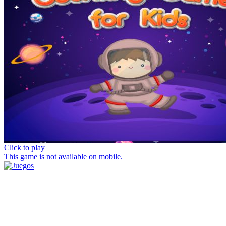
Click to play
This game is not available on mobile.