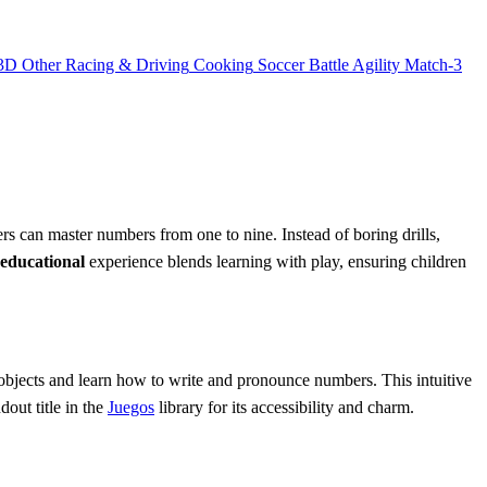
3D
Other
Racing & Driving
Cooking
Soccer
Battle
Agility
Match-3
rs can master numbers from one to nine. Instead of boring drills,
educational
experience blends learning with play, ensuring children
 objects and learn how to write and pronounce numbers. This intuitive
dout title in the
Juegos
library for its accessibility and charm.