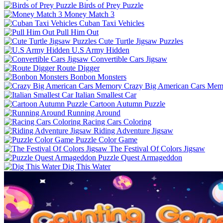
Birds of Prey Puzzle
Money Match 3
Cuban Taxi Vehicles
Pull Him Out
Cute Turtle Jigsaw Puzzles
U.S Army Hidden
Convertible Cars Jigsaw
Route Digger
Bonbon Monsters
Crazy Big American Cars Mem
Italian Smallest Car
Cartoon Autumn Puzzle
Running Around
Racing Cars Coloring
Riding Adventure Jigsaw
Puzzle Color Game
The Festival Of Colors Jigsaw
Puzzle Quest Armageddon
Dig This Water