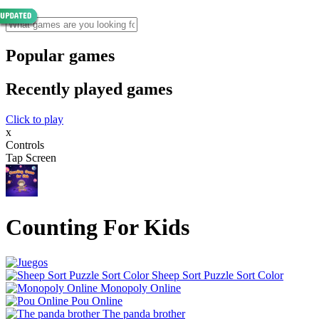
Popular games
Recently played games
Click to play
x
Controls
Tap Screen
Counting For Kids
Sheep Sort Puzzle Sort Color
Monopoly Online
Pou Online
The panda brother