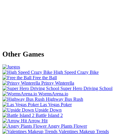
Other Games
High Speed Crazy Bike
Free the Ball
Prinxy Winterella
Super Hero Driving School
WormsArena.io
Highway Bus Rush
Las Vegas Poker
Upside Down
Battle Island 2
Arrow Hit
Angry Plants Flower
Valentines Makeup Trends