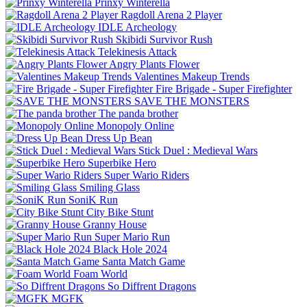
Prinxy Winterella
Ragdoll Arena 2 Player
IDLE Archeology
Skibidi Survivor Rush
Telekinesis Attack
Angry Plants Flower
Valentines Makeup Trends
Fire Brigade - Super Firefighter
SAVE THE MONSTERS
The panda brother
Monopoly Online
Dress Up Bean
Stick Duel : Medieval Wars
Superbike Hero
Super Wario Riders
Smiling Glass
SoniK Run
City Bike Stunt
Granny House
Super Mario Run
Black Hole 2024
Santa Match Game
Foam World
So Diffrent Dragons
MGFK