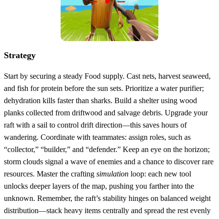
Strategy
Start by securing a steady Food supply. Cast nets, harvest seaweed,
and fish for protein before the sun sets. Prioritize a water purifier;
dehydration kills faster than sharks. Build a shelter using wood
planks collected from driftwood and salvage debris. Upgrade your
raft with a sail to control drift direction—this saves hours of
wandering. Coordinate with teammates: assign roles, such as
“collector,” “builder,” and “defender.” Keep an eye on the horizon;
storm clouds signal a wave of enemies and a chance to discover rare
resources. Master the crafting
simulation
loop: each new tool
unlocks deeper layers of the map, pushing you farther into the
unknown. Remember, the raft’s stability hinges on balanced weight
distribution—stack heavy items centrally and spread the rest evenly