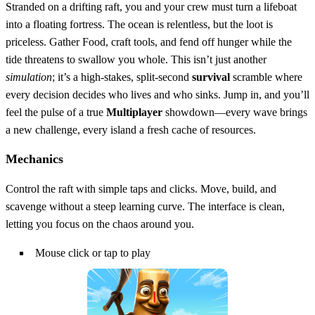
Stranded on a drifting raft, you and your crew must turn a lifeboat
into a floating fortress. The ocean is relentless, but the loot is
priceless. Gather Food, craft tools, and fend off hunger while the
tide threatens to swallow you whole. This isn’t just another
simulation
; it’s a high‑stakes, split‑second
survival
scramble where
every decision decides who lives and who sinks. Jump in, and you’ll
feel the pulse of a true
Multiplayer
showdown—every wave brings
a new challenge, every island a fresh cache of resources.
Mechanics
Control the raft with simple taps and clicks. Move, build, and
scavenge without a steep learning curve. The interface is clean,
letting you focus on the chaos around you.
Mouse click or tap to play