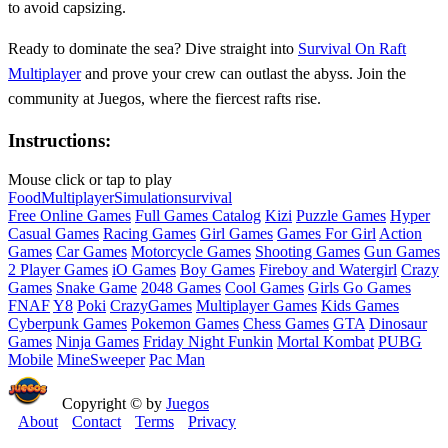
to avoid capsizing.
Ready to dominate the sea? Dive straight into
Survival On Raft
Multiplayer
and prove your crew can outlast the abyss. Join the
community at Juegos, where the fiercest rafts rise.
Instructions:
Mouse click or tap to play
Food
Multiplayer
Simulation
survival
Free Online Games
Full Games Catalog
Kizi
Puzzle Games
Hyper
Casual Games
Racing Games
Girl Games
Games For Girl
Action
Games
Car Games
Motorcycle Games
Shooting Games
Gun Games
2 Player Games
iO Games
Boy Games
Fireboy and Watergirl
Crazy
Games
Snake Game
2048 Games
Cool Games
Girls Go Games
FNAF
Y8
Poki
CrazyGames
Multiplayer Games
Kids Games
Cyberpunk Games
Pokemon Games
Chess Games
GTA
Dinosaur
Games
Ninja Games
Friday Night Funkin
Mortal Kombat
PUBG
Mobile
MineSweeper
Pac Man
Copyright © by
Juegos
About
Contact
Terms
Privacy