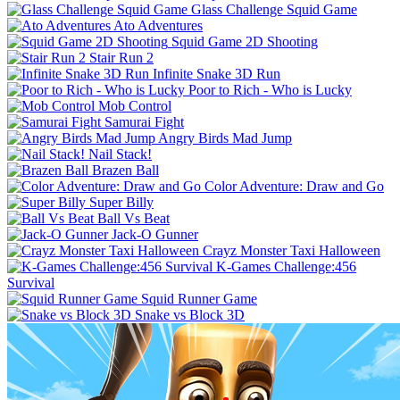
Glass Challenge Squid Game
Ato Adventures
Squid Game 2D Shooting
Stair Run 2
Infinite Snake 3D Run
Poor to Rich - Who is Lucky
Mob Control
Samurai Fight
Angry Birds Mad Jump
Nail Stack!
Brazen Ball
Color Adventure: Draw and Go
Super Billy
Ball Vs Beat
Jack-O Gunner
Crayz Monster Taxi Halloween
K-Games Challenge:456
Survival
Squid Runner Game
Snake vs Block 3D