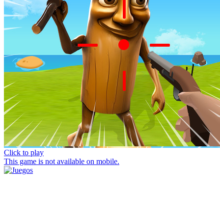
Click to play
This game is not available on mobile.