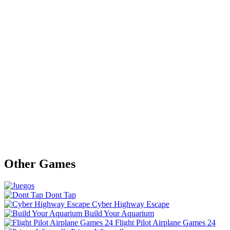
Other Games
Dont Tap
Cyber Highway Escape
Build Your Aquarium
Flight Pilot Airplane Games 24