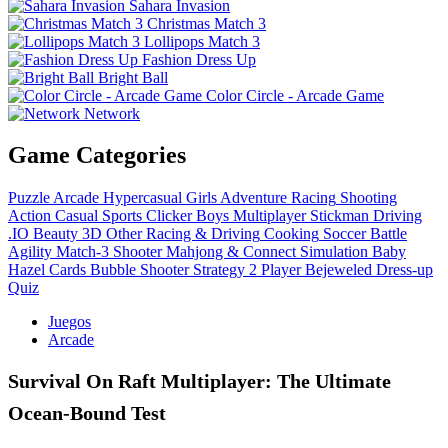
Sahara Invasion
Christmas Match 3
Lollipops Match 3
Fashion Dress Up
Bright Ball
Color Circle - Arcade Game
Network
Game Categories
Puzzle
Arcade
Hypercasual
Girls
Adventure
Racing
Shooting
Action
Casual
Sports
Clicker
Boys
Multiplayer
Stickman
Driving
.IO
Beauty
3D
Other
Racing & Driving
Cooking
Soccer
Battle
Agility
Match-3
Shooter
Mahjong & Connect
Simulation
Baby
Hazel
Cards
Bubble Shooter
Strategy
2 Player
Bejeweled
Dress-up
Quiz
Juegos
Arcade
Survival On Raft Multiplayer: The Ultimate
Ocean‑Bound Test