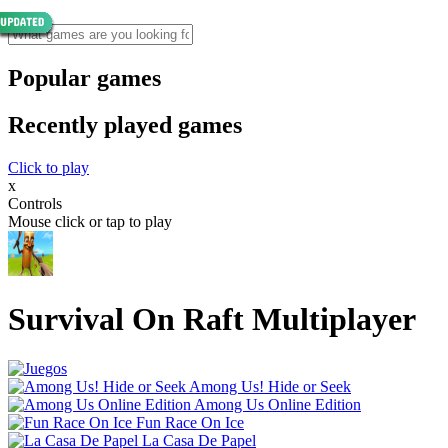
Popular games
Recently played games
Click to play
x
Controls
Mouse click or tap to play
Survival On Raft Multiplayer
Among Us! Hide or Seek
Among Us Online Edition
Fun Race On Ice
La Casa De Papel