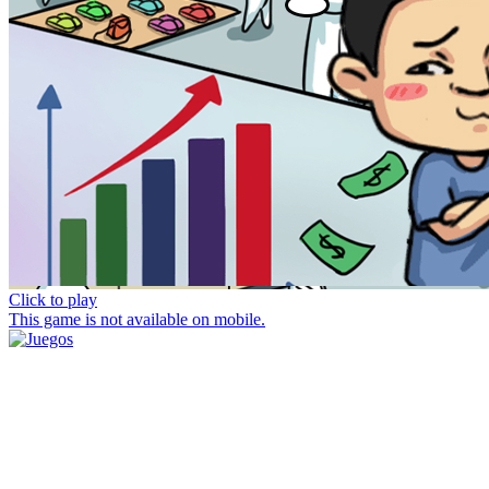
Click to play
This game is not available on mobile.