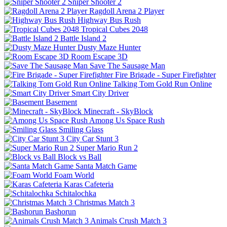
Sniper Shooter 2
Ragdoll Arena 2 Player
Highway Bus Rush
Tropical Cubes 2048
Battle Island 2
Dusty Maze Hunter
Room Escape 3D
Save The Sausage Man
Fire Brigade - Super Firefighter
Talking Tom Gold Run Online
Smart City Driver
Basement
Minecraft - SkyBlock
Among Us Space Rush
Smiling Glass
City Car Stunt 3
Super Mario Run 2
Block vs Ball
Santa Match Game
Foam World
Karas Cafeteria
Schitalochka
Christmas Match 3
Bashorun
Animals Crush Match 3