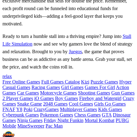
exclusive merchandise that sells for double the price. Remember,
each profit round can be funneled into educational funds for
underprivileged kids—adding a feel‑good layer that keeps you
motivated.
Ready to turn a humble stall into a thriving empire? Jump into
Stall
Life Simulation
now and see why gamers love the blend of strategy
and relaxation. Brought to you by
Juegos
, the game that proves
business can be as addictive as any battle arena. Grab your stall, set
the price, and watch the coins roll in.
relax
Free Online Games
Full Games Catalog
Kizi
Puzzle Games
Hyper
Casual Games
Racing Games
Girl Games
Games For Girl
Action
Games
Car Games
Motorcycle Games
Shooting Games
Gun Games
2 Player Games
iO Games
Boy Games
Fireboy and Watergirl
Crazy
Games
Snake Game
2048 Games
Cool Games
Girls Go Games
FNAF
Y8
Poki
CrazyGames
Multiplayer Games
Kids Games
Cyberpunk Games
Pokemon Games
Chess Games
GTA
Dinosaur
Games
Ninja Games
Friday Night Funkin
Mortal Kombat
PUBG
Mobile
MineSweeper
Pac Man