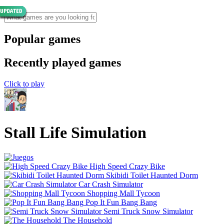
Popular games
Recently played games
Click to play
Stall Life Simulation
High Speed Crazy Bike
Skibidi Toilet Haunted Dorm
Car Crash Simulator
Shopping Mall Tycoon
Pop It Fun Bang Bang
Semi Truck Snow Simulator
The Household