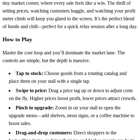
tiny market corner, where every sale feels like a win. The thrill of
setting prices, watching customers haggle, and watching your profit
meter climb will keep you glued to the screen. It’s the perfect blend
of hustle and chill—perfect for a quick
relax
session after a long day.
How to Play
Master the core loop and you’ll dominate the market lane. The
controls are simple, but the depth is massive.
Tap to stock:
Choose goods from a rotating catalog and
place them on your stall with a single tap.
Swipe to price:
Drag a price tag up or down to adjust costs
on the fly. Higher prices boost profit, lower prices attract crowds.
Pinch to upgrade:
Zoom in on your stall to open the
upgrade menu—add shelves, neon signs, or a coffee machine to
boost sales.
Drag‑and‑drop customers:
Direct shoppers to the