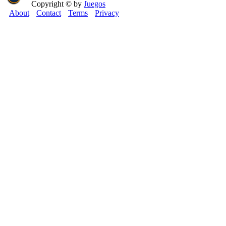
Copyright © by
Juegos
About
Contact
Terms
Privacy