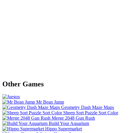
Other Games
Mr Bean Jump
Geometry Dash Maze Maps
Sheep Sort Puzzle Sort Color
Merge 2048 Gun Rush
Build Your Aquarium
Hippo Supermarket