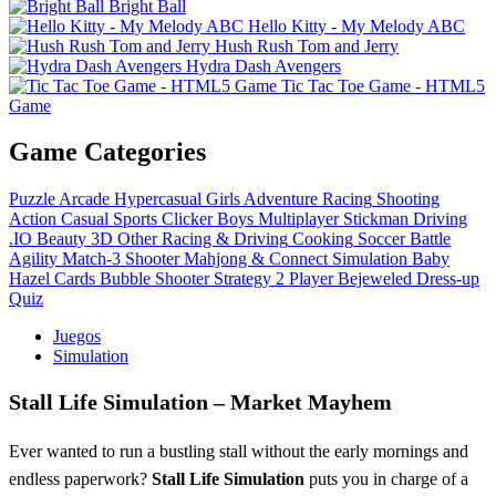
Bright Ball
Hello Kitty - My Melody ABC
Hush Rush Tom and Jerry
Hydra Dash Avengers
Tic Tac Toe Game - HTML5
Game
Game Categories
Puzzle
Arcade
Hypercasual
Girls
Adventure
Racing
Shooting
Action
Casual
Sports
Clicker
Boys
Multiplayer
Stickman
Driving
.IO
Beauty
3D
Other
Racing & Driving
Cooking
Soccer
Battle
Agility
Match-3
Shooter
Mahjong & Connect
Simulation
Baby
Hazel
Cards
Bubble Shooter
Strategy
2 Player
Bejeweled
Dress-up
Quiz
Juegos
Simulation
Stall Life Simulation – Market Mayhem
Ever wanted to run a bustling stall without the early mornings and
endless paperwork?
Stall Life Simulation
puts you in charge of a