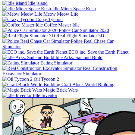
Idle island
Idle Miner Space Rush
Meow Meow Life
Crazy Tycoon
Coffee Master Idle
Police Car Simulator 2020
Real Flight Simulator 3D
Police Real Chase Car
Simulator
ECO inc. Save the Earth Planet
Idle Arks: Sail and Build
Eating Simulator
Real Construction
Excavator Simulator
Oil Tycoon 2
Craft Block World Building
Magic Brick Wars
Idle Inventor