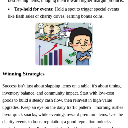
best‑selling items, nudging them toward higher‑margin products.
Tap‑hold for events:
Hold a spot to trigger special events
like flash sales or charity drives, earning bonus coins.
Winning Strategies
Success isn’t just about slapping items on a table; it’s about timing,
inventory balance, and community impact. Start with low‑cost
goods to build a steady cash flow, then reinvest in high‑value
upgrades. Keep an eye on the daily traffic pattern—morning rushes
favor quick snacks, while evenings reward premium items. Use the
charity events to boost reputation; a good reputation unlocks