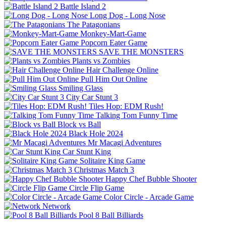
Battle Island 2
Long Dog - Long Nose
The Patagonians
Monkey-Mart-Game
Popcorn Eater Game
SAVE THE MONSTERS
Plants vs Zombies
Hair Challenge Online
Pull Him Out Online
Smiling Glass
City Car Stunt 3
Tiles Hop: EDM Rush!
Talking Tom Funny Time
Block vs Ball
Black Hole 2024
Mr Macagi Adventures
Car Stunt King
Solitaire King Game
Christmas Match 3
Happy Chef Bubble Shooter
Circle Flip Game
Color Circle - Arcade Game
Network
Pool 8 Ball Billiards