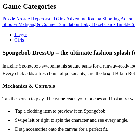
Game Categories
Puzzle
Arcade
Hypercasual
Girls
Adventure
Racing
Shooting
Action
Shooter
Mahjong & Connect
Simulation
Baby Hazel
Cards
Bubble S
Juegos
Girls
Spongebob DressUp – the ultimate fashion splash
Imagine Spongebob swapping his square pants for a runway‑ready lo
Every click adds a fresh burst of personality, and the bright Bikini B
Mechanics & Controls
Tap the screen to play. The game reads your touches and instantly sw
Tap a clothing item to preview it on Spongebob.
Swipe left or right to spin the character and see every angle.
Drag accessories onto the canvas for a perfect fit.