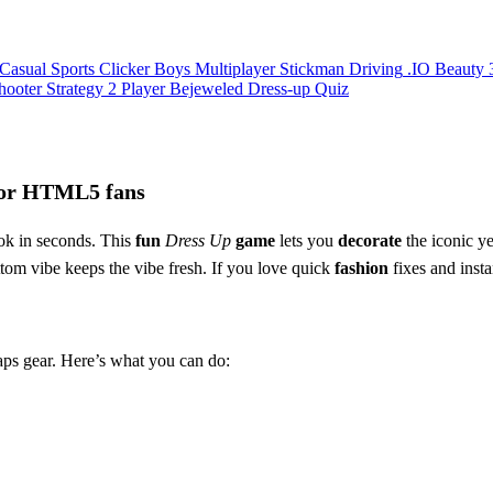
Casual
Sports
Clicker
Boys
Multiplayer
Stickman
Driving
.IO
Beauty
hooter
Strategy
2 Player
Bejeweled
Dress-up
Quiz
 for HTML5 fans
ok in seconds. This
fun
Dress Up
game
lets you
decorate
the iconic ye
ottom vibe keeps the vibe fresh. If you love quick
fashion
fixes and instan
aps gear. Here’s what you can do: