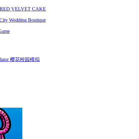
 RED VELVET CAKE
City Wedding Boutique
 Game
Simulator 樱花校园模拟