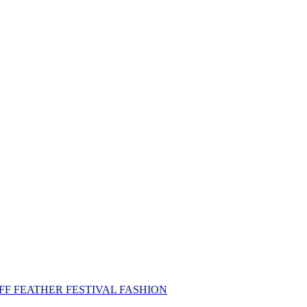
FF FEATHER FESTIVAL FASHION