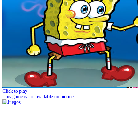
Click to play
This game is not available on mobile.