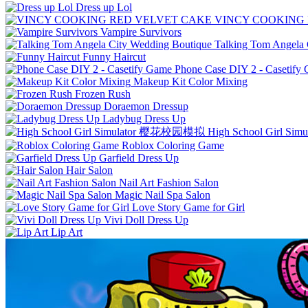
Dress up Lol
VINCY COOKING
Vampire Survivors
Talking Tom Angela 
Funny Haircut
Phone Case DIY 2 - Casetify
Makeup Kit Color Mixing
Frozen Rush
Doraemon Dressup
Ladybug Dress Up
High School Girl 
Roblox Coloring Game
Garfield Dress Up
Hair Salon
Nail Art Fashion Salon
Magic Nail Spa Salon
Love Story Game for Girl
Vivi Doll Dress Up
Lip Art