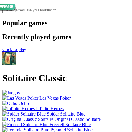
Popular games
Recently played games
Click to play
Solitaire Classic
Las Vegas Poker
Ocho
Infinite Heroes
Spider Solitaire Blue
Original Classic Solitaire
Freecell Solitaire Blue
Pyramid Solitaire Blue