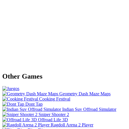
Other Games
Geometry Dash Maze Maps
Cooking Festival
Dont Tap
Indian Suv Offroad Simulator
Sniper Shooter 2
Offroad Life 3D
Ragdoll Arena 2 Player