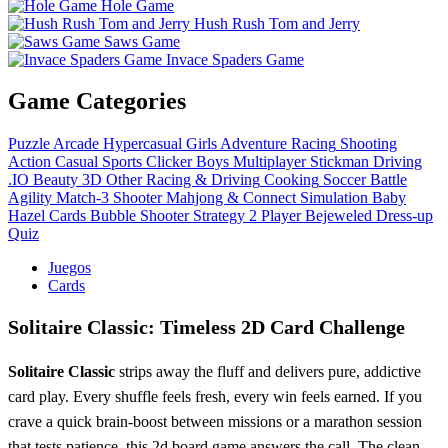
Hole Game
Hush Rush Tom and Jerry
Saws Game
Invace Spaders Game
Game Categories
Puzzle
Arcade
Hypercasual
Girls
Adventure
Racing
Shooting
Action
Casual
Sports
Clicker
Boys
Multiplayer
Stickman
Driving
.IO
Beauty
3D
Other
Racing & Driving
Cooking
Soccer
Battle
Agility
Match-3
Shooter
Mahjong & Connect
Simulation
Baby
Hazel
Cards
Bubble Shooter
Strategy
2 Player
Bejeweled
Dress-up
Quiz
Juegos
Cards
Solitaire Classic: Timeless 2D Card Challenge
Solitaire Classic
strips away the fluff and delivers pure, addictive
card play. Every shuffle feels fresh, every win feels earned. If you
crave a quick brain‑boost between missions or a marathon session
that tests patience, this 2d board game answers the call. The clean