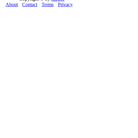
About
Contact
Terms
Privacy