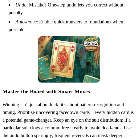
Undo
: Mistake? One‑step undo lets you correct without
penalty.
Auto‑move
: Enable quick transfers to foundations when
possible.
Master the Board with Smart Moves
Winning isn’t just about luck; it’s about pattern recognition and
timing. Prioritize uncovering facedown cards—every hidden card is
a potential game‑changer. Keep an eye on the suit distribution; if a
particular suit clogs a column, free it early to avoid dead‑ends. Use
the undo button sparingly; frequent reversals can mask deeper