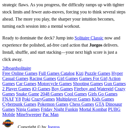
strategic flaws. As you progress, the difficulty ramps up with tighter
stock limits and fewer auto‑moves, forcing you to think several steps
ahead. The more you play, the sharper your intuition becomes,
turning each session into a mental workout.
Ready to dominate the deck? Jump into
Solitaire Classic
now and
experience the polished, ad‑free card action that
Juegos
delivers.
Install, shuffle, and start stacking—your next high score is just a
click away.
2d
board
solitaire
Free Online Games
Full Games Catalog
Kizi
Puzzle Games
Hyper
Casual Games
Racing Games
Girl Games
Games For Girl
Action
Games
Car Games
Motorcycle Games
Shooting Games
Gun Games
2 Player Games
iO Games
Boy Games
Fireboy and Watergirl
Crazy
Games
Snake Game
2048 Games
Cool Games
Girls Go Games
FNAF
Y8
Poki
CrazyGames
Multiplayer Games
Kids Games
Cyberpunk Games
Pokemon Games
Chess Games
GTA
Dinosaur
Games
Ninja Games
Friday Night Funkin
Mortal Kombat
PUBG
Mobile
MineSweeper
Pac Man
Copyright © by
Juegos