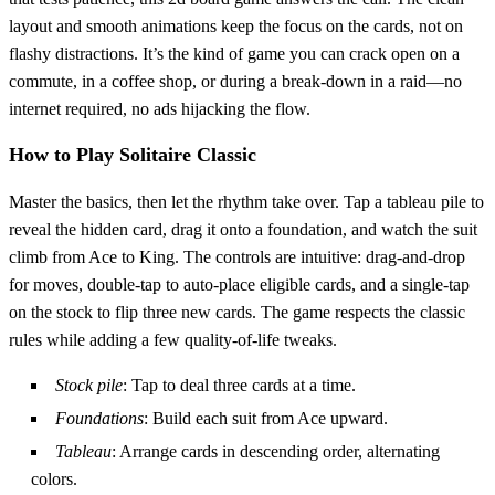
layout and smooth animations keep the focus on the cards, not on
flashy distractions. It’s the kind of game you can crack open on a
commute, in a coffee shop, or during a break‑down in a raid—no
internet required, no ads hijacking the flow.
How to Play Solitaire Classic
Master the basics, then let the rhythm take over. Tap a tableau pile to
reveal the hidden card, drag it onto a foundation, and watch the suit
climb from Ace to King. The controls are intuitive: drag‑and‑drop
for moves, double‑tap to auto‑place eligible cards, and a single‑tap
on the stock to flip three new cards. The game respects the classic
rules while adding a few quality‑of‑life tweaks.
Stock pile
: Tap to deal three cards at a time.
Foundations
: Build each suit from Ace upward.
Tableau
: Arrange cards in descending order, alternating
colors.