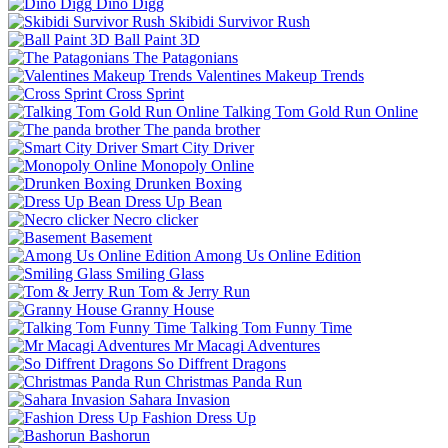
Dino Digg
Skibidi Survivor Rush
Ball Paint 3D
The Patagonians
Valentines Makeup Trends
Cross Sprint
Talking Tom Gold Run Online
The panda brother
Smart City Driver
Monopoly Online
Drunken Boxing
Dress Up Bean
Necro clicker
Basement
Among Us Online Edition
Smiling Glass
Tom & Jerry Run
Granny House
Talking Tom Funny Time
Mr Macagi Adventures
So Diffrent Dragons
Christmas Panda Run
Sahara Invasion
Fashion Dress Up
Bashorun