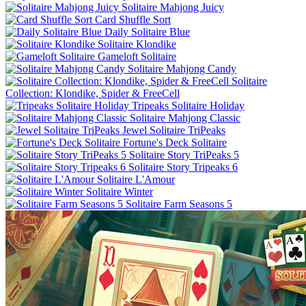
Solitaire Mahjong Juicy
Card Shuffle Sort
Daily Solitaire Blue
Solitaire Klondike
Gameloft Solitaire
Solitaire Mahjong Candy
Solitaire
Collection: Klondike, Spider & FreeCell
Tripeaks Solitaire Holiday
Solitaire Mahjong Classic
Jewel Solitaire TriPeaks
Fortune's Deck Solitaire
Solitaire Story TriPeaks 5
Solitaire Story Tripeaks 6
Solitaire L'Amour
Solitaire Winter
Solitaire Farm Seasons 5