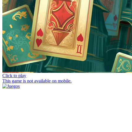
Click to play
This game is not available on mobile.