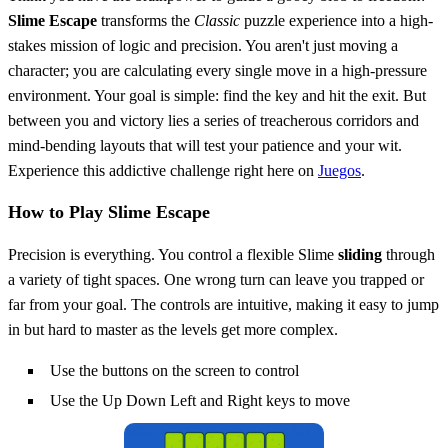
Slime Escape
transforms the
Classic
puzzle experience into a high-
stakes mission of logic and precision. You aren't just moving a
character; you are calculating every single move in a high-pressure
environment. Your goal is simple: find the key and hit the exit. But
between you and victory lies a series of treacherous corridors and
mind-bending layouts that will test your patience and your wit.
Experience this addictive challenge right here on
Juegos
.
How to Play Slime Escape
Precision is everything. You control a flexible Slime
sliding
through
a variety of tight spaces. One wrong turn can leave you trapped or
far from your goal. The controls are intuitive, making it easy to jump
in but hard to master as the levels get more complex.
Use the buttons on the screen to control
Use the Up Down Left and Right keys to move