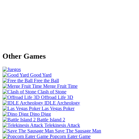
Other Games
Good Yard
Free the Ball
Merge Fruit Time
Clash of Stone
Offroad Life 3D
IDLE Archeology
Las Vegas Poker
Dino Digg
Battle Island 2
Telekinesis Attack
Save The Sausage Man
Popcorn Eater Game