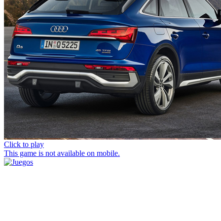
Click to play
This game is not available on mobile.