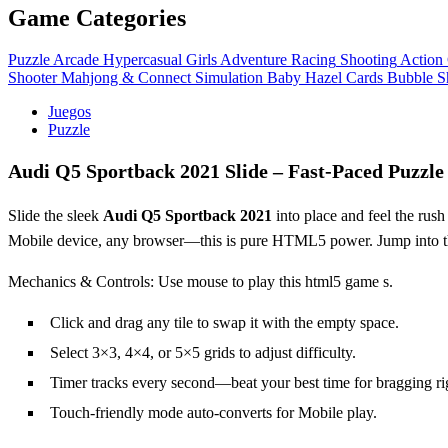
Game Categories
Puzzle
Arcade
Hypercasual
Girls
Adventure
Racing
Shooting
Action
Shooter
Mahjong & Connect
Simulation
Baby Hazel
Cards
Bubble S
Juegos
Puzzle
Audi Q5 Sportback 2021 Slide – Fast‑Paced Puzzle
Slide the sleek
Audi Q5 Sportback 2021
into place and feel the rush
Mobile device, any browser—this is pure HTML5 power. Jump into 
Mechanics & Controls: Use mouse to play this html5 game s.
Click and drag any tile to swap it with the empty space.
Select 3×3, 4×4, or 5×5 grids to adjust difficulty.
Timer tracks every second—beat your best time for bragging ri
Touch‑friendly mode auto‑converts for Mobile play.