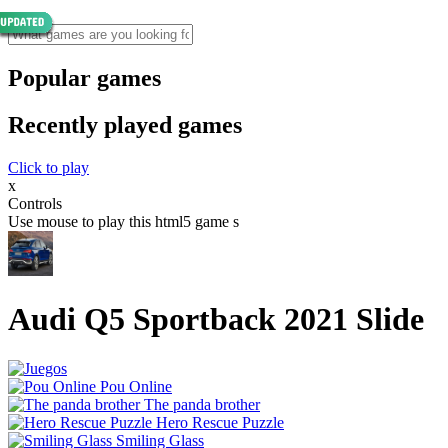
Popular games
Recently played games
Click to play
x
Controls
Use mouse to play this html5 game s
Audi Q5 Sportback 2021 Slide
Pou Online
The panda brother
Hero Rescue Puzzle
Smiling Glass