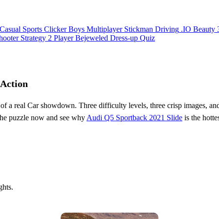
Casual
Sports
Clicker
Boys
Multiplayer
Stickman
Driving
.IO
Beauty
hooter
Strategy
2 Player
Bejeweled
Dress-up
Quiz
 Action
 of a real Car showdown. Three difficulty levels, three crisp images, a
the puzzle now and see why
Audi Q5 Sportback 2021 Slide
is the hott
ghts.