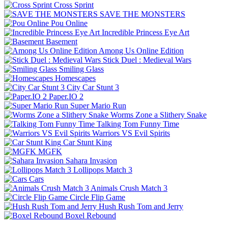
Cross Sprint
SAVE THE MONSTERS
Pou Online
Incredible Princess Eye Art
Basement
Among Us Online Edition
Stick Duel : Medieval Wars
Smiling Glass
Homescapes
City Car Stunt 3
Paper.IO 2
Super Mario Run
Worms Zone a Slithery Snake
Talking Tom Funny Time
Warriors VS Evil Spirits
Car Stunt King
MGFK
Sahara Invasion
Lollipops Match 3
Cars
Animals Crush Match 3
Circle Flip Game
Hush Rush Tom and Jerry
Boxel Rebound