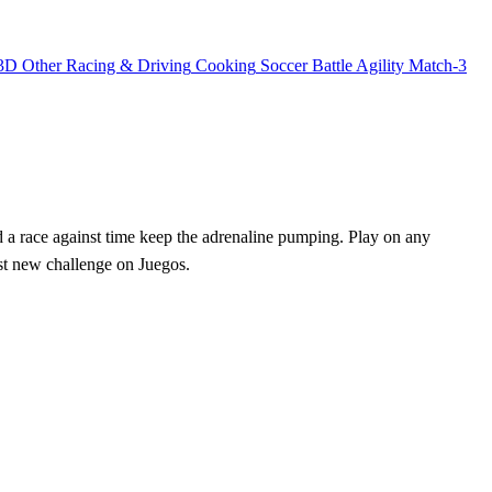
3D
Other
Racing & Driving
Cooking
Soccer
Battle
Agility
Match-3
nd a race against time keep the adrenaline pumping. Play on any
est new challenge on Juegos.