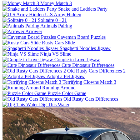
Money Match 3
Snake and Ladders Party
U.S Army Hidden
Solitaire 0 - 21
Animals Pairing
Arrower
Caveman Board Puzzles
Rusty Cars Slide
Spaghetti Noodles Jigsaw
Ninja VS Slime
Couple in Love Jigsaw
Cute Dinosaur Differences
Old Rusty Cars Differences 2
Adopt a Pet Jigsaw
Terrifying Clowns Match 3
Running Around
Puzzle Color Game
Old Rusty Cars Differences
Dig This Water