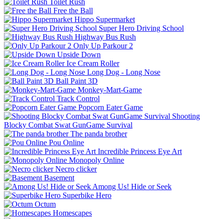
Toilet Rush
Free the Ball
Hippo Supermarket
Super Hero Driving School
Highway Bus Rush
Only Up Parkour 2
Upside Down
Ice Cream Roller
Long Dog - Long Nose
Ball Paint 3D
Monkey-Mart-Game
Track Control
Popcorn Eater Game
Shooting
Blocky Combat Swat GunGame Survival
The panda brother
Pou Online
Incredible Princess Eye Art
Monopoly Online
Necro clicker
Basement
Among Us! Hide or Seek
Superbike Hero
Octum
Homescapes