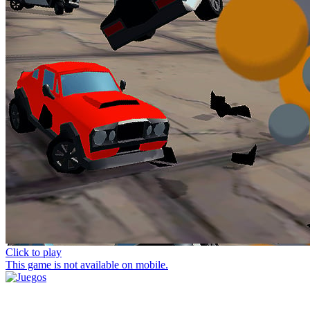
Click to play
This game is not available on mobile.