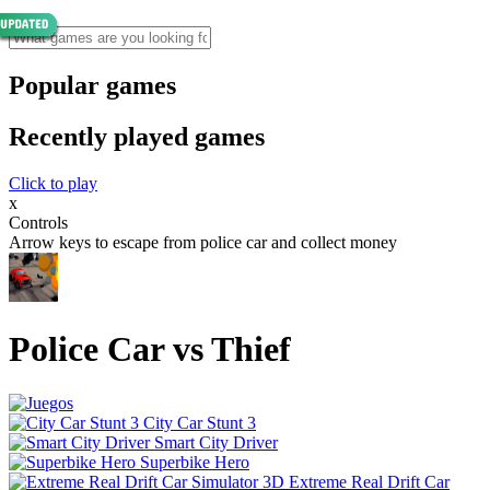
Popular games
Recently played games
Click to play
x
Controls
Arrow keys to escape from police car and collect money
Police Car vs Thief
City Car Stunt 3
Smart City Driver
Superbike Hero
Extreme Real Drift Car