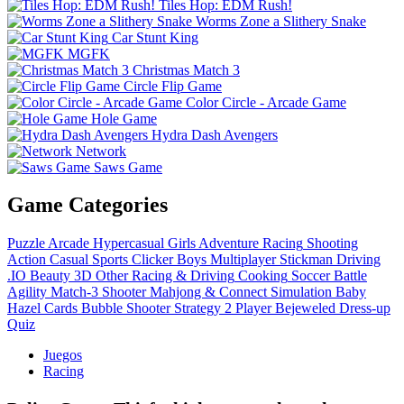
Tiles Hop: EDM Rush!
Worms Zone a Slithery Snake
Car Stunt King
MGFK
Christmas Match 3
Circle Flip Game
Color Circle - Arcade Game
Hole Game
Hydra Dash Avengers
Network
Saws Game
Game Categories
Puzzle
Arcade
Hypercasual
Girls
Adventure
Racing
Shooting
Action
Casual
Sports
Clicker
Boys
Multiplayer
Stickman
Driving
.IO
Beauty
3D
Other
Racing & Driving
Cooking
Soccer
Battle
Agility
Match-3
Shooter
Mahjong & Connect
Simulation
Baby
Hazel
Cards
Bubble Shooter
Strategy
2 Player
Bejeweled
Dress-up
Quiz
Juegos
Racing