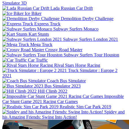
Simulator 3D
Lada Russian Car Drift
Ice Biker
Demolition Derby Challenge
Express Truck
Subway Surfers Monaco
Kart Stunts
Subway Surfers London 2021
Mega Truck
Crossy Road Master
Subway Surfers Tour Houston
Car Traffic
Rival Stars Horse Racing
Truck Simulator : Europe 2
2021
Coach Bus Simulator
Bus Simulator 2023
Hill Climb 2022
Impossible
Car Stunt Game 2021 Racing Car Games
Realistic Sim Car Park 2019
Spidey and
his Amazing Friends: Swing Into Action!