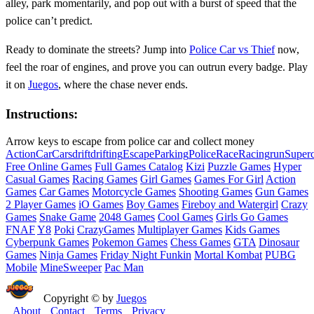
alley, park momentarily, and pop out with a burst of speed that the
police can’t predict.
Ready to dominate the streets? Jump into
Police Car vs Thief
now,
feel the roar of engines, and prove you can outrun every badge. Play
it on
Juegos
, where the chase never ends.
Instructions:
Arrow keys to escape from police car and collect money
Action
Car
Cars
drift
drifting
Escape
Parking
Police
Race
Racing
run
Superc
Free Online Games
Full Games Catalog
Kizi
Puzzle Games
Hyper
Casual Games
Racing Games
Girl Games
Games For Girl
Action
Games
Car Games
Motorcycle Games
Shooting Games
Gun Games
2 Player Games
iO Games
Boy Games
Fireboy and Watergirl
Crazy
Games
Snake Game
2048 Games
Cool Games
Girls Go Games
FNAF
Y8
Poki
CrazyGames
Multiplayer Games
Kids Games
Cyberpunk Games
Pokemon Games
Chess Games
GTA
Dinosaur
Games
Ninja Games
Friday Night Funkin
Mortal Kombat
PUBG
Mobile
MineSweeper
Pac Man
Copyright © by
Juegos
About
Contact
Terms
Privacy