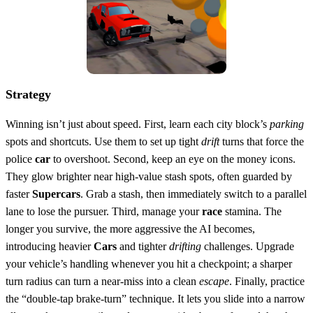
Strategy
Winning isn’t just about speed. First, learn each city block’s
parking
spots and shortcuts. Use them to set up tight
drift
turns that force the
police
car
to overshoot. Second, keep an eye on the money icons.
They glow brighter near high‑value stash spots, often guarded by
faster
Supercars
. Grab a stash, then immediately switch to a parallel
lane to lose the pursuer. Third, manage your
race
stamina. The
longer you survive, the more aggressive the AI becomes,
introducing heavier
Cars
and tighter
drifting
challenges. Upgrade
your vehicle’s handling whenever you hit a checkpoint; a sharper
turn radius can turn a near‑miss into a clean
escape
. Finally, practice
the “double‑tap brake‑turn” technique. It lets you slide into a narrow