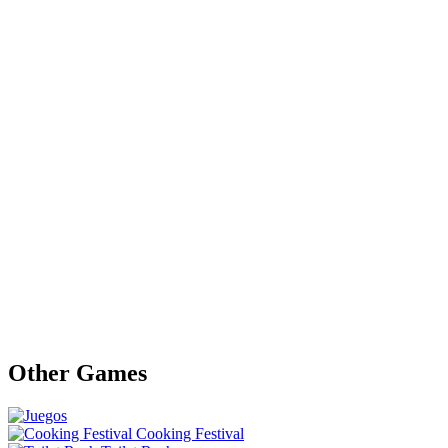
Other Games
Cooking Festival