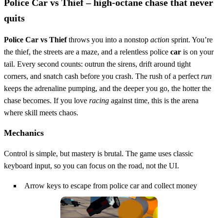
Police Car vs Thief – high‑octane chase that never
quits
Police Car vs Thief
throws you into a nonstop
action
sprint. You’re
the thief, the streets are a maze, and a relentless police
car
is on your
tail. Every second counts: outrun the sirens, drift around tight
corners, and snatch cash before you crash. The rush of a perfect
run
keeps the adrenaline pumping, and the deeper you go, the hotter the
chase becomes. If you love
racing
against time, this is the arena
where skill meets chaos.
Mechanics
Control is simple, but mastery is brutal. The game uses classic
keyboard input, so you can focus on the road, not the UI.
Arrow keys to escape from police car and collect money