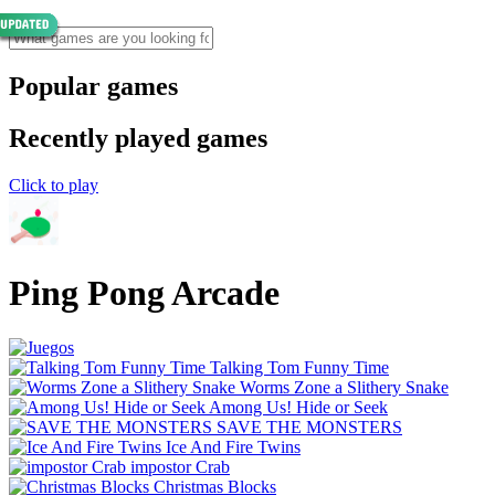
Popular games
Recently played games
Click to play
Ping Pong Arcade
Talking Tom Funny Time
Worms Zone a Slithery Snake
Among Us! Hide or Seek
SAVE THE MONSTERS
Ice And Fire Twins
impostor Crab
Christmas Blocks