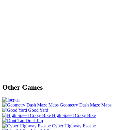
Other Games
Geometry Dash Maze Maps
Good Yard
High Speed Crazy Bike
Dont Tap
Cyber Highway Escape