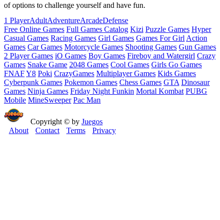
of options to challenge yourself and have fun.
1 Player
Adult
Adventure
Arcade
Defense
Free Online Games
Full Games Catalog
Kizi
Puzzle Games
Hyper
Casual Games
Racing Games
Girl Games
Games For Girl
Action
Games
Car Games
Motorcycle Games
Shooting Games
Gun Games
2 Player Games
iO Games
Boy Games
Fireboy and Watergirl
Crazy
Games
Snake Game
2048 Games
Cool Games
Girls Go Games
FNAF
Y8
Poki
CrazyGames
Multiplayer Games
Kids Games
Cyberpunk Games
Pokemon Games
Chess Games
GTA
Dinosaur
Games
Ninja Games
Friday Night Funkin
Mortal Kombat
PUBG
Mobile
MineSweeper
Pac Man
Copyright © by
Juegos
About
Contact
Terms
Privacy