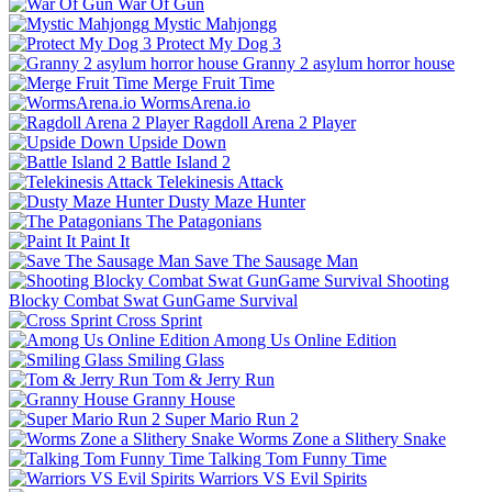
War Of Gun
Mystic Mahjongg
Protect My Dog 3
Granny 2 asylum horror house
Merge Fruit Time
WormsArena.io
Ragdoll Arena 2 Player
Upside Down
Battle Island 2
Telekinesis Attack
Dusty Maze Hunter
The Patagonians
Paint It
Save The Sausage Man
Shooting
Blocky Combat Swat GunGame Survival
Cross Sprint
Among Us Online Edition
Smiling Glass
Tom & Jerry Run
Granny House
Super Mario Run 2
Worms Zone a Slithery Snake
Talking Tom Funny Time
Warriors VS Evil Spirits