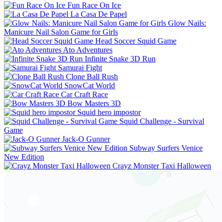
Fun Race On Ice
La Casa De Papel
Glow Nails:
Manicure Nail Salon Game for Girls
Head Soccer Squid Game
Ato Adventures
Infinite Snake 3D Run
Samurai Fight
Clone Ball Rush
SnowCat World
Car Craft Race
Bow Masters 3D
Squid hero impostor
Squid Challenge - Survival
Game
Jack-O Gunner
Subway Surfers Venice
New Edition
Crayz Monster Taxi Halloween