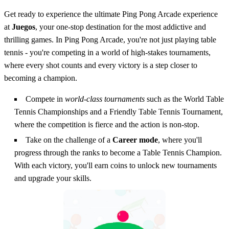
Get ready to experience the ultimate Ping Pong Arcade experience
at
Juegos
, your one-stop destination for the most addictive and
thrilling games. In Ping Pong Arcade, you're not just playing table
tennis - you're competing in a world of high-stakes tournaments,
where every shot counts and every victory is a step closer to
becoming a champion.
Compete in
world-class tournaments
such as the World Table
Tennis Championships and a Friendly Table Tennis Tournament,
where the competition is fierce and the action is non-stop.
Take on the challenge of a
Career mode
, where you'll
progress through the ranks to become a Table Tennis Champion.
With each victory, you'll earn coins to unlock new tournaments
and upgrade your skills.