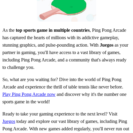
As the
top sports game in multiple countries
, Ping Pong Arcade
has captured the hearts of millions with its addictive gameplay,
stunning graphics, and pulse-pounding action. With
Juegos
as your
partner in gaming, you'll have access to a vast library of games,
including Ping Pong Arcade, and a community that's always ready
to challenge you.
So, what are you waiting for? Dive into the world of Ping Pong
Arcade and experience the thrill of table tennis like never before.
Play Ping Pong Arcade now
and discover why it's the number one
sports game in the world!
Ready to take your gaming experience to the next level? Visit
Juegos
today and explore our vast library of games, including Ping
Pong Arcade. With new games added regularly, you'll never run out