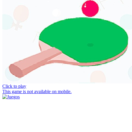
Click to play
This game is not available on mobile.