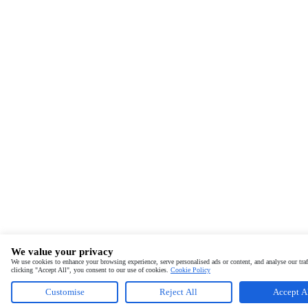
We value your privacy
We use cookies to enhance your browsing experience, serve personalised ads or content, and analyse our traf
clicking "Accept All", you consent to our use of cookies.
Cookie Policy
Customise
Reject All
Accept A