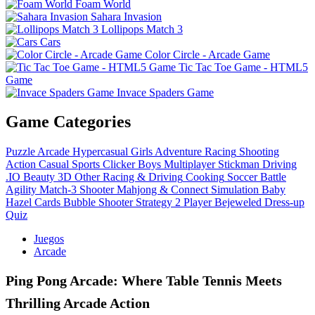
Foam World
Sahara Invasion
Lollipops Match 3
Cars
Color Circle - Arcade Game
Tic Tac Toe Game - HTML5
Game
Invace Spaders Game
Game Categories
Puzzle
Arcade
Hypercasual
Girls
Adventure
Racing
Shooting
Action
Casual
Sports
Clicker
Boys
Multiplayer
Stickman
Driving
.IO
Beauty
3D
Other
Racing & Driving
Cooking
Soccer
Battle
Agility
Match-3
Shooter
Mahjong & Connect
Simulation
Baby
Hazel
Cards
Bubble Shooter
Strategy
2 Player
Bejeweled
Dress-up
Quiz
Juegos
Arcade
Ping Pong Arcade: Where Table Tennis Meets
Thrilling Arcade Action