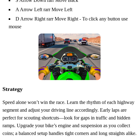
S Arrow Down rarr Move Back
A Arrow Left rarr Move Left
D Arrow Right rarr Move Right - To click any button use
mouse
Strategy
Speed alone won’t win the race. Learn the rhythm of each highway
segment and adjust your driving line accordingly. Early laps are
perfect for scouting shortcuts—look for gaps in traffic and hidden
ramps. Upgrade your bike’s engine and suspension as you collect
coins; a balanced setup handles tight corners and long straights alike.