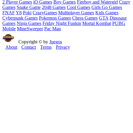
2 Player Games
iO Games
Boy Games
Fireboy and Watergirl
Crazy
Games
Snake Game
2048 Games
Cool Games
Girls Go Games
FNAF
Y8
Poki
CrazyGames
Multiplayer Games
Kids Games
Cyberpunk Games
Pokemon Games
Chess Games
GTA
Dinosaur
Games
Ninja Games
Friday Night Funkin
Mortal Kombat
PUBG
Mobile
MineSweeper
Pac Man
Copyright © by
Juegos
About
Contact
Terms
Privacy