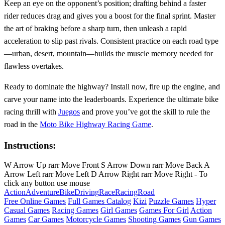
Keep an eye on the opponent’s position; drafting behind a faster
rider reduces drag and gives you a boost for the final sprint. Master
the art of braking before a sharp turn, then unleash a rapid
acceleration to slip past rivals. Consistent practice on each road type
—urban, desert, mountain—builds the muscle memory needed for
flawless overtakes.
Ready to dominate the highway? Install now, fire up the engine, and
carve your name into the leaderboards. Experience the ultimate bike
racing thrill with
Juegos
and prove you’ve got the skill to rule the
road in the
Moto Bike Highway Racing Game
.
Instructions:
W Arrow Up rarr Move Front S Arrow Down rarr Move Back A
Arrow Left rarr Move Left D Arrow Right rarr Move Right - To
click any button use mouse
Action
Adventure
Bike
Driving
Race
Racing
Road
Free Online Games
Full Games Catalog
Kizi
Puzzle Games
Hyper
Casual Games
Racing Games
Girl Games
Games For Girl
Action
Games
Car Games
Motorcycle Games
Shooting Games
Gun Games