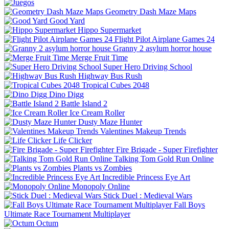
Geometry Dash Maze Maps
Good Yard
Hippo Supermarket
Flight Pilot Airplane Games 24
Granny 2 asylum horror house
Merge Fruit Time
Super Hero Driving School
Highway Bus Rush
Tropical Cubes 2048
Dino Digg
Battle Island 2
Ice Cream Roller
Dusty Maze Hunter
Valentines Makeup Trends
Life Clicker
Fire Brigade - Super Firefighter
Talking Tom Gold Run Online
Plants vs Zombies
Incredible Princess Eye Art
Monopoly Online
Stick Duel : Medieval Wars
Fall Boys
Ultimate Race Tournament Multiplayer
Octum