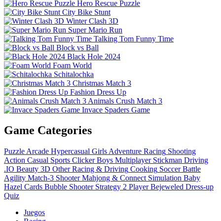
Hero Rescue Puzzle
City Bike Stunt
Winter Clash 3D
Super Mario Run
Talking Tom Funny Time
Block vs Ball
Black Hole 2024
Foam World
Schitalochka
Christmas Match 3
Fashion Dress Up
Animals Crush Match 3
Invace Spaders Game
Game Categories
Puzzle
Arcade
Hypercasual
Girls
Adventure
Racing
Shooting
Action
Casual
Sports
Clicker
Boys
Multiplayer
Stickman
Driving
.IO
Beauty
3D
Other
Racing & Driving
Cooking
Soccer
Battle
Agility
Match-3
Shooter
Mahjong & Connect
Simulation
Baby
Hazel
Cards
Bubble Shooter
Strategy
2 Player
Bejeweled
Dress-up
Quiz
Juegos