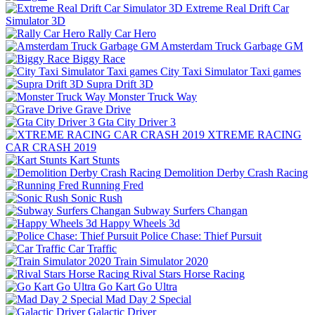
Extreme Real Drift Car
Simulator 3D
Rally Car Hero
Amsterdam Truck Garbage GM
Biggy Race
City Taxi Simulator Taxi games
Supra Drift 3D
Monster Truck Way
Grave Drive
Gta City Driver 3
XTREME RACING
CAR CRASH 2019
Kart Stunts
Demolition Derby Crash Racing
Running Fred
Sonic Rush
Subway Surfers Changan
Happy Wheels 3d
Police Chase: Thief Pursuit
Car Traffic
Train Simulator 2020
Rival Stars Horse Racing
Go Kart Go Ultra
Mad Day 2 Special
Galactic Driver