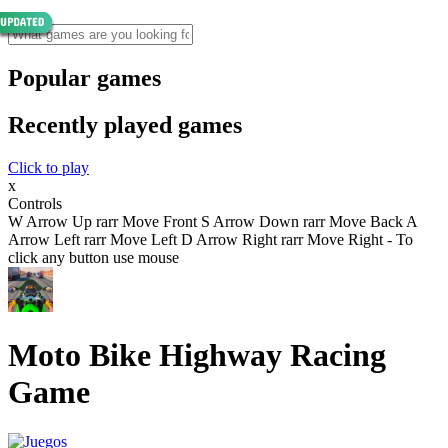
Popular games
Recently played games
Click to play
x
Controls
W Arrow Up rarr Move Front S Arrow Down rarr Move Back A
Arrow Left rarr Move Left D Arrow Right rarr Move Right - To
click any button use mouse
Moto Bike Highway Racing
Game