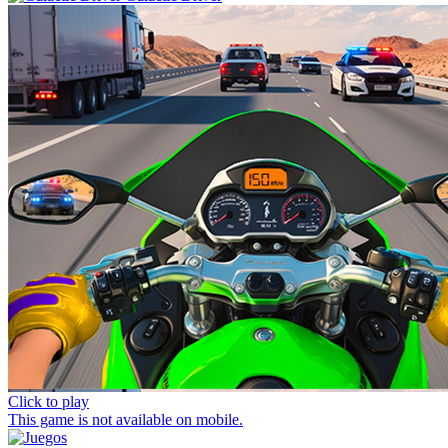
Click to play
This game is not available on mobile.