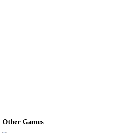
Other Games