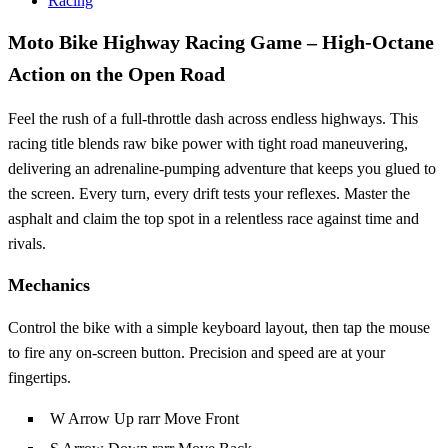
Racing
Moto Bike Highway Racing Game – High‑Octane
Action on the Open Road
Feel the rush of a full‑throttle dash across endless highways. This
racing title blends raw bike power with tight road maneuvering,
delivering an adrenaline‑pumping adventure that keeps you glued to
the screen. Every turn, every drift tests your reflexes. Master the
asphalt and claim the top spot in a relentless race against time and
rivals.
Mechanics
Control the bike with a simple keyboard layout, then tap the mouse
to fire any on‑screen button. Precision and speed are at your
fingertips.
W Arrow Up rarr Move Front