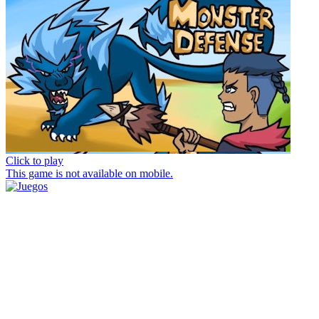
Click to play
This game is not available on mobile.