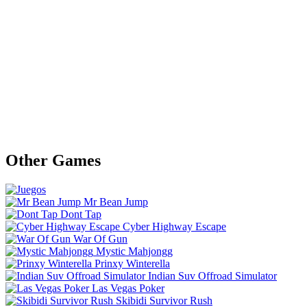
Other Games
Mr Bean Jump
Dont Tap
Cyber Highway Escape
War Of Gun
Mystic Mahjongg
Prinxy Winterella
Indian Suv Offroad Simulator
Las Vegas Poker
Skibidi Survivor Rush