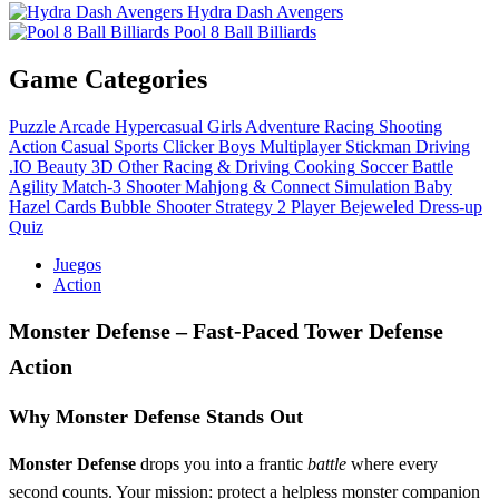
Hydra Dash Avengers
Pool 8 Ball Billiards
Game Categories
Puzzle
Arcade
Hypercasual
Girls
Adventure
Racing
Shooting
Action
Casual
Sports
Clicker
Boys
Multiplayer
Stickman
Driving
.IO
Beauty
3D
Other
Racing & Driving
Cooking
Soccer
Battle
Agility
Match-3
Shooter
Mahjong & Connect
Simulation
Baby
Hazel
Cards
Bubble Shooter
Strategy
2 Player
Bejeweled
Dress-up
Quiz
Juegos
Action
Monster Defense – Fast‑Paced Tower Defense
Action
Why Monster Defense Stands Out
Monster Defense
drops you into a frantic
battle
where every
second counts. Your mission: protect a helpless monster companion