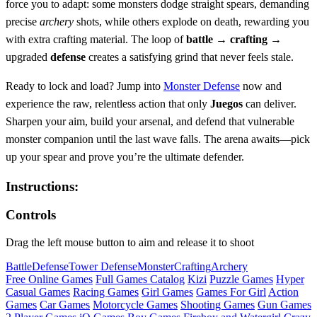
force you to adapt: some monsters dodge straight spears, demanding
precise
archery
shots, while others explode on death, rewarding you
with extra crafting material. The loop of
battle
→
crafting
→
upgraded
defense
creates a satisfying grind that never feels stale.
Ready to lock and load? Jump into
Monster Defense
now and
experience the raw, relentless action that only
Juegos
can deliver.
Sharpen your aim, build your arsenal, and defend that vulnerable
monster companion until the last wave falls. The arena awaits—pick
up your spear and prove you’re the ultimate defender.
Instructions:
Controls
Drag the left mouse button to aim and release it to shoot
Battle
Defense
Tower Defense
Monster
Crafting
Archery
Free Online Games
Full Games Catalog
Kizi
Puzzle Games
Hyper
Casual Games
Racing Games
Girl Games
Games For Girl
Action
Games
Car Games
Motorcycle Games
Shooting Games
Gun Games