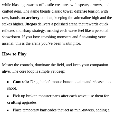
while blasting swarms of hostile creatures with spears, arrows, and
crafted gear. The game blends classic
tower defense
tension with
raw, hands‑on
archery
combat, keeping the adrenaline high and the
stakes higher.
Juegos
delivers a polished arena that rewards quick
reflexes and sharp strategy, making each wave feel like a personal
showdown. If you love smashing monsters and fine‑tuning your
arsenal, this is the arena you’ve been waiting for.
How to Play
Master the controls, dominate the field, and keep your companion
alive. The core loop is simple yet deep:
Controls:
Drag the left mouse button to aim and release it to
shoot.
Pick up broken monster parts after each wave; use them for
crafting
upgrades.
Place temporary barricades that act as mini‑towers, adding a