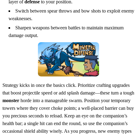
layer of
defense
to your position.
Switch between spear throws and bow shots to exploit enemy
weaknesses.
Sharpen weapons between battles to maintain maximum
damage output.
Strategy kicks in once the basics click. Prioritize crafting upgrades
that boost projectile speed or add splash damage—these turn a tough
monster
horde into a manageable swarm. Position your temporary
towers where they cover choke points; a well‑placed barrier can buy
you precious seconds to reload. Keep an eye on the companion’s
health bar; a single hit can end the round, so use the companion’s
occasional shield ability wisely. As you progress, new enemy types