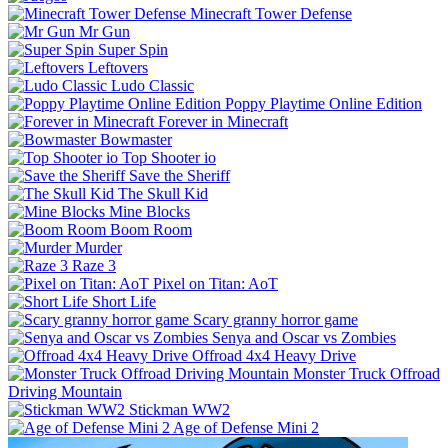
Minecraft Tower Defense
Mr Gun
Super Spin
Leftovers
Ludo Classic
Poppy Playtime Online Edition
Forever in Minecraft
Bowmaster
Top Shooter io
Save the Sheriff
The Skull Kid
Mine Blocks
Boom Room
Murder
Raze 3
Pixel on Titan: AoT
Short Life
Scary granny horror game
Senya and Oscar vs Zombies
Offroad 4x4 Heavy Drive
Monster Truck Offroad
Driving Mountain
Stickman WW2
Age of Defense Mini 2