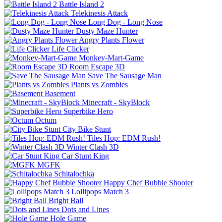
Battle Island 2
Telekinesis Attack
Long Dog - Long Nose
Dusty Maze Hunter
Angry Plants Flower
Life Clicker
Monkey-Mart-Game
Room Escape 3D
Save The Sausage Man
Plants vs Zombies
Basement
Minecraft - SkyBlock
Superbike Hero
Octum
City Bike Stunt
Tiles Hop: EDM Rush!
Winter Clash 3D
Car Stunt King
MGFK
Schitalochka
Happy Chef Bubble Shooter
Lollipops Match 3
Bright Ball
Dots and Lines
Hole Game