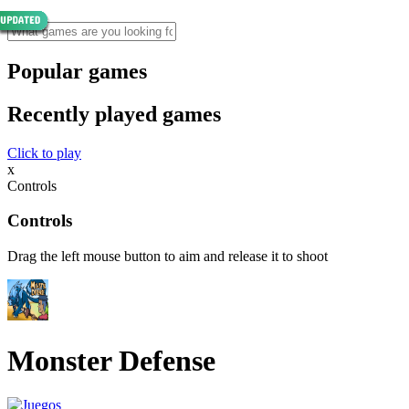
Popular games
Recently played games
Click to play
x
Controls
Controls
Drag the left mouse button to aim and release it to shoot
Monster Defense