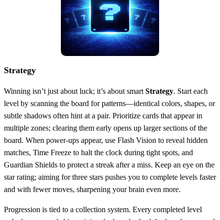
Strategy
Winning isn’t just about luck; it’s about smart
Strategy
. Start each
level by scanning the board for patterns—identical colors, shapes, or
subtle shadows often hint at a pair. Prioritize cards that appear in
multiple zones; clearing them early opens up larger sections of the
board. When power‑ups appear, use Flash Vision to reveal hidden
matches, Time Freeze to halt the clock during tight spots, and
Guardian Shields to protect a streak after a miss. Keep an eye on the
star rating; aiming for three stars pushes you to complete levels faster
and with fewer moves, sharpening your brain even more.
Progression is tied to a collection system. Every completed level