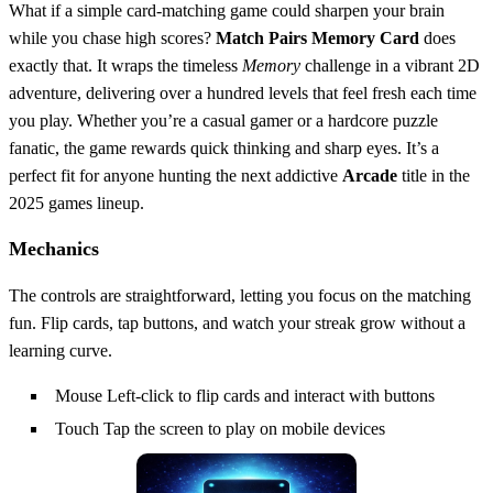
What if a simple card‑matching game could sharpen your brain
while you chase high scores?
Match Pairs Memory Card
does
exactly that. It wraps the timeless
Memory
challenge in a vibrant 2D
adventure, delivering over a hundred levels that feel fresh each time
you play. Whether you’re a casual gamer or a hardcore puzzle
fanatic, the game rewards quick thinking and sharp eyes. It’s a
perfect fit for anyone hunting the next addictive
Arcade
title in the
2025 games lineup.
Mechanics
The controls are straightforward, letting you focus on the matching
fun. Flip cards, tap buttons, and watch your streak grow without a
learning curve.
Mouse Left-click to flip cards and interact with buttons
Touch Tap the screen to play on mobile devices