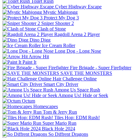
Toilet Rush
Cyber Highway Escape
Mystic Mahjongg
Protect My Dog 3
Sniper Shooter 2
Clash of Stone
Ragdoll Arena 2 Player
Dino Digg
Ice Cream Roller
Long Dog - Long Nose
Arrow Hit
Paint It
Fire Brigade - Super Firefighter
SAVE THE MONSTERS
Hair Challenge Online
Smart City Driver
Among Us Space Rush
Among Us! Hide or Seek
Octum
Homescapes
Tom & Jerry Run
Tiles Hop: EDM Rush!
Super Mario Run
Black Hole 2024
So Diffrent Dragons