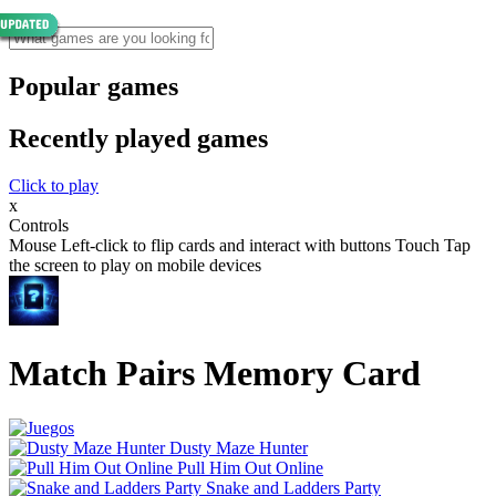
Popular games
Recently played games
Click to play
x
Controls
Mouse Left-click to flip cards and interact with buttons Touch Tap
the screen to play on mobile devices
Match Pairs Memory Card
Dusty Maze Hunter
Pull Him Out Online
Snake and Ladders Party