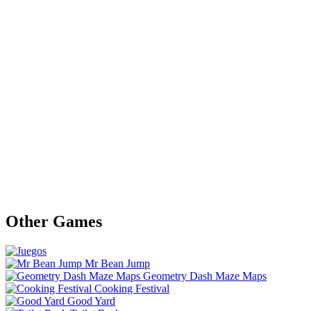
Other Games
Mr Bean Jump
Geometry Dash Maze Maps
Cooking Festival
Good Yard