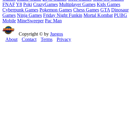
FNAF
Y8
Poki
CrazyGames
Multiplayer Games
Kids Games
Cyberpunk Games
Pokemon Games
Chess Games
GTA
Dinosaur
Games
Ninja Games
Friday Night Funkin
Mortal Kombat
PUBG
Mobile
MineSweeper
Pac Man
Copyright © by
Juegos
About
Contact
Terms
Privacy