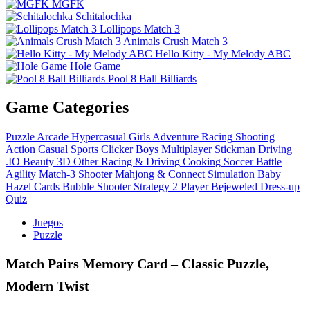
MGFK
Schitalochka
Lollipops Match 3
Animals Crush Match 3
Hello Kitty - My Melody ABC
Hole Game
Pool 8 Ball Billiards
Game Categories
Puzzle
Arcade
Hypercasual
Girls
Adventure
Racing
Shooting
Action
Casual
Sports
Clicker
Boys
Multiplayer
Stickman
Driving
.IO
Beauty
3D
Other
Racing & Driving
Cooking
Soccer
Battle
Agility
Match-3
Shooter
Mahjong & Connect
Simulation
Baby
Hazel
Cards
Bubble Shooter
Strategy
2 Player
Bejeweled
Dress-up
Quiz
Juegos
Puzzle
Match Pairs Memory Card – Classic Puzzle,
Modern Twist