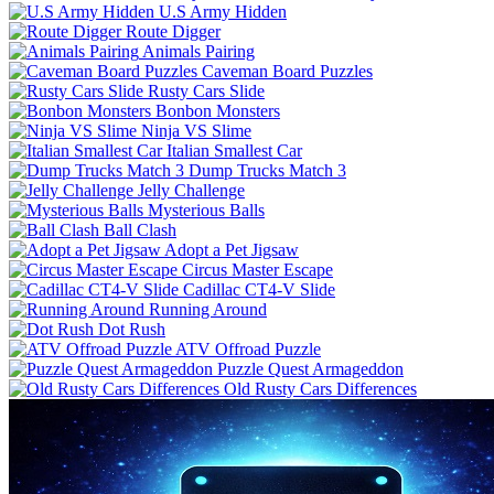
U.S Army Hidden
Route Digger
Animals Pairing
Caveman Board Puzzles
Rusty Cars Slide
Bonbon Monsters
Ninja VS Slime
Italian Smallest Car
Dump Trucks Match 3
Jelly Challenge
Mysterious Balls
Ball Clash
Adopt a Pet Jigsaw
Circus Master Escape
Cadillac CT4-V Slide
Running Around
Dot Rush
ATV Offroad Puzzle
Puzzle Quest Armageddon
Old Rusty Cars Differences