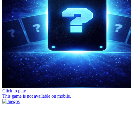
Click to play
This game is not available on mobile.