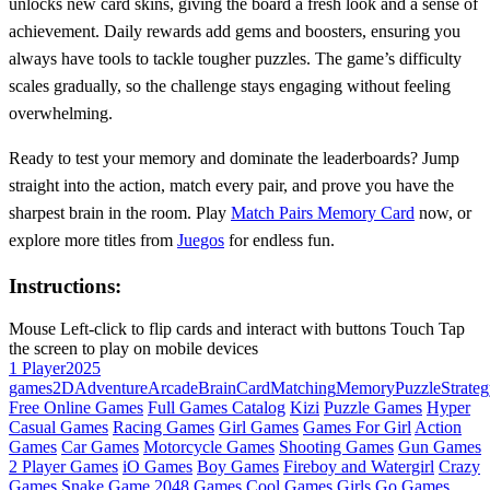
unlocks new card skins, giving the board a fresh look and a sense of
achievement. Daily rewards add gems and boosters, ensuring you
always have tools to tackle tougher puzzles. The game’s difficulty
scales gradually, so the challenge stays engaging without feeling
overwhelming.
Ready to test your memory and dominate the leaderboards? Jump
straight into the action, match every pair, and prove you have the
sharpest brain in the room. Play
Match Pairs Memory Card
now, or
explore more titles from
Juegos
for endless fun.
Instructions:
Mouse Left-click to flip cards and interact with buttons Touch Tap
the screen to play on mobile devices
1 Player
2025
games
2D
Adventure
Arcade
Brain
Card
Matching
Memory
Puzzle
Strate
Free Online Games
Full Games Catalog
Kizi
Puzzle Games
Hyper
Casual Games
Racing Games
Girl Games
Games For Girl
Action
Games
Car Games
Motorcycle Games
Shooting Games
Gun Games
2 Player Games
iO Games
Boy Games
Fireboy and Watergirl
Crazy
Games
Snake Game
2048 Games
Cool Games
Girls Go Games