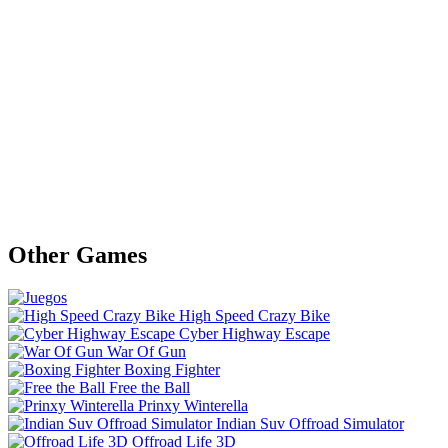
Other Games
High Speed Crazy Bike
Cyber Highway Escape
War Of Gun
Boxing Fighter
Free the Ball
Prinxy Winterella
Indian Suv Offroad Simulator
Offroad Life 3D