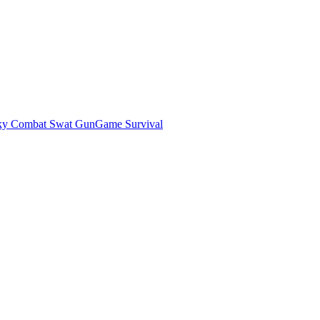
ky Combat Swat GunGame Survival