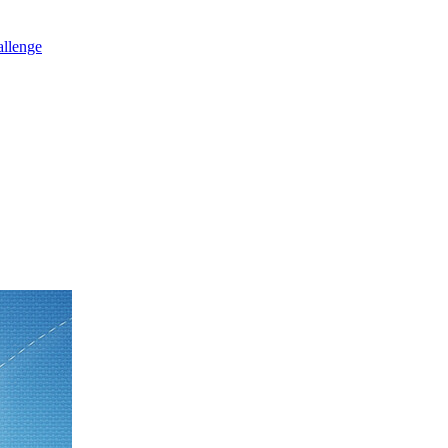
allenge