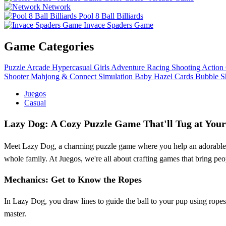
Network
Pool 8 Ball Billiards
Invace Spaders Game
Game Categories
Puzzle
Arcade
Hypercasual
Girls
Adventure
Racing
Shooting
Action
Shooter
Mahjong & Connect
Simulation
Baby Hazel
Cards
Bubble S
Juegos
Casual
Lazy Dog: A Cozy Puzzle Game That'll Tug at Your
Meet Lazy Dog, a charming puzzle game where you help an adorable pup
whole family. At Juegos, we're all about crafting games that bring pe
Mechanics: Get to Know the Ropes
In Lazy Dog, you draw lines to guide the ball to your pup using ropes. 
master.