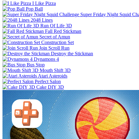
I Like Pizza
Pop Ball
Super Friday Night Squid Ch
2048 Lines
Run Of Life 3D
Fall Red Stickman
Secret of Amun
Construction Set
Join Scroll Run
Destroy the Stickman
Dynamons 4
Bus Stop
Mouth Shift 3D
Atari Asteroids
Perfect Salon
Cake DIY 3D