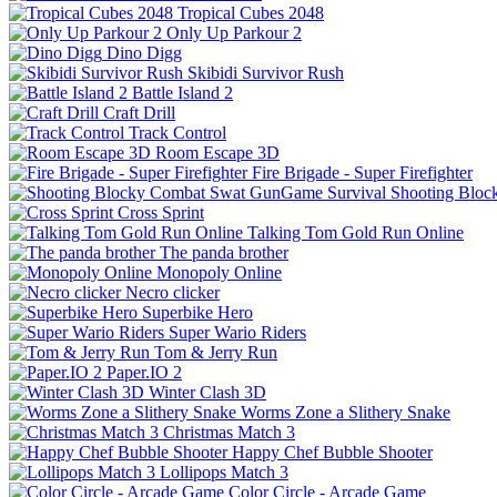
Tropical Cubes 2048
Only Up Parkour 2
Dino Digg
Skibidi Survivor Rush
Battle Island 2
Craft Drill
Track Control
Room Escape 3D
Fire Brigade - Super Firefighter
Shooting Bloc
Cross Sprint
Talking Tom Gold Run Online
The panda brother
Monopoly Online
Necro clicker
Superbike Hero
Super Wario Riders
Tom & Jerry Run
Paper.IO 2
Winter Clash 3D
Worms Zone a Slithery Snake
Christmas Match 3
Happy Chef Bubble Shooter
Lollipops Match 3
Color Circle - Arcade Game