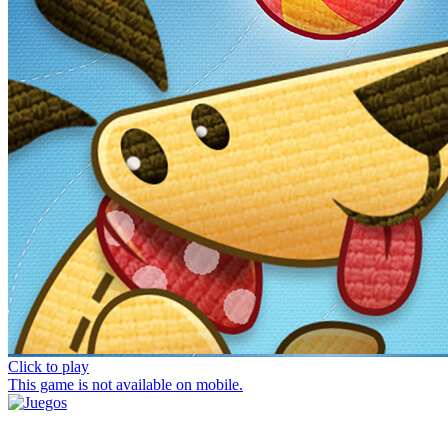
Click to play
This game is not available on mobile.