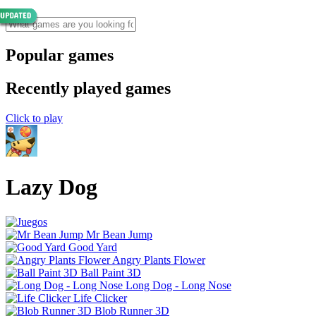
Popular games
Recently played games
Click to play
Lazy Dog
Mr Bean Jump
Good Yard
Angry Plants Flower
Ball Paint 3D
Long Dog - Long Nose
Life Clicker
Blob Runner 3D