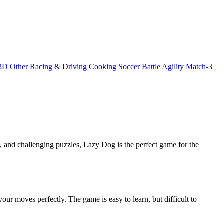
3D
Other
Racing & Driving
Cooking
Soccer
Battle
Agility
Match-3
 and challenging puzzles, Lazy Dog is the perfect game for the
our moves perfectly. The game is easy to learn, but difficult to