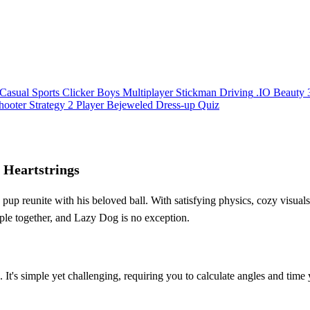
Casual
Sports
Clicker
Boys
Multiplayer
Stickman
Driving
.IO
Beauty
hooter
Strategy
2 Player
Bejeweled
Dress-up
Quiz
 Heartstrings
 reunite with his beloved ball. With satisfying physics, cozy visuals,
ople together, and Lazy Dog is no exception.
It's simple yet challenging, requiring you to calculate angles and time y