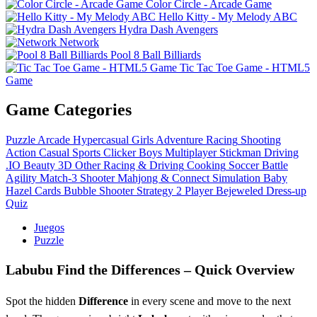
Color Circle - Arcade Game
Hello Kitty - My Melody ABC
Hydra Dash Avengers
Network
Pool 8 Ball Billiards
Tic Tac Toe Game - HTML5
Game
Game Categories
Puzzle
Arcade
Hypercasual
Girls
Adventure
Racing
Shooting
Action
Casual
Sports
Clicker
Boys
Multiplayer
Stickman
Driving
.IO
Beauty
3D
Other
Racing & Driving
Cooking
Soccer
Battle
Agility
Match-3
Shooter
Mahjong & Connect
Simulation
Baby
Hazel
Cards
Bubble Shooter
Strategy
2 Player
Bejeweled
Dress-up
Quiz
Juegos
Puzzle
Labubu Find the Differences – Quick Overview
Spot the hidden
Difference
in every scene and move to the next