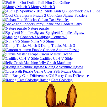
Pull Him Out Online
Money Match 3
Audi Q5 Sportback 2021 Slide
Cool Cars Jigsaw Puzzle 2
Cuban Taxi Vehicles
Snake and Ladders Party
Nature puzzle
Spaghetti Noodles Jigsaw
Mahjong Connect-3
Ninja VS Slime
Dump Trucks Match 3
Cartoon Autumn Puzzle
Circus Master Escape
Cadillac CT4-V Slide
Jelly Crush Matching
Riding Adventure Jigsaw
Cross Path Puzzle Game
Old Rusty Cars Differences
Racing Cars Coloring