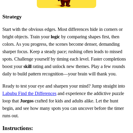
Strategy
Start with the obvious edges. Most differences hide in corners or
bright objects. Train your
logic
by comparing shapes first, then
colors. As you progress, the scenes become denser, demanding
sharper focus. Keep a steady pace; rushing often leads to missed
spots. Challenge yourself by timing each level. Faster completions
boost your
skill
rating and unlock new themes. Play a few rounds
daily to build pattern recognition—your brain will thank you.
Ready to test your eye and sharpen your mind? Jump straight into
Labubu Find the Differences
and experience the addictive puzzle
loop that
Juegos
crafted for kids and adults alike. Let the hunt
begin, and see how many spots you can uncover before the timer
runs out.
Instructions: