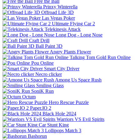
Free the Ball
Prinxy Winterella
Offroad Life 3D
Las Vegas Poker
Ultimate Flying Car 2
Telekinesis Attack
Long Dog - Long Nose
Craft Drill
Ball Paint 3D
Angry Plants Flower
Talking Tom Gold Run Online
Pou Online
Smart City Driver
Necro clicker
Among Us Space Rush
Smiling Glass
SoniK Run
Octum
Hero Rescue Puzzle
Paper.IO 2
Black Hole 2024
Warriors VS Evil Spirits
Car Stunt King
Lollipops Match 3
Bashorun