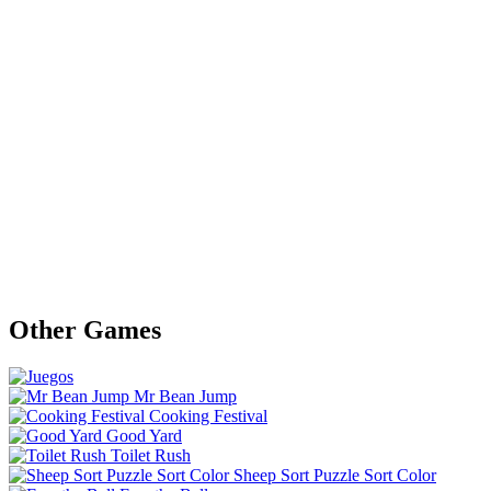
Other Games
Mr Bean Jump
Cooking Festival
Good Yard
Toilet Rush
Sheep Sort Puzzle Sort Color