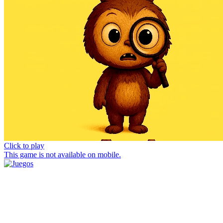
Click to play
This game is not available on mobile.