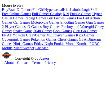
Mouse to play
Boy
Brain
Difference
Fun
Girl
Hypercasual
Kids
Labubu
Logic
Skill
Free Online Games
Full Games Catalog
Kizi
Puzzle Games
Hyper
Casual Games
Racing Games
Girl Games
Games For Girl
Action
Games
Car Games
Motorcycle Games
Shooting Games
Gun Games
2 Player Games
iO Games
Boy Games
Fireboy and Watergirl
Crazy
Games
Snake Game
2048 Games
Cool Games
Girls Go Games
FNAF
Y8
Poki
CrazyGames
Multiplayer Games
Kids Games
Cyberpunk Games
Pokemon Games
Chess Games
GTA
Dinosaur
Games
Ninja Games
Friday Night Funkin
Mortal Kombat
PUBG
Mobile
MineSweeper
Pac Man
Copyright © by
Juegos
About
Contact
Terms
Privacy