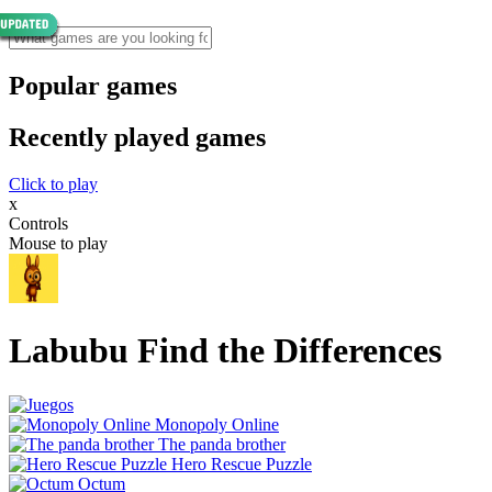
Popular games
Recently played games
Click to play
x
Controls
Mouse to play
Labubu Find the Differences
Monopoly Online
The panda brother
Hero Rescue Puzzle
Octum