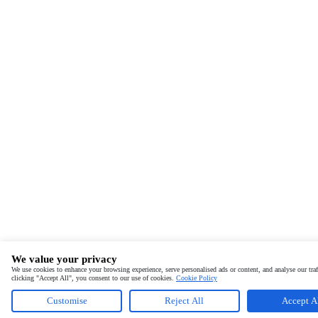
We value your privacy
We use cookies to enhance your browsing experience, serve personalised ads or content, and analyse our traf
clicking "Accept All", you consent to our use of cookies.
Cookie Policy
Customise
Reject All
Accept A