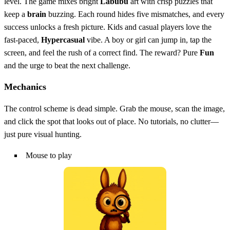
level. The game mixes bright
Labubu
art with crisp puzzles that
keep a
brain
buzzing. Each round hides five mismatches, and every
success unlocks a fresh picture. Kids and casual players love the
fast‑paced,
Hypercasual
vibe. A boy or girl can jump in, tap the
screen, and feel the rush of a correct find. The reward? Pure
Fun
and the urge to beat the next challenge.
Mechanics
The control scheme is dead simple. Grab the mouse, scan the image,
and click the spot that looks out of place. No tutorials, no clutter—
just pure visual hunting.
Mouse to play