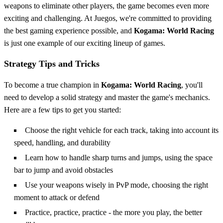
weapons to eliminate other players, the game becomes even more
exciting and challenging. At Juegos, we're committed to providing
the best gaming experience possible, and
Kogama: World Racing
is just one example of our exciting lineup of games.
Strategy Tips and Tricks
To become a true champion in
Kogama: World Racing
, you'll
need to develop a solid strategy and master the game's mechanics.
Here are a few tips to get you started:
Choose the right vehicle for each track, taking into account its
speed, handling, and durability
Learn how to handle sharp turns and jumps, using the space
bar to jump and avoid obstacles
Use your weapons wisely in PvP mode, choosing the right
moment to attack or defend
Practice, practice, practice - the more you play, the better