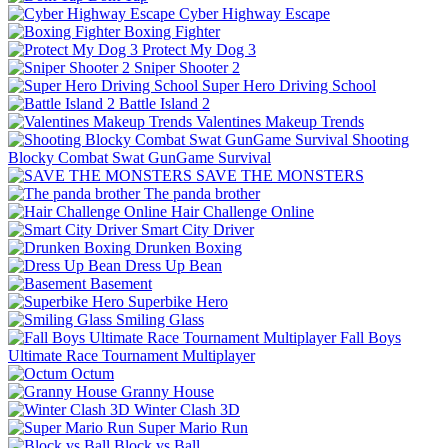
Cyber Highway Escape
Boxing Fighter
Protect My Dog 3
Sniper Shooter 2
Super Hero Driving School
Battle Island 2
Valentines Makeup Trends
Shooting
Blocky Combat Swat GunGame Survival
SAVE THE MONSTERS
The panda brother
Hair Challenge Online
Smart City Driver
Drunken Boxing
Dress Up Bean
Basement
Superbike Hero
Smiling Glass
Fall Boys
Ultimate Race Tournament Multiplayer
Octum
Granny House
Winter Clash 3D
Super Mario Run
Block vs Ball