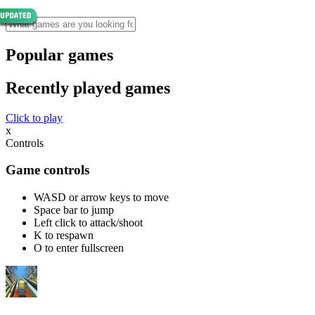
Popular games
Recently played games
Click to play
x
Controls
Game controls
WASD or arrow keys to move
Space bar to jump
Left click to attack/shoot
K to respawn
O to enter fullscreen