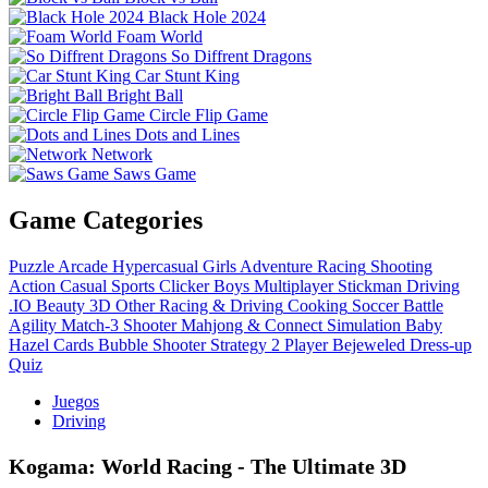
Black Hole 2024
Foam World
So Diffrent Dragons
Car Stunt King
Bright Ball
Circle Flip Game
Dots and Lines
Network
Saws Game
Game Categories
Puzzle
Arcade
Hypercasual
Girls
Adventure
Racing
Shooting
Action
Casual
Sports
Clicker
Boys
Multiplayer
Stickman
Driving
.IO
Beauty
3D
Other
Racing & Driving
Cooking
Soccer
Battle
Agility
Match-3
Shooter
Mahjong & Connect
Simulation
Baby
Hazel
Cards
Bubble Shooter
Strategy
2 Player
Bejeweled
Dress-up
Quiz
Juegos
Driving
Kogama: World Racing - The Ultimate 3D