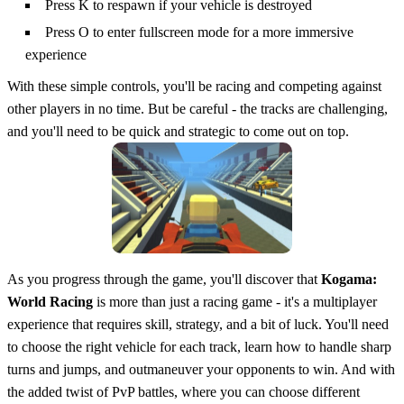
Press K to respawn if your vehicle is destroyed
Press O to enter fullscreen mode for a more immersive
experience
With these simple controls, you'll be racing and competing against
other players in no time. But be careful - the tracks are challenging,
and you'll need to be quick and strategic to come out on top.
As you progress through the game, you'll discover that
Kogama:
World Racing
is more than just a racing game - it's a multiplayer
experience that requires skill, strategy, and a bit of luck. You'll need
to choose the right vehicle for each track, learn how to handle sharp
turns and jumps, and outmaneuver your opponents to win. And with
the added twist of PvP battles, where you can choose different