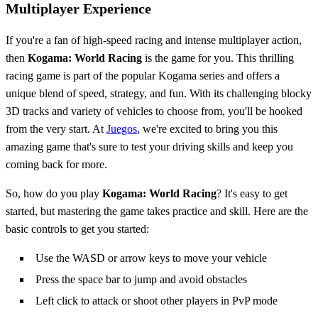
Multiplayer Experience
If you're a fan of high-speed racing and intense multiplayer action,
then
Kogama: World Racing
is the game for you. This thrilling
racing game is part of the popular Kogama series and offers a
unique blend of speed, strategy, and fun. With its challenging blocky
3D tracks and variety of vehicles to choose from, you'll be hooked
from the very start. At
Juegos
, we're excited to bring you this
amazing game that's sure to test your driving skills and keep you
coming back for more.
So, how do you play
Kogama: World Racing
? It's easy to get
started, but mastering the game takes practice and skill. Here are the
basic controls to get you started:
Use the WASD or arrow keys to move your vehicle
Press the space bar to jump and avoid obstacles
Left click to attack or shoot other players in PvP mode