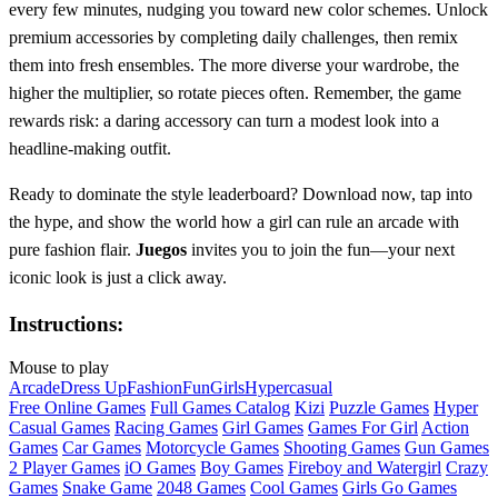
every few minutes, nudging you toward new color schemes. Unlock
premium accessories by completing daily challenges, then remix
them into fresh ensembles. The more diverse your wardrobe, the
higher the multiplier, so rotate pieces often. Remember, the game
rewards risk: a daring accessory can turn a modest look into a
headline‑making outfit.
Ready to dominate the style leaderboard? Download now, tap into
the hype, and show the world how a girl can rule an arcade with
pure fashion flair.
Juegos
invites you to join the fun—your next
iconic look is just a click away.
Instructions:
Mouse to play
Arcade
Dress Up
Fashion
Fun
Girls
Hypercasual
Free Online Games
Full Games Catalog
Kizi
Puzzle Games
Hyper
Casual Games
Racing Games
Girl Games
Games For Girl
Action
Games
Car Games
Motorcycle Games
Shooting Games
Gun Games
2 Player Games
iO Games
Boy Games
Fireboy and Watergirl
Crazy
Games
Snake Game
2048 Games
Cool Games
Girls Go Games