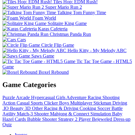
Tiles Hop: EDM Rush!
Super Mario Run 2
Talking Tom Funny Time
Foam World
Solitaire King Game
Karas Cafeteria
Christmas Panda Run
Cars
Circle Flip Game
Hello Kitty - My Melody ABC
Saws Game
Tic Tac Toe Game - HTML5
Game
Boxel Rebound
Game Categories
Puzzle
Arcade
Hypercasual
Girls
Adventure
Racing
Shooting
Action
Casual
Sports
Clicker
Boys
Multiplayer
Stickman
Driving
.IO
Beauty
3D
Other
Racing & Driving
Cooking
Soccer
Battle
Agility
Match-3
Shooter
Mahjong & Connect
Simulation
Baby
Hazel
Cards
Bubble Shooter
Strategy
2 Player
Bejeweled
Dress-up
Quiz
Juegos