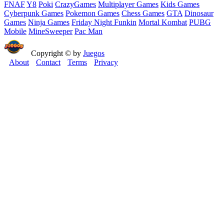
FNAF
Y8
Poki
CrazyGames
Multiplayer Games
Kids Games
Cyberpunk Games
Pokemon Games
Chess Games
GTA
Dinosaur
Games
Ninja Games
Friday Night Funkin
Mortal Kombat
PUBG
Mobile
MineSweeper
Pac Man
Copyright © by
Juegos
About
Contact
Terms
Privacy