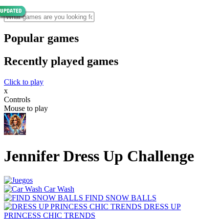
Popular games
Recently played games
Click to play
x
Controls
Mouse to play
Jennifer Dress Up Challenge
Car Wash
FIND SNOW BALLS
DRESS UP
PRINCESS CHIC TRENDS