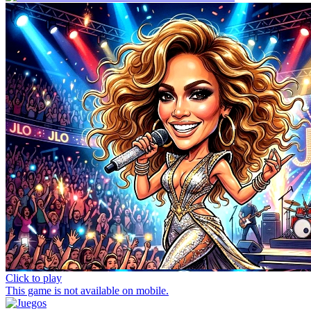
Click to play
This game is not available on mobile.