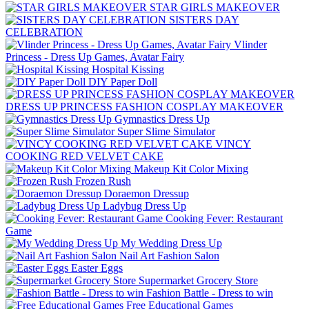
STAR GIRLS MAKEOVER
SISTERS DAY
CELEBRATION
Vlinder
Princess - Dress Up Games, Avatar Fairy
Hospital Kissing
DIY Paper Doll
DRESS UP PRINCESS FASHION COSPLAY MAKEOVER
Gymnastics Dress Up
Super Slime Simulator
VINCY
COOKING RED VELVET CAKE
Makeup Kit Color Mixing
Frozen Rush
Doraemon Dressup
Ladybug Dress Up
Cooking Fever: Restaurant
Game
My Wedding Dress Up
Nail Art Fashion Salon
Easter Eggs
Supermarket Grocery Store
Fashion Battle - Dress to win
Free Educational Games