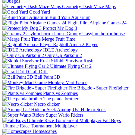
Geometry Dash Maze Maps
Good Yard
Build Your Aquarium
Flight Pilot Airplane Games 24
Protect My Dog 3
Granny 2 asylum horror house
Merge Fruit Time
Ragdoll Arena 2 Player
IDLE Archeology
Only Up Parkour 2
Skibidi Survivor Rush
Ultimate Flying Car 2
Craft Drill
Ball Paint 3D
Monkey-Mart-Game
Fire Brigade - Super Firefighter
Plants vs Zombies
The panda brother
Necro clicker
Among Us! Hide or Seek
Super Wario Riders
Fall Boys
Ultimate Race Tournament Multiplayer
Homescapes