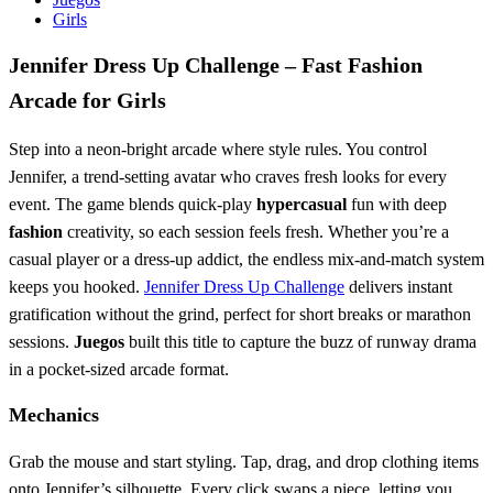
Girls
Jennifer Dress Up Challenge – Fast Fashion
Arcade for Girls
Step into a neon‑bright arcade where style rules. You control
Jennifer, a trend‑setting avatar who craves fresh looks for every
event. The game blends quick‑play
hypercasual
fun with deep
fashion
creativity, so each session feels fresh. Whether you’re a
casual player or a dress‑up addict, the endless mix‑and‑match system
keeps you hooked.
Jennifer Dress Up Challenge
delivers instant
gratification without the grind, perfect for short breaks or marathon
sessions.
Juegos
built this title to capture the buzz of runway drama
in a pocket‑sized arcade format.
Mechanics
Grab the mouse and start styling. Tap, drag, and drop clothing items
onto Jennifer’s silhouette. Every click swaps a piece, letting you