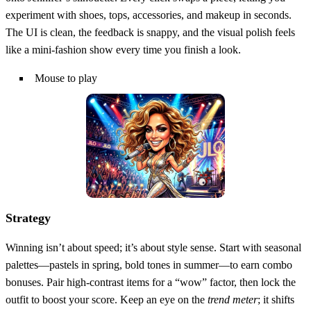
experiment with shoes, tops, accessories, and makeup in seconds.
The UI is clean, the feedback is snappy, and the visual polish feels
like a mini‑fashion show every time you finish a look.
Mouse to play
Strategy
Winning isn’t about speed; it’s about style sense. Start with seasonal
palettes—pastels in spring, bold tones in summer—to earn combo
bonuses. Pair high‑contrast items for a “wow” factor, then lock the
outfit to boost your score. Keep an eye on the
trend meter
; it shifts