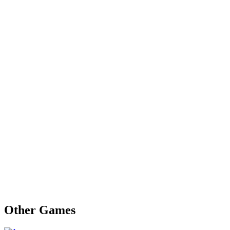
Other Games