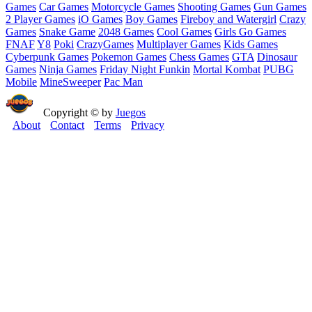
Games
Car Games
Motorcycle Games
Shooting Games
Gun Games
2 Player Games
iO Games
Boy Games
Fireboy and Watergirl
Crazy
Games
Snake Game
2048 Games
Cool Games
Girls Go Games
FNAF
Y8
Poki
CrazyGames
Multiplayer Games
Kids Games
Cyberpunk Games
Pokemon Games
Chess Games
GTA
Dinosaur
Games
Ninja Games
Friday Night Funkin
Mortal Kombat
PUBG
Mobile
MineSweeper
Pac Man
Copyright © by
Juegos
About
Contact
Terms
Privacy