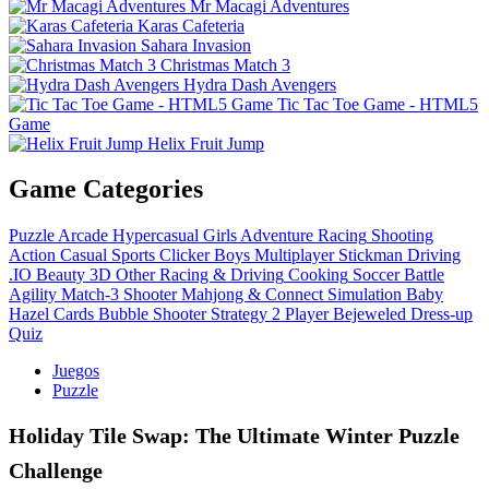
Mr Macagi Adventures
Karas Cafeteria
Sahara Invasion
Christmas Match 3
Hydra Dash Avengers
Tic Tac Toe Game - HTML5
Game
Helix Fruit Jump
Game Categories
Puzzle
Arcade
Hypercasual
Girls
Adventure
Racing
Shooting
Action
Casual
Sports
Clicker
Boys
Multiplayer
Stickman
Driving
.IO
Beauty
3D
Other
Racing & Driving
Cooking
Soccer
Battle
Agility
Match-3
Shooter
Mahjong & Connect
Simulation
Baby
Hazel
Cards
Bubble Shooter
Strategy
2 Player
Bejeweled
Dress-up
Quiz
Juegos
Puzzle
Holiday Tile Swap: The Ultimate Winter Puzzle
Challenge