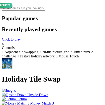
Popular games
Recently played games
Click to play
x
Controls
1 Adjacent tile swapping 2 20-tile picture grid 3 Timed puzzle
challenge 4 Festive holiday artwork 5 Mouse Touch
Holiday Tile Swap
Upside Down
Octum
Money Match 3