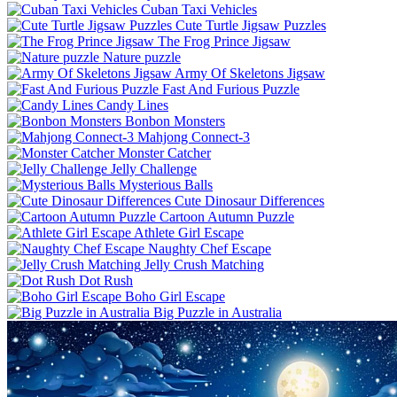
Cuban Taxi Vehicles
Cute Turtle Jigsaw Puzzles
The Frog Prince Jigsaw
Nature puzzle
Army Of Skeletons Jigsaw
Fast And Furious Puzzle
Candy Lines
Bonbon Monsters
Mahjong Connect-3
Monster Catcher
Jelly Challenge
Mysterious Balls
Cute Dinosaur Differences
Cartoon Autumn Puzzle
Athlete Girl Escape
Naughty Chef Escape
Jelly Crush Matching
Dot Rush
Boho Girl Escape
Big Puzzle in Australia