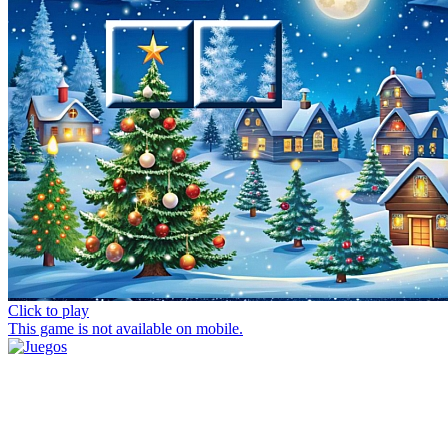
Click to play
This game is not available on mobile.