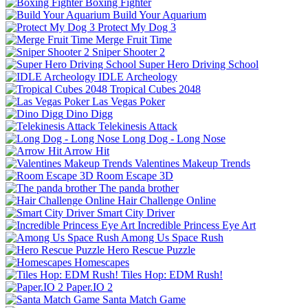
Boxing Fighter
Build Your Aquarium
Protect My Dog 3
Merge Fruit Time
Sniper Shooter 2
Super Hero Driving School
IDLE Archeology
Tropical Cubes 2048
Las Vegas Poker
Dino Digg
Telekinesis Attack
Long Dog - Long Nose
Arrow Hit
Valentines Makeup Trends
Room Escape 3D
The panda brother
Hair Challenge Online
Smart City Driver
Incredible Princess Eye Art
Among Us Space Rush
Hero Rescue Puzzle
Homescapes
Tiles Hop: EDM Rush!
Paper.IO 2
Santa Match Game