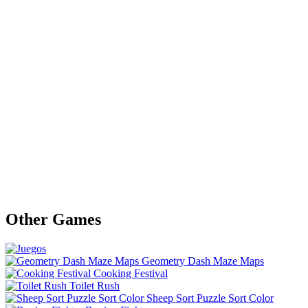
Other Games
Geometry Dash Maze Maps
Cooking Festival
Toilet Rush
Sheep Sort Puzzle Sort Color