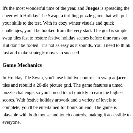
It's the most wonderful time of the year, and
Juegos
is spreading the
cheer with Holiday Tile Swap, a thrilling puzzle game that will put
your skills to the test. With its cozy winter visuals and quick
challenges, you'll be hooked from the very start. The goal is simple:
swap tiles fast to restore festive holiday scenes before time runs out.
But don't be fooled - it's not as easy as it sounds. You'll need to think
fast and make strategic moves to succeed.
Game Mechanics
In Holiday Tile Swap, you'll use intuitive controls to swap adjacent
tiles and rebuild a 20-tile picture grid. The game features a timed
puzzle challenge, so you'll need to act quickly to earn the highest
scores. With festive holiday artwork and a variety of levels to
complete, you'll be entertained for hours on end. The game is
playable with both mouse and touch controls, making it accessible to
everyone.