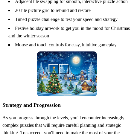
Adjacent tile swapping for smooth, interactive puzzle action
20-tile picture grid to rebuild and restore
Timed puzzle challenge to test your speed and strategy
Festive holiday artwork to get you in the mood for Christmas
and the winter season
Mouse and touch controls for easy, intuitive gameplay
Strategy and Progression
As you progress through the levels, you'll encounter increasingly
complex puzzles that will require careful planning and strategic
thinking. To succeed, you'll need to make the most of your tile