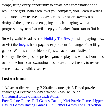
swaps, using every opportunity to create new combinations and
rebuild the grid. With each level you complete, you'll earn rewards
and unlock new festive holiday scenes to restore.
Juegos
has
designed the game to be engaging and challenging, with a
progression system that will keep you hooked from start to finish.
So why wait? Head over to
Holiday Tile Swap
to start playing now,
or visit the
Juegos
homepage to explore our full range of exciting
games. With its unique blend of puzzle action and festive fun,
Holiday Tile Swap is the perfect game to play this winter. Don't miss
out on the fun - start swapping tiles today and get ready to restore
some amazing holiday scenes!
Instructions:
1 Adjacent tile swapping 2 20-tile picture grid 3 Timed puzzle
challenge 4 Festive holiday artwork 5 Mouse Touch
Christmas
Holiday
Jigsaw
Puzzle
Winter
Free Online Games
Full Games Catalog
Kizi
Puzzle Games
Hyper
Casual Games
Racing Games
Girl Games
Games For Girl
Action