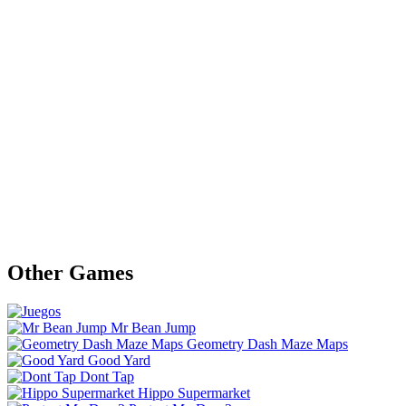
Other Games
Mr Bean Jump
Geometry Dash Maze Maps
Good Yard
Dont Tap
Hippo Supermarket