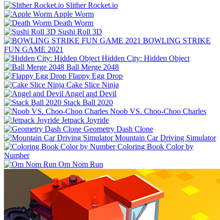
Slither Rocket.io
Apple Worm
Death Worm
Sushi Roll 3D
BOWLING STRIKE
FUN GAME 2021
Hidden City: Hidden Object
Ball Merge 2048
Flappy Egg Drop
Cake Slice Ninja
Angel and Devil
Stack Ball 2020
Noob VS. Choo-Choo Charles
Jetpack Joyride
Geometry Dash Clone
Mountain Car Driving Simulator
Coloring Book Color by
Number
Om Nom Run