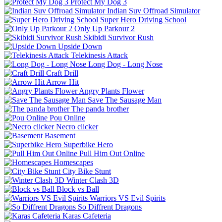
Protect My Dog 3
Indian Suv Offroad Simulator
Super Hero Driving School
Only Up Parkour 2
Skibidi Survivor Rush
Upside Down
Telekinesis Attack
Long Dog - Long Nose
Craft Drill
Arrow Hit
Angry Plants Flower
Save The Sausage Man
The panda brother
Pou Online
Necro clicker
Basement
Superbike Hero
Pull Him Out Online
Homescapes
City Bike Stunt
Winter Clash 3D
Block vs Ball
Warriors VS Evil Spirits
So Diffrent Dragons
Karas Cafeteria