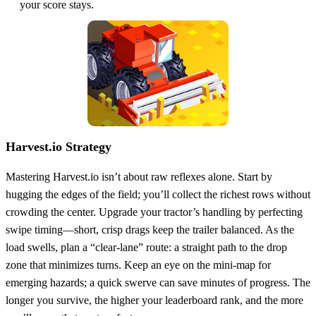
your score stays.
Harvest.io Strategy
Mastering Harvest.io isn’t about raw reflexes alone. Start by
hugging the edges of the field; you’ll collect the richest rows without
crowding the center. Upgrade your tractor’s handling by perfecting
swipe timing—short, crisp drags keep the trailer balanced. As the
load swells, plan a “clear‑lane” route: a straight path to the drop
zone that minimizes turns. Keep an eye on the mini‑map for
emerging hazards; a quick swerve can save minutes of progress. The
longer you survive, the higher your leaderboard rank, and the more