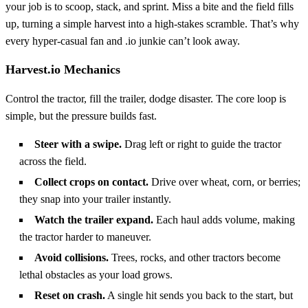
your job is to scoop, stack, and sprint. Miss a bite and the field fills
up, turning a simple harvest into a high‑stakes scramble. That’s why
every hyper‑casual fan and .io junkie can’t look away.
Harvest.io Mechanics
Control the tractor, fill the trailer, dodge disaster. The core loop is
simple, but the pressure builds fast.
Steer with a swipe.
Drag left or right to guide the tractor
across the field.
Collect crops on contact.
Drive over wheat, corn, or berries;
they snap into your trailer instantly.
Watch the trailer expand.
Each haul adds volume, making
the tractor harder to maneuver.
Avoid collisions.
Trees, rocks, and other tractors become
lethal obstacles as your load grows.
Reset on crash.
A single hit sends you back to the start, but