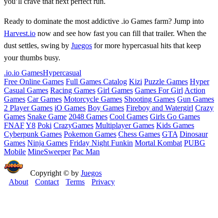
you’ll crave that next perfect run.
Ready to dominate the most addictive .io Games farm? Jump into
Harvest.io
now and see how fast you can fill that trailer. When the
dust settles, swing by
Juegos
for more hypercasual hits that keep
your thumbs busy.
.io
.io Games
Hypercasual
Free Online Games
Full Games Catalog
Kizi
Puzzle Games
Hyper
Casual Games
Racing Games
Girl Games
Games For Girl
Action
Games
Car Games
Motorcycle Games
Shooting Games
Gun Games
2 Player Games
iO Games
Boy Games
Fireboy and Watergirl
Crazy
Games
Snake Game
2048 Games
Cool Games
Girls Go Games
FNAF
Y8
Poki
CrazyGames
Multiplayer Games
Kids Games
Cyberpunk Games
Pokemon Games
Chess Games
GTA
Dinosaur
Games
Ninja Games
Friday Night Funkin
Mortal Kombat
PUBG
Mobile
MineSweeper
Pac Man
Copyright © by
Juegos
About
Contact
Terms
Privacy