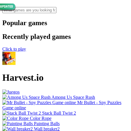
Popular games
Recently played games
Click to play
Harvest.io
Among Us Space Rush
Mr Bullet - Spy Puzzles
Game online
Stack Ball Twist 2
Color Rope
Painting Balls
Wall breaker2