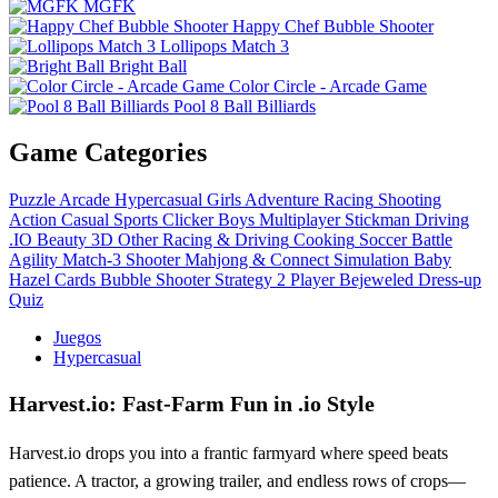
MGFK
Happy Chef Bubble Shooter
Lollipops Match 3
Bright Ball
Color Circle - Arcade Game
Pool 8 Ball Billiards
Game Categories
Puzzle
Arcade
Hypercasual
Girls
Adventure
Racing
Shooting
Action
Casual
Sports
Clicker
Boys
Multiplayer
Stickman
Driving
.IO
Beauty
3D
Other
Racing & Driving
Cooking
Soccer
Battle
Agility
Match-3
Shooter
Mahjong & Connect
Simulation
Baby
Hazel
Cards
Bubble Shooter
Strategy
2 Player
Bejeweled
Dress-up
Quiz
Juegos
Hypercasual
Harvest.io: Fast‑Farm Fun in .io Style
Harvest.io drops you into a frantic farmyard where speed beats
patience. A tractor, a growing trailer, and endless rows of crops—