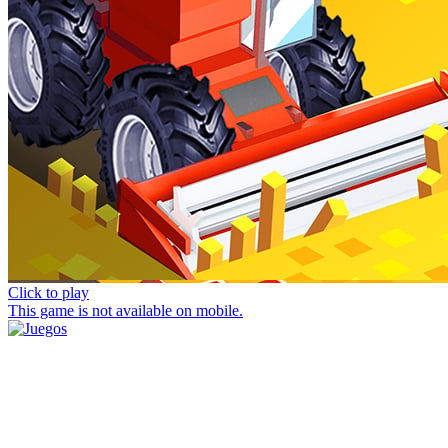
Click to play
This game is not available on mobile.